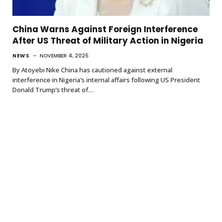
China Warns Against Foreign Interference
After US Threat of Military Action in Nigeria
NEWS
NOVEMBER 4, 2025
By Atoyebi Nike China has cautioned against external
interference in Nigeria’s internal affairs following US President
Donald Trump’s threat of…