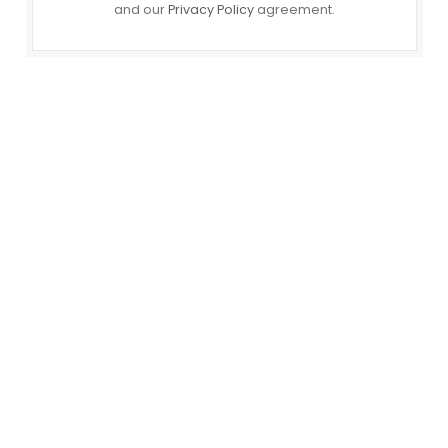
and our
Privacy Policy
agreement.