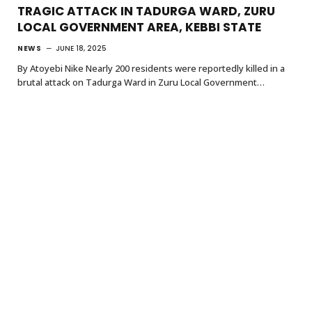
TRAGIC ATTACK IN TADURGA WARD, ZURU
LOCAL GOVERNMENT AREA, KEBBI STATE
NEWS
JUNE 18, 2025
By Atoyebi Nike Nearly 200 residents were reportedly killed in a
brutal attack on Tadurga Ward in Zuru Local Government…