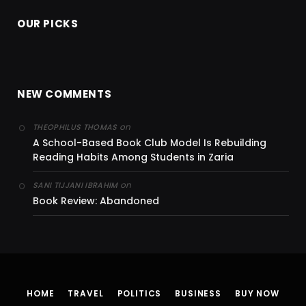
OUR PICKS
NEW COMMENTS
on
THEOPHILUS THOMAS
A School-Based Book Club Model Is Rebuilding
Reading Habits Among Students in Zaria
on
SANI TIJJANI IBRAHIM
Book Review: Abandoned
HOME
TRAVEL
POLITICS
BUSINESS
BUY NOW