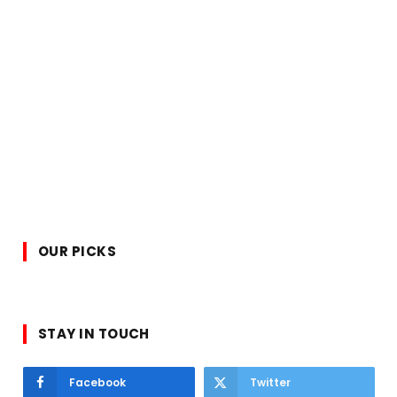
OUR PICKS
STAY IN TOUCH
Facebook
Twitter