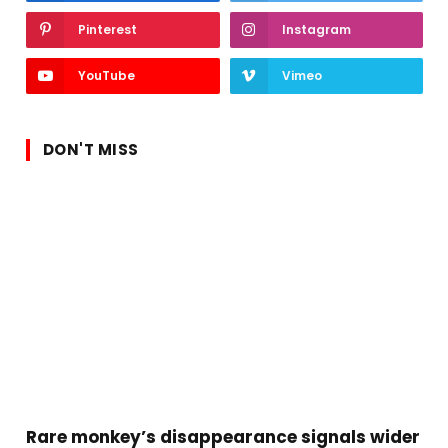
Pinterest
Instagram
YouTube
Vimeo
DON'T MISS
Rare monkey’s disappearance signals wider