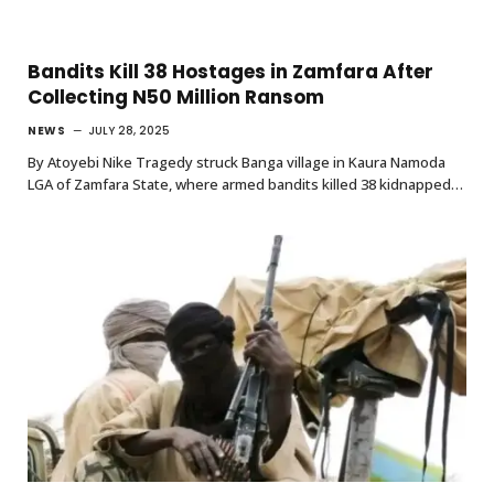
Bandits Kill 38 Hostages in Zamfara After
Collecting N50 Million Ransom
NEWS
JULY 28, 2025
By Atoyebi Nike Tragedy struck Banga village in Kaura Namoda
LGA of Zamfara State, where armed bandits killed 38 kidnapped…