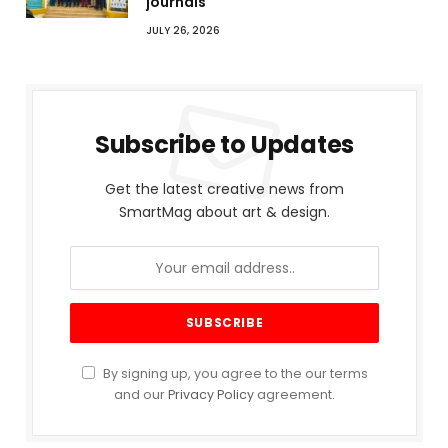
journals
JULY 26, 2026
Subscribe to Updates
Get the latest creative news from
SmartMag about art & design.
By signing up, you agree to the our terms
and our
Privacy Policy
agreement.