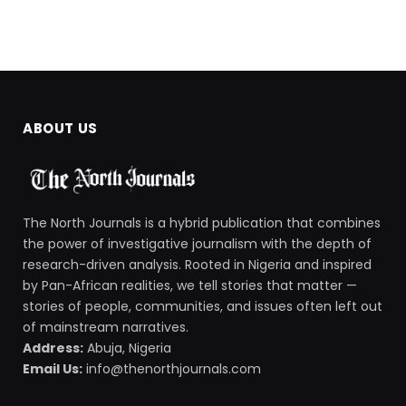
ABOUT US
The North Journals is a hybrid publication that combines
the power of investigative journalism with the depth of
research-driven analysis. Rooted in Nigeria and inspired
by Pan-African realities, we tell stories that matter —
stories of people, communities, and issues often left out
of mainstream narratives.
Address:
Abuja, Nigeria
Email Us:
info@thenorthjournals.com