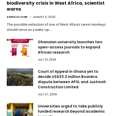
biodiversity crisis in West Africa, scientist
warns
AGRICULTURE
AUGUST 5, 2026
The possible extinction of one of West Africa’s rarest monkeys
should serve as a wake-up…
Ghanaian university launches two
open-access journals to expand
African research
JULY 31, 2026
Court of Appeal in Ghana yet to
decide US$33.3 million Boankra
dispute between APSL and Justmoh
Construction Limited
JULY 27, 2026
Universities urged to take publicly
funded research beyond academic