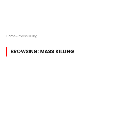
Home
»
mass killing
BROWSING:
MASS KILLING