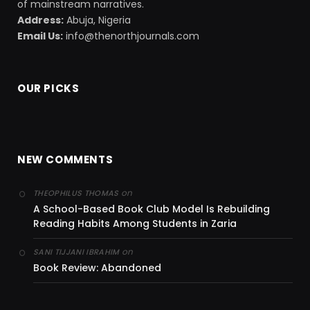
of mainstream narratives.
Address:
Abuja, Nigeria
Email Us:
info@thenorthjournals.com
OUR PICKS
NEW COMMENTS
on
THEOPHILUS THOMAS
A School-Based Book Club Model Is Rebuilding
Reading Habits Among Students in Zaria
on
SANI TIJJANI IBRAHIM
Book Review: Abandoned