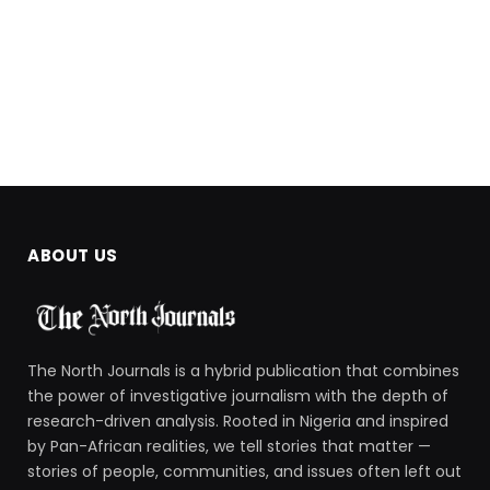
ABOUT US
The North Journals is a hybrid publication that combines
the power of investigative journalism with the depth of
research-driven analysis. Rooted in Nigeria and inspired
by Pan-African realities, we tell stories that matter —
stories of people, communities, and issues often left out