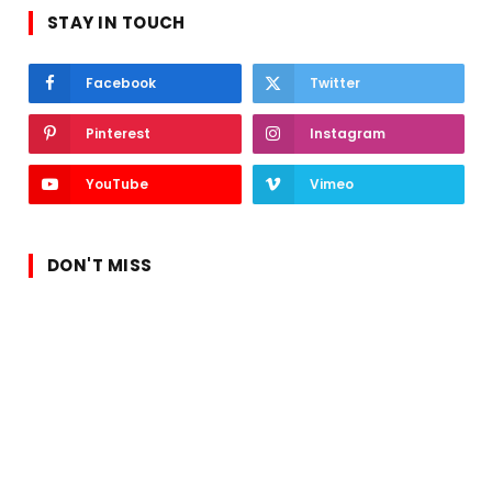
STAY IN TOUCH
Facebook
Twitter
Pinterest
Instagram
YouTube
Vimeo
DON'T MISS