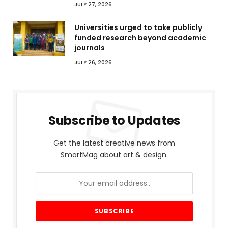
JULY 27, 2026
Universities urged to take publicly
funded research beyond academic
journals
JULY 26, 2026
Subscribe to Updates
Get the latest creative news from
SmartMag about art & design.