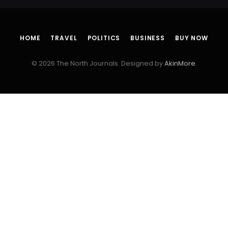
HOME
TRAVEL
POLITICS
BUSINESS
BUY NOW
© 2026 The North Journals. Designed by
AkinMore
.