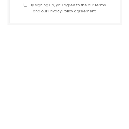
By signing up, you agree to the our terms
and our
Privacy Policy
agreement.