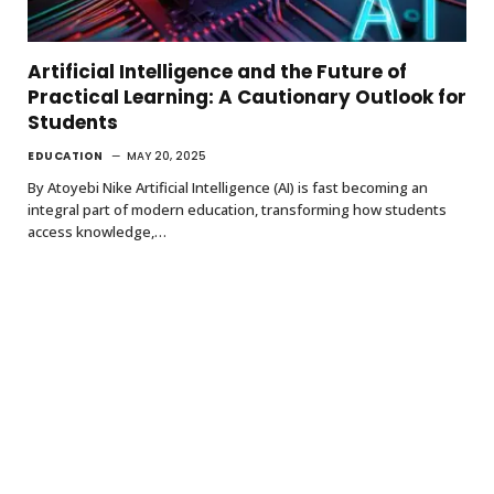
Artificial Intelligence and the Future of
Practical Learning: A Cautionary Outlook for
Students
EDUCATION
MAY 20, 2025
By Atoyebi Nike Artificial Intelligence (AI) is fast becoming an
integral part of modern education, transforming how students
access knowledge,…