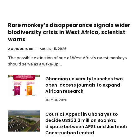
Rare monkey’s disappearance signals wider
biodiversity crisis in West Africa, scientist
warns
AGRICULTURE
AUGUST 5, 2026
The possible extinction of one of West Africa’s rarest monkeys
should serve as a wake-up…
Ghanaian university launches two
open-access journals to expand
African research
JULY 31, 2026
Court of Appeal in Ghana yet to
decide US$33.3 million Boankra
dispute between APSL and Justmoh
Construction Limited