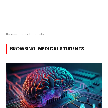
Home
»
medical students
BROWSING:
MEDICAL STUDENTS