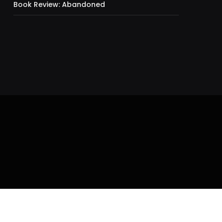
Book Review: Abandoned