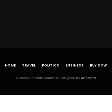
HOME
TRAVEL
POLITICS
BUSINESS
BUY NOW
© 2026 The North Journals. Designed by
AkinMore
.