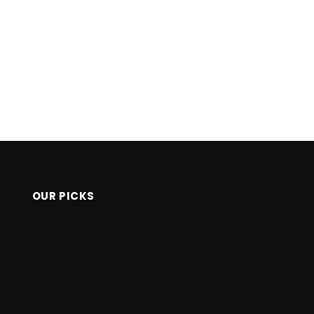
OUR PICKS