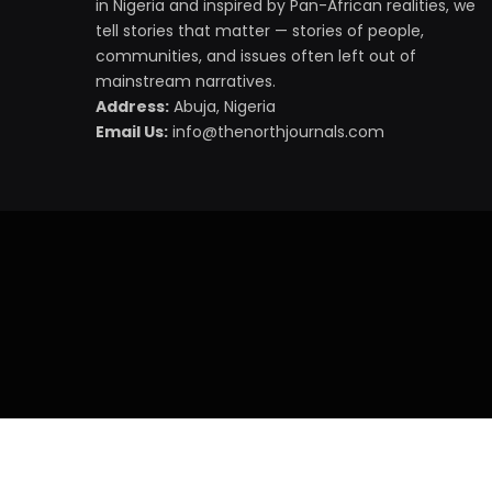
in Nigeria and inspired by Pan-African realities, we
tell stories that matter — stories of people,
communities, and issues often left out of
mainstream narratives.
Address:
Abuja, Nigeria
Email Us:
info@thenorthjournals.com