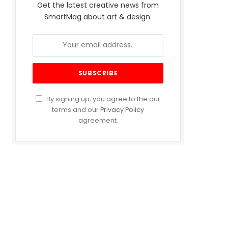
Get the latest creative news from
SmartMag about art & design.
By signing up, you agree to the our
terms and our
Privacy Policy
agreement.