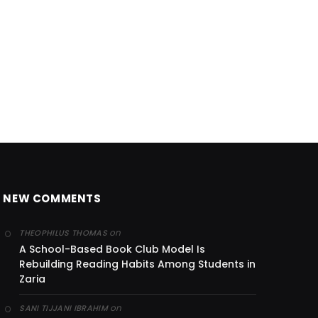
NEW COMMENTS
on
THEOPHILUS THOMAS
A School-Based Book Club Model Is
Rebuilding Reading Habits Among Students in
Zaria
on
SANI TIJJANI IBRAHIM