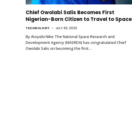
Chief Owolabi Salis Becomes First
Nigerian-Born Citizen to Travel to Space
TECHNOLOGY
JULY 30, 2025
By Atoyebi Nike The National Space Research and
Development Agency (NASRDA) has congratulated Chief
Owolabi Salis on becoming the first…