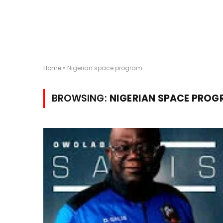
Home
»
Nigerian space program
BROWSING:
NIGERIAN SPACE PRO