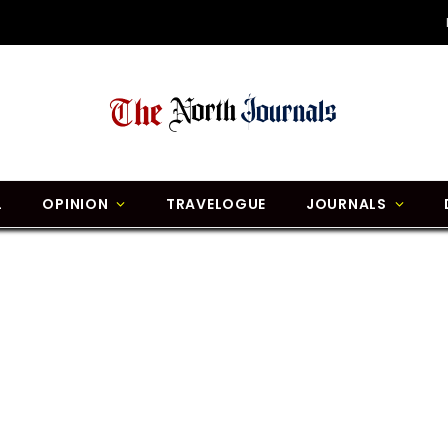
L
OPINION
TRAVELOGUE
JOURNALS