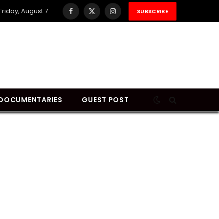
Friday, August 7
SUBSCRIBE
Facebook
X
Instagram
(Twitter)
DOCUMENTARIES
GUEST POST