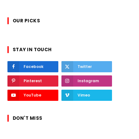
OUR PICKS
STAY IN TOUCH
Facebook
Twitter
Pinterest
Instagram
YouTube
Vimeo
DON'T MISS