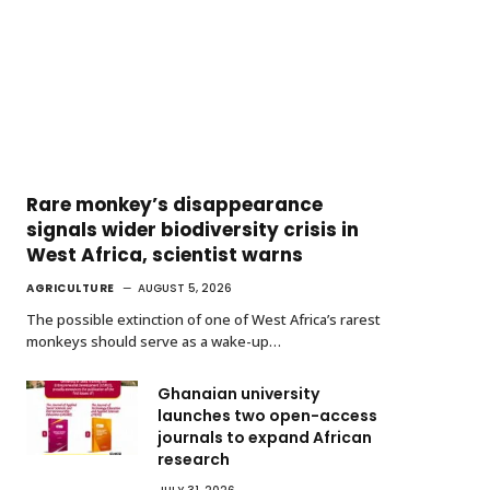
Rare monkey’s disappearance
signals wider biodiversity crisis in
West Africa, scientist warns
AGRICULTURE
AUGUST 5, 2026
The possible extinction of one of West Africa’s rarest
monkeys should serve as a wake-up…
Ghanaian university
launches two open-access
journals to expand African
research