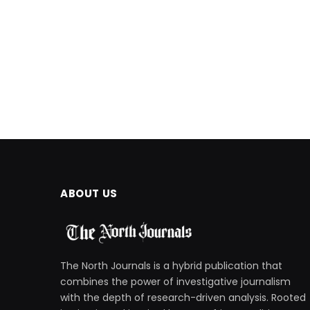
ABOUT US
The North Journals is a hybrid publication that
combines the power of investigative journalism
with the depth of research-driven analysis. Rooted