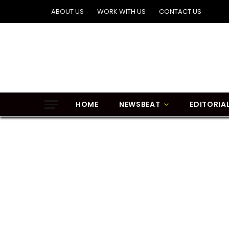
ABOUT US
WORK WITH US
CONTACT US
HOME
NEWSBEAT
EDITORIA