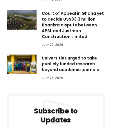
JULY 31, 2026
Court of Appeal in Ghana yet
to decide US$33.3 million
Boankra dispute between
APSL and Justmoh
Construction Limited
JULY 27, 2026
Universities urged to take
publicly funded research
beyond academic journals
JULY 26, 2026
Subscribe to
Updates