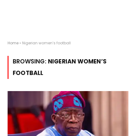
Home
»
Nigerian women’s football
BROWSING:
NIGERIAN WOMEN’S
FOOTBALL