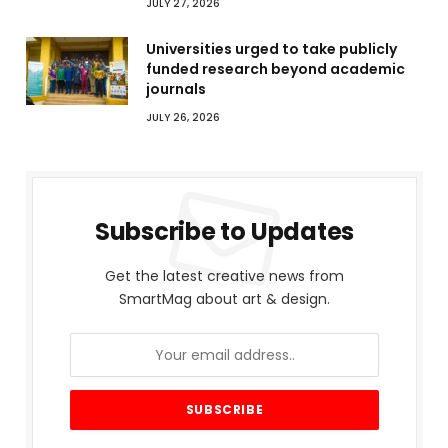
JULY 27, 2026
Universities urged to take publicly
funded research beyond academic
journals
JULY 26, 2026
Subscribe to Updates
Get the latest creative news from
SmartMag about art & design.