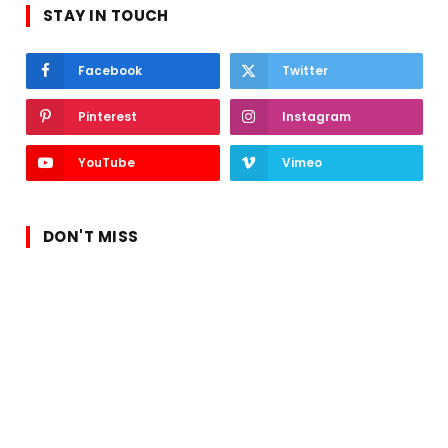
STAY IN TOUCH
Facebook
Twitter
Pinterest
Instagram
YouTube
Vimeo
DON'T MISS