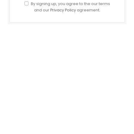
By signing up, you agree to the our terms
and our
Privacy Policy
agreement.