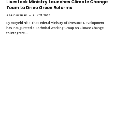
Livestock Ministry Launches Climate Change
Team to Drive Green Reforms
AGRICULTURE
JULY 21, 2025
By Atoyebi Nike The Federal Ministry of Livestock Development
has inaugurated a Technical Working Group on Climate Change
to integrate…