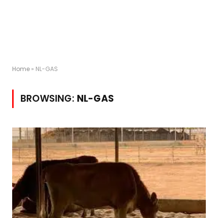
Home
»
NL-GAS
BROWSING:
NL-GAS