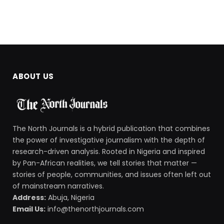
ABOUT US
The North Journals is a hybrid publication that combines
the power of investigative journalism with the depth of
research-driven analysis. Rooted in Nigeria and inspired
by Pan-African realities, we tell stories that matter —
stories of people, communities, and issues often left out
of mainstream narratives.
Address:
Abuja, Nigeria
Email Us:
info@thenorthjournals.com