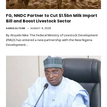
FG, NNDC Partner to Cut $1.5bn Milk Import
Bill and Boost Livestock Sector
AGRICULTURE
AUGUST 4, 2025
By Atoyebi Nike The Federal Ministry of Livestock Development
(FMLD) has entered a new partnership with the New Nigeria
Development…