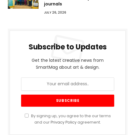
journals
JULY 26, 2026
Subscribe to Updates
Get the latest creative news from
SmartMag about art & design.
By signing up, you agree to the our terms
and our
Privacy Policy
agreement.