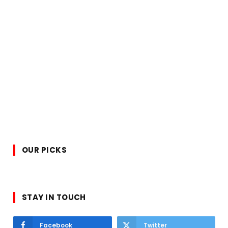
OUR PICKS
STAY IN TOUCH
Facebook
Twitter