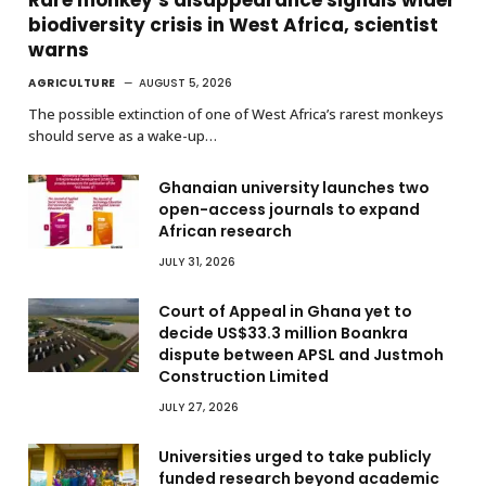
biodiversity crisis in West Africa, scientist
warns
AGRICULTURE
AUGUST 5, 2026
The possible extinction of one of West Africa’s rarest monkeys
should serve as a wake-up…
Ghanaian university launches two
open-access journals to expand
African research
JULY 31, 2026
Court of Appeal in Ghana yet to
decide US$33.3 million Boankra
dispute between APSL and Justmoh
Construction Limited
JULY 27, 2026
Universities urged to take publicly
funded research beyond academic