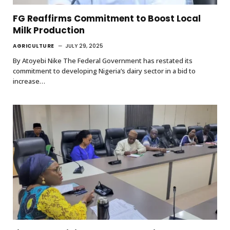
FG Reaffirms Commitment to Boost Local
Milk Production
AGRICULTURE
JULY 29, 2025
By Atoyebi Nike The Federal Government has restated its
commitment to developing Nigeria’s dairy sector in a bid to
increase…