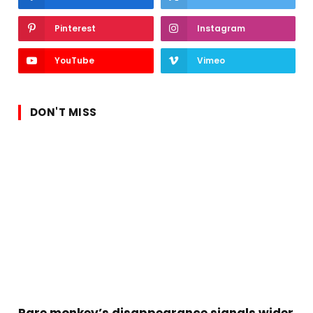
Pinterest
Instagram
YouTube
Vimeo
DON'T MISS
Rare monkey’s disappearance signals wider