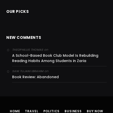
OUR PICKS
NEW COMMENTS
on
THEOPHILUS THOMAS
A School-Based Book Club Model Is Rebuilding
Reading Habits Among Students in Zaria
on
SANI TIJJANI IBRAHIM
Book Review: Abandoned
HOME
TRAVEL
POLITICS
BUSINESS
BUY NOW