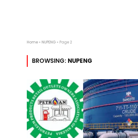
Home
»
NUPENG
»
Page 2
BROWSING:
NUPENG