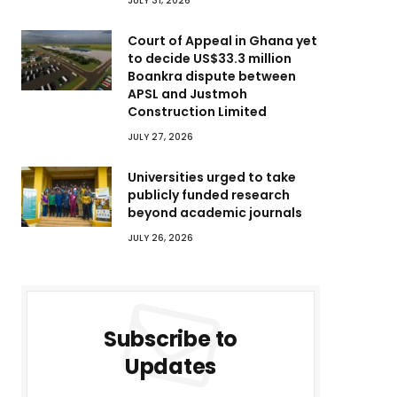
JULY 31, 2026
Court of Appeal in Ghana yet
to decide US$33.3 million
Boankra dispute between
APSL and Justmoh
Construction Limited
JULY 27, 2026
Universities urged to take
publicly funded research
beyond academic journals
JULY 26, 2026
Subscribe to
Updates