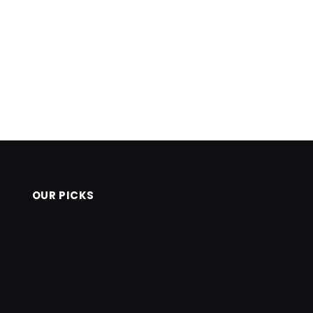
OUR PICKS