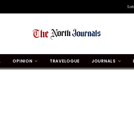
Sat
L
OPINION
TRAVELOGUE
JOURNALS