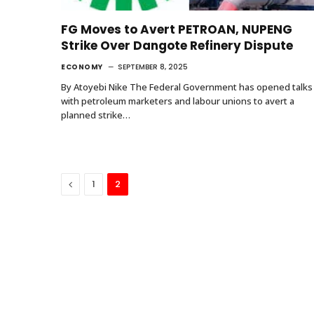
FG Moves to Avert PETROAN, NUPENG
Strike Over Dangote Refinery Dispute
ECONOMY
SEPTEMBER 8, 2025
By Atoyebi Nike The Federal Government has opened talks
with petroleum marketers and labour unions to avert a
planned strike…
Previous
1
2