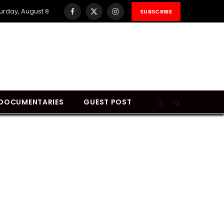
urday, August 8
SUBSCRIBE
Facebook
X
Instagram
(Twitter)
DOCUMENTARIES
GUEST POST