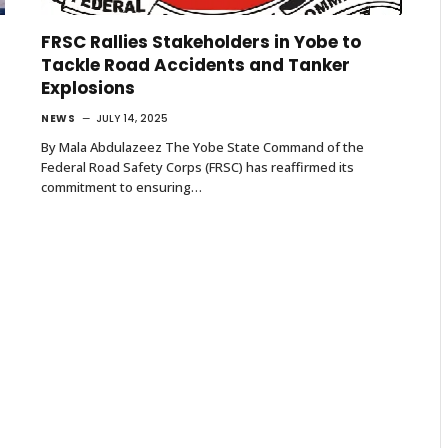
FRSC Rallies Stakeholders in Yobe to
Tackle Road Accidents and Tanker
Explosions
NEWS
JULY 14, 2025
By Mala Abdulazeez The Yobe State Command of the
Federal Road Safety Corps (FRSC) has reaffirmed its
commitment to ensuring…