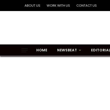
ABOUT US
WORK WITH US
CONTACT US
HOME
NEWSBEAT
EDITORIA