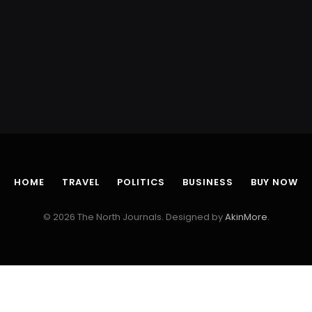
HOME
TRAVEL
POLITICS
BUSINESS
BUY NOW
© 2026 The North Journals. Designed by
AkinMore
.