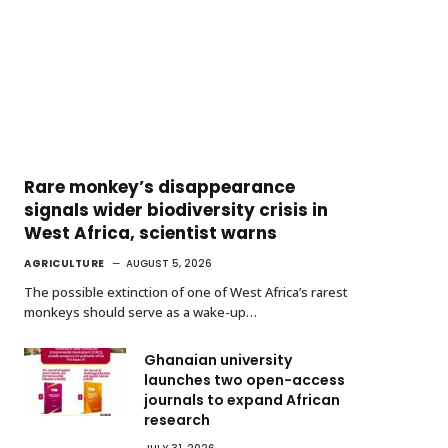
Rare monkey’s disappearance
signals wider biodiversity crisis in
West Africa, scientist warns
AGRICULTURE
AUGUST 5, 2026
The possible extinction of one of West Africa’s rarest
monkeys should serve as a wake-up…
Ghanaian university
launches two open-access
journals to expand African
research