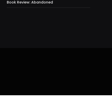
Book Review: Abandoned