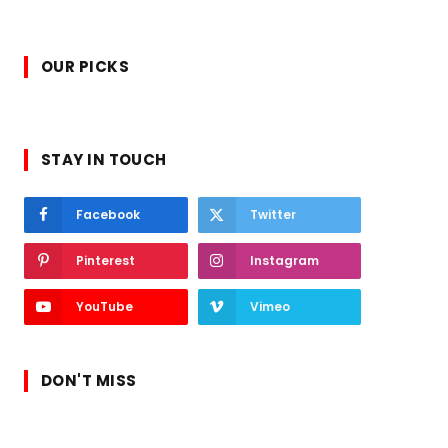
OUR PICKS
STAY IN TOUCH
Facebook
Twitter
Pinterest
Instagram
YouTube
Vimeo
DON'T MISS