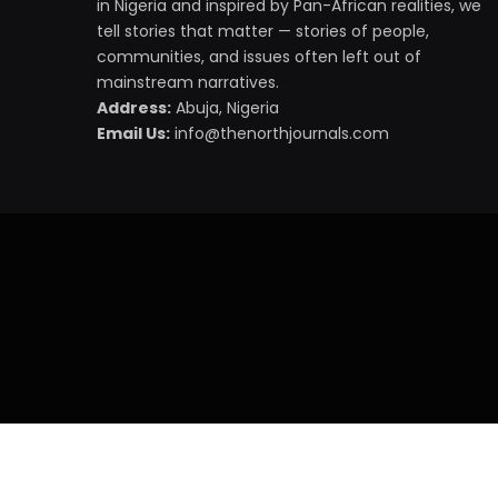
in Nigeria and inspired by Pan-African realities, we
tell stories that matter — stories of people,
communities, and issues often left out of
mainstream narratives.
Address:
Abuja, Nigeria
Email Us:
info@thenorthjournals.com