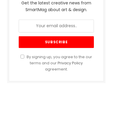
Get the latest creative news from
SmartMag about art & design.
By signing up, you agree to the our
terms and our
Privacy Policy
agreement.