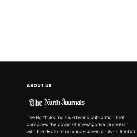
ABOUT US
The North Journals is a hybrid publication that
combines the power of investigative journalism
with the depth of research-driven analysis. Rooted