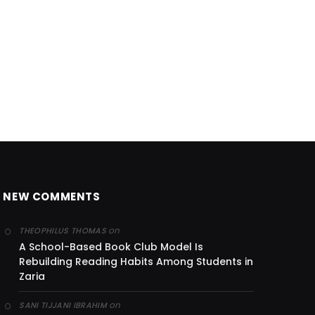
NEW COMMENTS
on
THEOPHILUS THOMAS
A School-Based Book Club Model Is
Rebuilding Reading Habits Among Students in
Zaria
on
SANI TIJJANI IBRAHIM