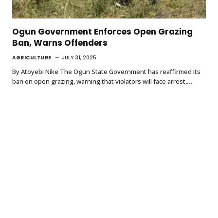
Ogun Government Enforces Open Grazing
Ban, Warns Offenders
AGRICULTURE
JULY 31, 2025
By Atoyebi Nike The Ogun State Government has reaffirmed its
ban on open grazing, warning that violators will face arrest,…