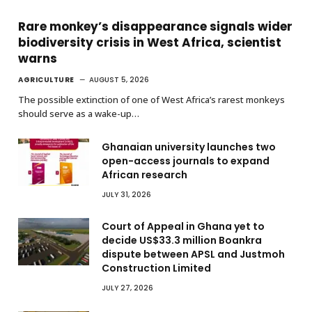
Rare monkey’s disappearance signals wider
biodiversity crisis in West Africa, scientist
warns
AGRICULTURE
AUGUST 5, 2026
The possible extinction of one of West Africa’s rarest monkeys
should serve as a wake-up…
Ghanaian university launches two
open-access journals to expand
African research
JULY 31, 2026
Court of Appeal in Ghana yet to
decide US$33.3 million Boankra
dispute between APSL and Justmoh
Construction Limited
JULY 27, 2026