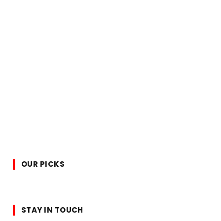
OUR PICKS
STAY IN TOUCH