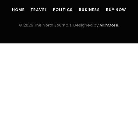
HOME
TRAVEL
POLITICS
BUSINESS
BUY NOW
© 2026 The North Journals. Designed by
AkinMore
.