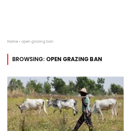
Home
»
open grazing ban
BROWSING:
OPEN GRAZING BAN