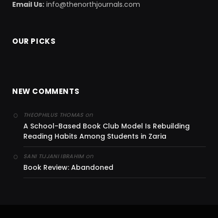
Email Us:
info@thenorthjournals.com
OUR PICKS
NEW COMMENTS
on
THEOPHILUS THOMAS
A School-Based Book Club Model Is Rebuilding
Reading Habits Among Students in Zaria
on
SANI TIJJANI IBRAHIM
Book Review: Abandoned