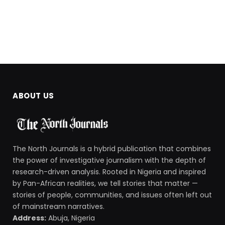
ABOUT US
The North Journals is a hybrid publication that combines
the power of investigative journalism with the depth of
research-driven analysis. Rooted in Nigeria and inspired
by Pan-African realities, we tell stories that matter —
stories of people, communities, and issues often left out
of mainstream narratives.
Address:
Abuja, Nigeria