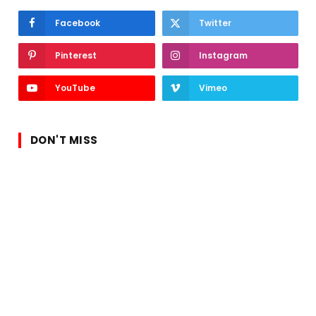
Facebook
Twitter
Pinterest
Instagram
YouTube
Vimeo
DON'T MISS