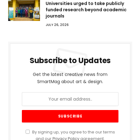
Universities urged to take publicly
funded research beyond academic
journals
JULY 26, 2026
Subscribe to Updates
Get the latest creative news from
SmartMag about art & design.
By signing up, you agree to the our terms
and our
Privacy Policy
agreement.