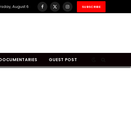
rsday, August 6
SUBSCRIBE
Facebook
X
Instagram
(Twitter)
DOCUMENTARIES
GUEST POST