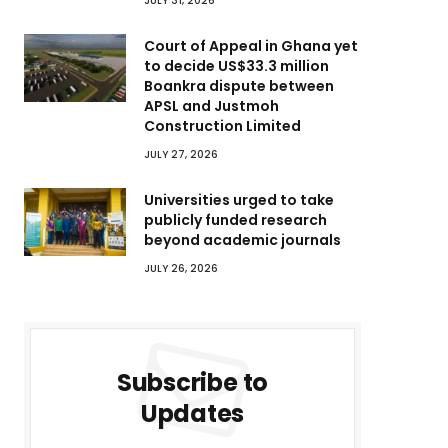
JULY 31, 2026
Court of Appeal in Ghana yet
to decide US$33.3 million
Boankra dispute between
APSL and Justmoh
Construction Limited
JULY 27, 2026
Universities urged to take
publicly funded research
beyond academic journals
JULY 26, 2026
Subscribe to
Updates