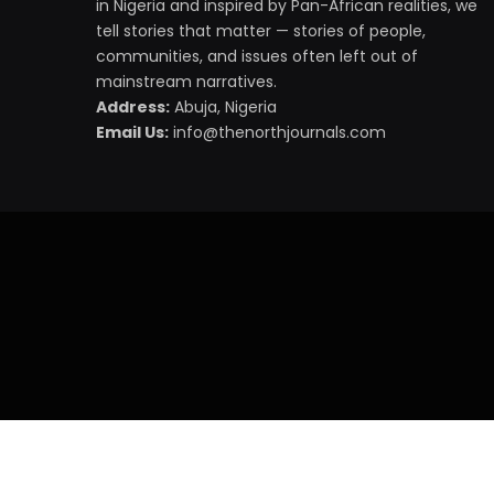
in Nigeria and inspired by Pan-African realities, we
tell stories that matter — stories of people,
communities, and issues often left out of
mainstream narratives.
Address:
Abuja, Nigeria
Email Us:
info@thenorthjournals.com