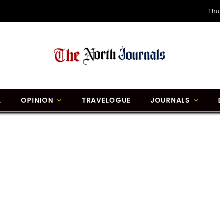
Thu
L
OPINION
TRAVELOGUE
JOURNALS