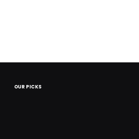
OUR PICKS