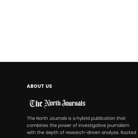
ABOUT US
The North Journals is a hybrid publication that
combines the power of investigative journalism
with the depth of research-driven analysis. Rooted