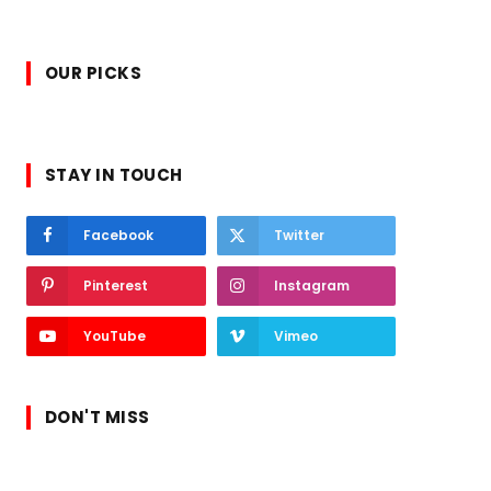
OUR PICKS
STAY IN TOUCH
Facebook
Twitter
Pinterest
Instagram
YouTube
Vimeo
DON'T MISS