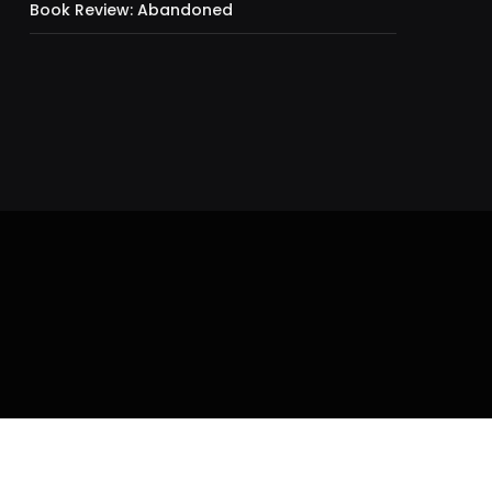
Book Review: Abandoned