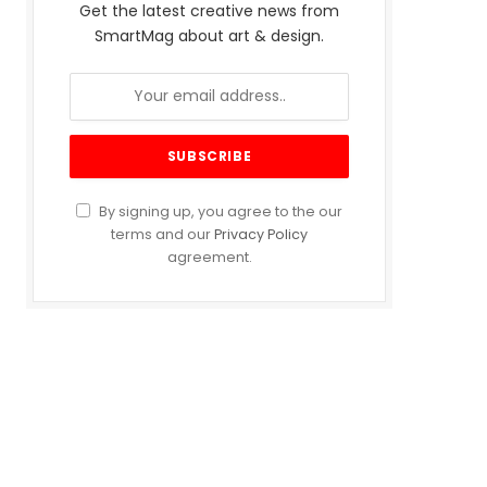
Get the latest creative news from
SmartMag about art & design.
By signing up, you agree to the our
terms and our
Privacy Policy
agreement.