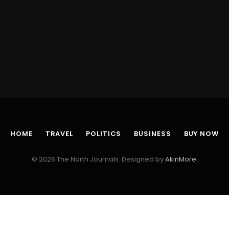
HOME
TRAVEL
POLITICS
BUSINESS
BUY NOW
© 2026 The North Journals. Designed by
AkinMore
.