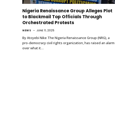
Nigeria Renaissance Group Alleges Plot
to Blackmail Top Officials Through
Orchestrated Protests
NEWS
JUNE 11, 2025
By Atoyebi Nike The Nigeria Renaissance Group (NRG), a
pro-democracy civil rights organization, has raised an alarm
over what it…