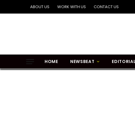
ABOUT US
WORK WITH US
CONTACT US
HOME
NEWSBEAT
EDITORIA