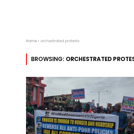
Home
»
orchestrated protests
BROWSING:
ORCHESTRATED PROTE