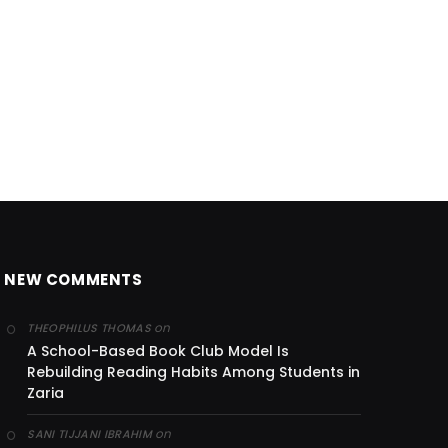
NEW COMMENTS
on
THEOPHILUS THOMAS
A School-Based Book Club Model Is
Rebuilding Reading Habits Among Students in
Zaria
on
SANI TIJJANI IBRAHIM