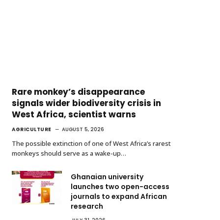
Rare monkey’s disappearance
signals wider biodiversity crisis in
West Africa, scientist warns
AGRICULTURE
AUGUST 5, 2026
The possible extinction of one of West Africa’s rarest
monkeys should serve as a wake-up…
Ghanaian university
launches two open-access
journals to expand African
research