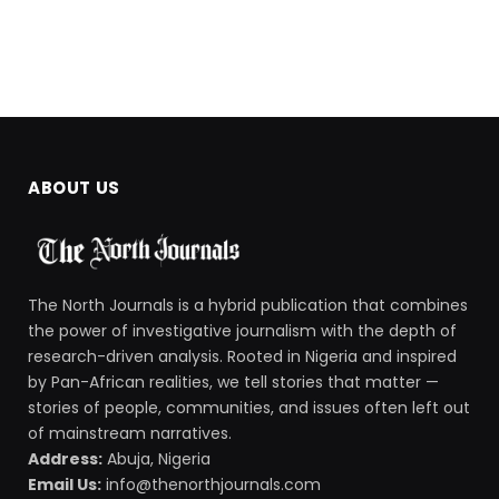
ABOUT US
The North Journals is a hybrid publication that combines
the power of investigative journalism with the depth of
research-driven analysis. Rooted in Nigeria and inspired
by Pan-African realities, we tell stories that matter —
stories of people, communities, and issues often left out
of mainstream narratives.
Address:
Abuja, Nigeria
Email Us:
info@thenorthjournals.com