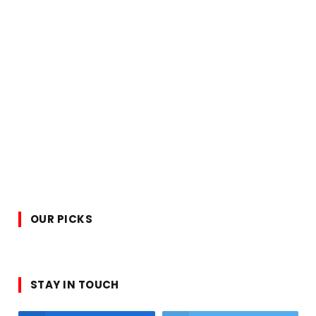
OUR PICKS
STAY IN TOUCH