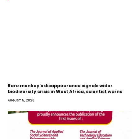
Rare monkey’s disappearance signals wider
biodiversity crisis in West Africa, scientist warns
AUGUST 5, 2026