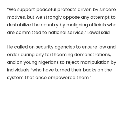
“We support peaceful protests driven by sincere
motives, but we strongly oppose any attempt to
destabilize the country by maligning officials who
are committed to national service,” Lawal said.
He called on security agencies to ensure law and
order during any forthcoming demonstrations,
and on young Nigerians to reject manipulation by
individuals “who have turned their backs on the
system that once empowered them.”