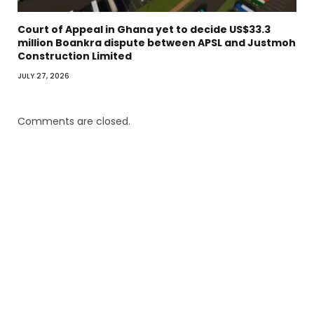
Court of Appeal in Ghana yet to decide US$33.3
million Boankra dispute between APSL and Justmoh
Construction Limited
JULY 27, 2026
Comments are closed.