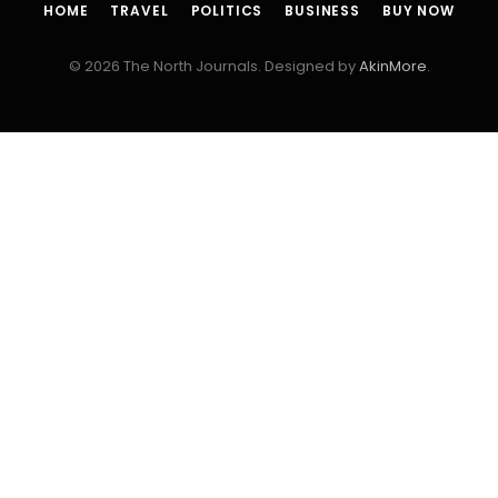
HOME
TRAVEL
POLITICS
BUSINESS
BUY NOW
© 2026 The North Journals. Designed by
AkinMore
.