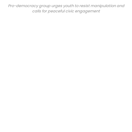
Pro-democracy group urges youth to resist manipulation and
calls for peaceful civic engagement