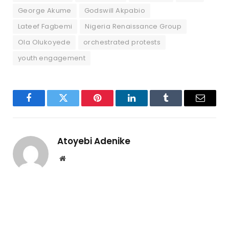
George Akume
Godswill Akpabio
Lateef Fagbemi
Nigeria Renaissance Group
Ola Olukoyede
orchestrated protests
youth engagement
Facebook
Twitter
Pinterest
LinkedIn
Tumblr
Email
Atoyebi Adenike
Website