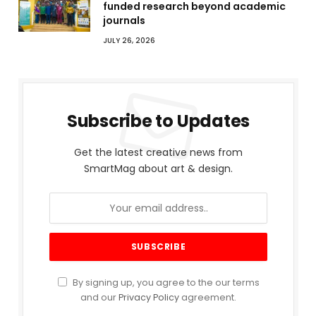
funded research beyond academic
journals
JULY 26, 2026
Subscribe to Updates
Get the latest creative news from
SmartMag about art & design.
By signing up, you agree to the our terms
and our
Privacy Policy
agreement.