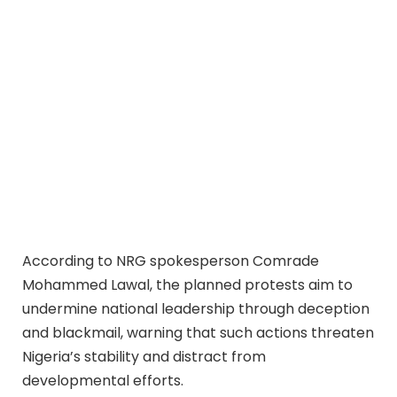
According to NRG spokesperson Comrade
Mohammed Lawal, the planned protests aim to
undermine national leadership through deception
and blackmail, warning that such actions threaten
Nigeria’s stability and distract from
developmental efforts.