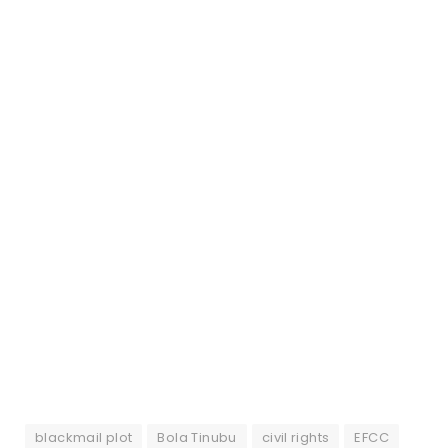
blackmail plot
Bola Tinubu
civil rights
EFCC