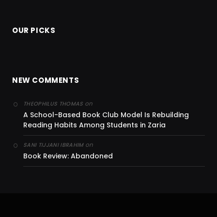
OUR PICKS
NEW COMMENTS
on
THEOPHILUS THOMAS
A School-Based Book Club Model Is Rebuilding
Reading Habits Among Students in Zaria
on
SANI TIJJANI IBRAHIM
Book Review: Abandoned