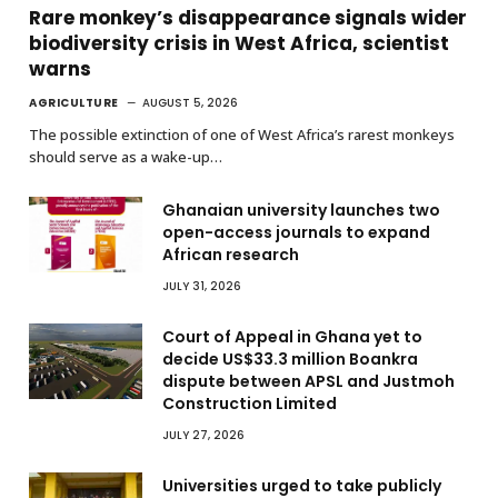
Rare monkey’s disappearance signals wider
biodiversity crisis in West Africa, scientist
warns
AGRICULTURE
AUGUST 5, 2026
The possible extinction of one of West Africa’s rarest monkeys
should serve as a wake-up…
Ghanaian university launches two
open-access journals to expand
African research
JULY 31, 2026
Court of Appeal in Ghana yet to
decide US$33.3 million Boankra
dispute between APSL and Justmoh
Construction Limited
JULY 27, 2026
Universities urged to take publicly