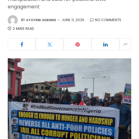
engagement
BY
ATOYEBI ADENIKE
JUNE 11, 2025
NO COMMENTS
2 MINS READ