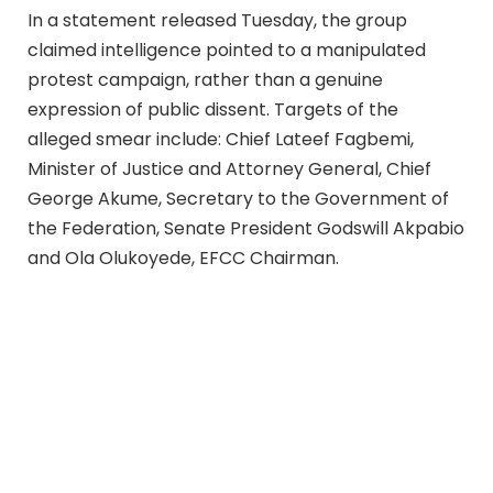
In a statement released Tuesday, the group
claimed intelligence pointed to a manipulated
protest campaign, rather than a genuine
expression of public dissent. Targets of the
alleged smear include: Chief Lateef Fagbemi,
Minister of Justice and Attorney General, Chief
George Akume, Secretary to the Government of
the Federation, Senate President Godswill Akpabio
and Ola Olukoyede, EFCC Chairman.