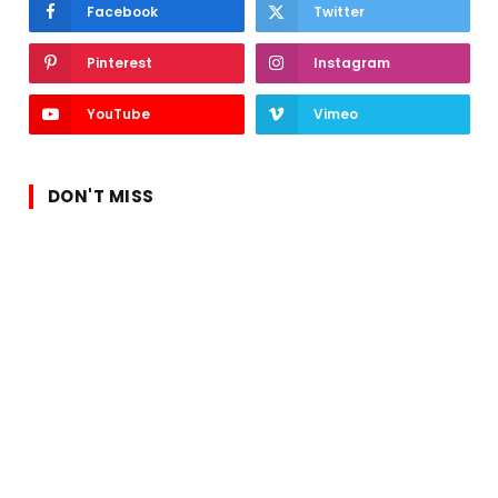
Facebook
Twitter
Pinterest
Instagram
YouTube
Vimeo
DON'T MISS