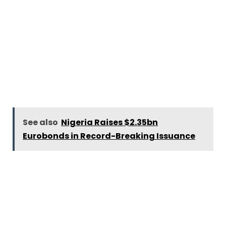
See also
Nigeria Raises $2.35bn
Eurobonds in Record-Breaking Issuance