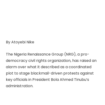
By Atoyebi Nike
The Nigeria Renaissance Group (NRG), a pro-
democracy civil rights organization, has raised an
alarm over what it described as a coordinated
plot to stage blackmail-driven protests against
key officials in President Bola Ahmed Tinubu’s
administration.