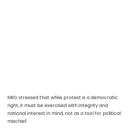
NRG stressed that while protest is a democratic
right, it must be exercised with integrity and
national interest in mind, not as a tool for political
mischief.