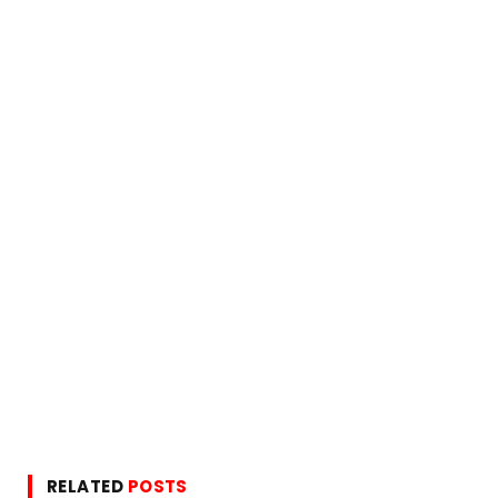
RELATED
POSTS