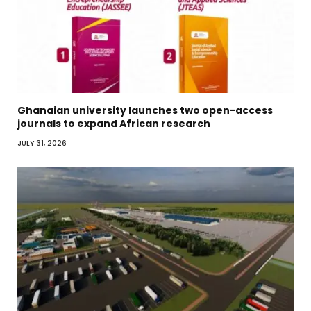
Ghanaian university launches two open-access
journals to expand African research
JULY 31, 2026