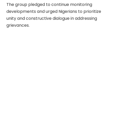
The group pledged to continue monitoring
developments and urged Nigerians to prioritize
unity and constructive dialogue in addressing
grievances.