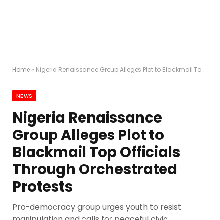
Home
»
Nigeria Renaissance Group Alleges Plot to Blackmail Top Officials Through Orchestrated Protests
NEWS
Nigeria Renaissance
Group Alleges Plot to
Blackmail Top Officials
Through Orchestrated
Protests
Pro-democracy group urges youth to resist
manipulation and calls for peaceful civic