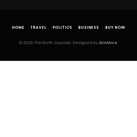
HOME
TRAVEL
POLITICS
BUSINESS
BUY NOW
© 2026 The North Journals. Designed by
AkinMore
.