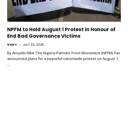
NPFM to Hold August 1 Protest in Honour of
End Bad Governance Victims
NEWS
JULY 23, 2025
By Atoyebi Nike The Nigeria Patriotic Front Movement (NPFM) has
announced plans for a peaceful nationwide protest on August 1,
…