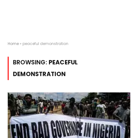
Home
»
peaceful demonstration
BROWSING:
PEACEFUL
DEMONSTRATION