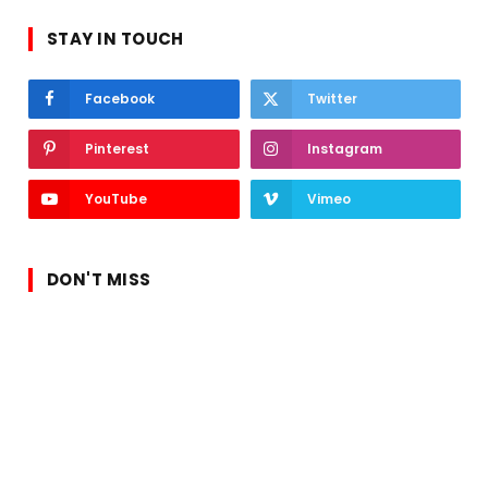
STAY IN TOUCH
Facebook
Twitter
Pinterest
Instagram
YouTube
Vimeo
DON'T MISS