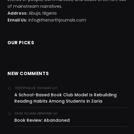
of mainstream narratives.
Address:
Abuja, Nigeria
Email Us:
info@thenorthjournals.com
OUR PICKS
NEW COMMENTS
on
THEOPHILUS THOMAS
A School-Based Book Club Model Is Rebuilding
Reading Habits Among Students in Zaria
on
SANI TIJJANI IBRAHIM
Book Review: Abandoned