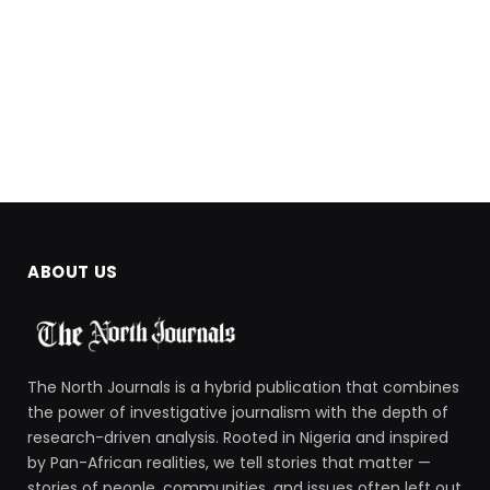
ABOUT US
The North Journals is a hybrid publication that combines
the power of investigative journalism with the depth of
research-driven analysis. Rooted in Nigeria and inspired
by Pan-African realities, we tell stories that matter —
stories of people, communities, and issues often left out