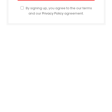
By signing up, you agree to the our terms
and our
Privacy Policy
agreement.