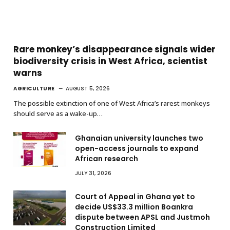
Rare monkey’s disappearance signals wider
biodiversity crisis in West Africa, scientist
warns
AGRICULTURE
AUGUST 5, 2026
The possible extinction of one of West Africa’s rarest monkeys
should serve as a wake-up…
Ghanaian university launches two
open-access journals to expand
African research
JULY 31, 2026
Court of Appeal in Ghana yet to
decide US$33.3 million Boankra
dispute between APSL and Justmoh
Construction Limited