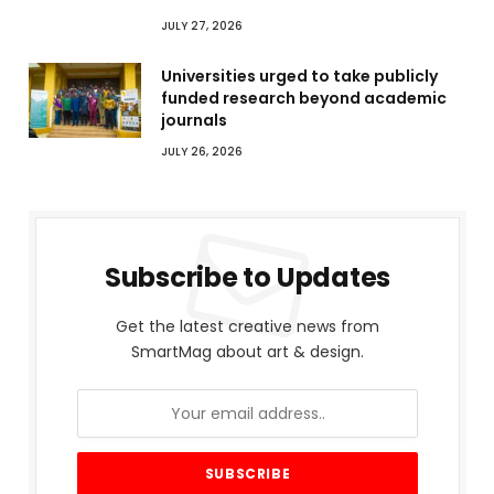
JULY 27, 2026
Universities urged to take publicly
funded research beyond academic
journals
JULY 26, 2026
Subscribe to Updates
Get the latest creative news from
SmartMag about art & design.