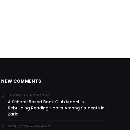
NEW COMMENTS
on
THEOPHILUS THOMAS
A School-Based Book Club Model Is
Rebuilding Reading Habits Among Students in
Zaria
on
SANI TIJJANI IBRAHIM