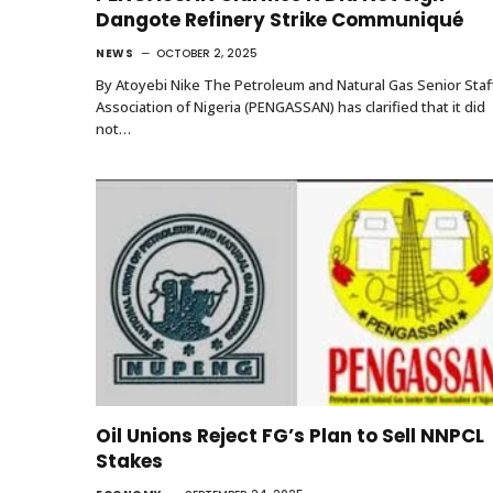
Dangote Refinery Strike Communiqué
NEWS
OCTOBER 2, 2025
By Atoyebi Nike The Petroleum and Natural Gas Senior Staf
Association of Nigeria (PENGASSAN) has clarified that it did
not…
Oil Unions Reject FG’s Plan to Sell NNPCL
Stakes