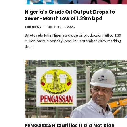
Nigeria’s Crude Oil Output Drops to
Seven-Month Low of 1.39m bpd
ECONOMY
OCTOBER 13, 2025
By Atoyebi Nike Nigeria’s crude oil production fell to 1.39
million barrels per day (bpd) in September 2025, marking
the…
PENGASSAN Clarifies It Did Not Sign