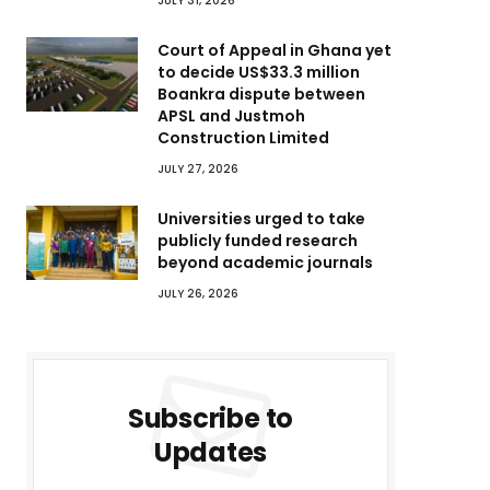
JULY 31, 2026
Court of Appeal in Ghana yet
to decide US$33.3 million
Boankra dispute between
APSL and Justmoh
Construction Limited
JULY 27, 2026
Universities urged to take
publicly funded research
beyond academic journals
JULY 26, 2026
Subscribe to
Updates