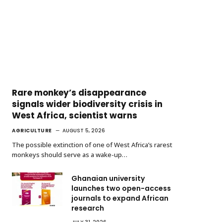
Rare monkey’s disappearance
signals wider biodiversity crisis in
West Africa, scientist warns
AGRICULTURE
AUGUST 5, 2026
The possible extinction of one of West Africa’s rarest
monkeys should serve as a wake-up…
Ghanaian university
launches two open-access
journals to expand African
research