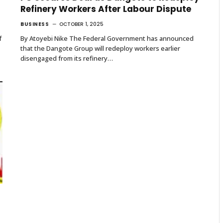
Refinery Workers After Labour Dispute
BUSINESS
OCTOBER 1, 2025
f
By Atoyebi Nike The Federal Government has announced
that the Dangote Group will redeploy workers earlier
disengaged from its refinery…