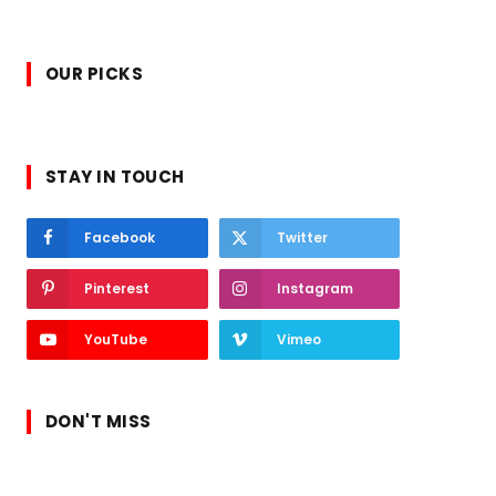
OUR PICKS
STAY IN TOUCH
Facebook
Twitter
Pinterest
Instagram
YouTube
Vimeo
DON'T MISS