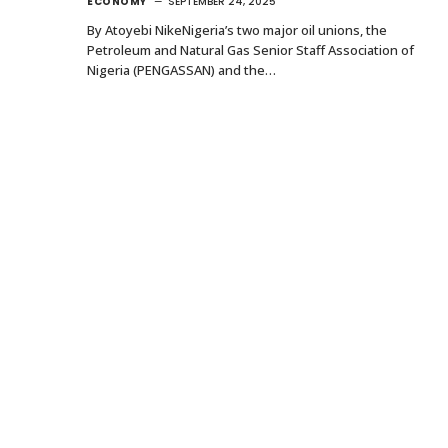
ECONOMY
SEPTEMBER 24, 2025
By Atoyebi NikeNigeria’s two major oil unions, the
Petroleum and Natural Gas Senior Staff Association of
Nigeria (PENGASSAN) and the…