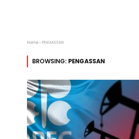
Home
»
PENGASSAN
BROWSING:
PENGASSAN