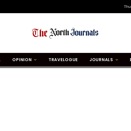
Thu
L
OPINION
TRAVELOGUE
JOURNALS