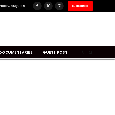
rsday, August 6
SUBSCRIBE
Facebook
X
Instagram
(Twitter)
DOCUMENTARIES
GUEST POST