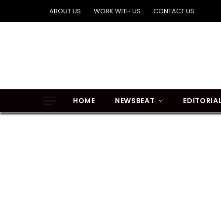
ABOUT US
WORK WITH US
CONTACT US
HOME
NEWSBEAT
EDITORIA