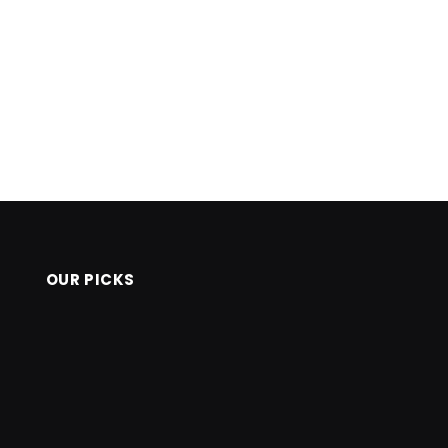
OUR PICKS