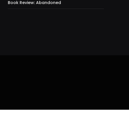
Book Review: Abandoned