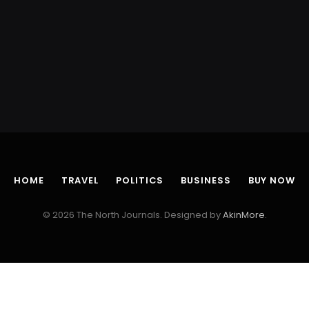
HOME
TRAVEL
POLITICS
BUSINESS
BUY NOW
© 2026 The North Journals. Designed by
AkinMore
.