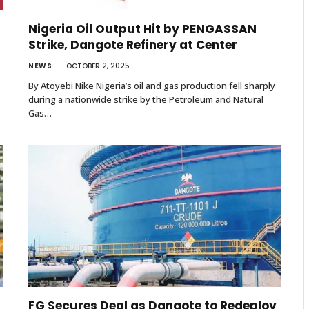
Nigeria Oil Output Hit by PENGASSAN
Strike, Dangote Refinery at Center
NEWS
OCTOBER 2, 2025
By Atoyebi Nike Nigeria’s oil and gas production fell sharply
during a nationwide strike by the Petroleum and Natural
Gas…
FG Secures Deal as Dangote to Redeploy