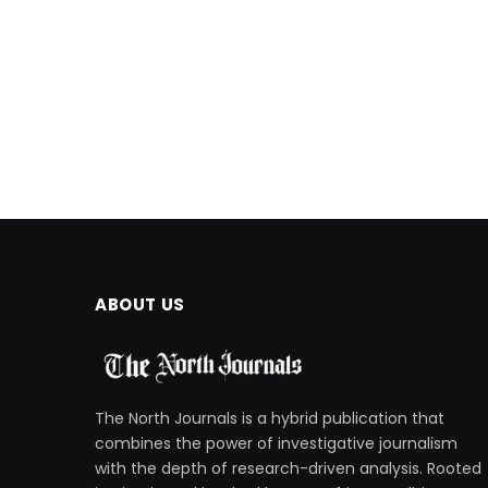
ABOUT US
The North Journals is a hybrid publication that
combines the power of investigative journalism
with the depth of research-driven analysis. Rooted