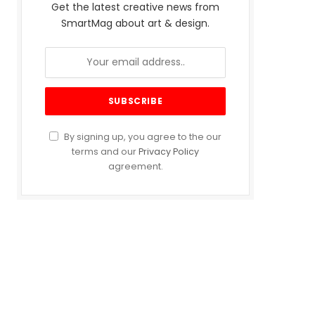
Get the latest creative news from
SmartMag about art & design.
By signing up, you agree to the our
terms and our
Privacy Policy
agreement.