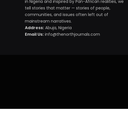
in Nigeria and inspired by Pan-African realities, we
tell stories that matter — stories of people,
communities, and issues often left out of
mainstream narratives.
Address:
Abuja, Nigeria
Email Us:
info@thenorthjournals.com