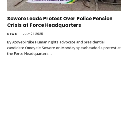
Sowore Leads Protest Over Police Pension
Crisis at Force Headquarters
NEWS
JULY 21, 2025
By Atoyebi Nike Human rights advocate and presidential
candidate Omoyele Sowore on Monday spearheaded a protest at
the Force Headquarters…