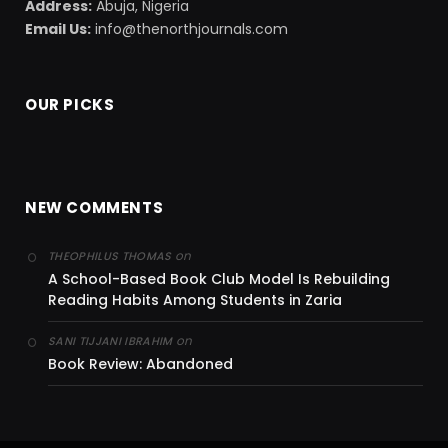
Address:
Abuja, Nigeria
Email Us:
info@thenorthjournals.com
OUR PICKS
NEW COMMENTS
on
THEOPHILUS THOMAS
A School-Based Book Club Model Is Rebuilding
Reading Habits Among Students in Zaria
on
SANI TIJJANI IBRAHIM
Book Review: Abandoned