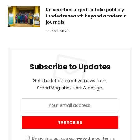
Universities urged to take publicly
funded research beyond academic
journals
JULY 26, 2026
Subscribe to Updates
Get the latest creative news from
SmartMag about art & design.
By signing up, you agree to the our terms