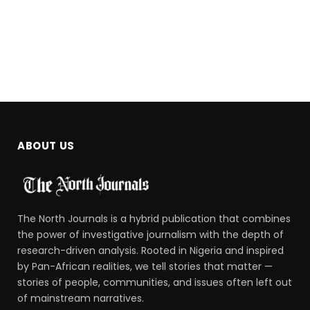
ABOUT US
The North Journals is a hybrid publication that combines
the power of investigative journalism with the depth of
research-driven analysis. Rooted in Nigeria and inspired
by Pan-African realities, we tell stories that matter —
stories of people, communities, and issues often left out
of mainstream narratives.