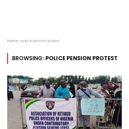
Home
»
police pension protest
BROWSING:
POLICE PENSION PROTEST