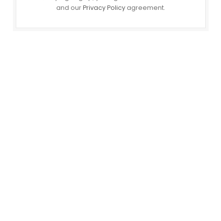
and our
Privacy Policy
agreement.