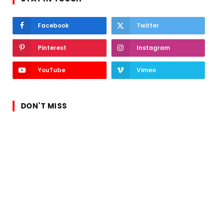
Facebook
Twitter
Pinterest
Instagram
YouTube
Vimeo
DON'T MISS