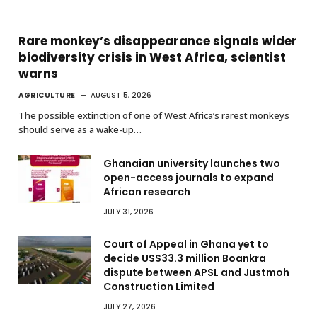
Rare monkey’s disappearance signals wider
biodiversity crisis in West Africa, scientist
warns
AGRICULTURE
AUGUST 5, 2026
The possible extinction of one of West Africa’s rarest monkeys
should serve as a wake-up…
Ghanaian university launches two
open-access journals to expand
African research
JULY 31, 2026
Court of Appeal in Ghana yet to
decide US$33.3 million Boankra
dispute between APSL and Justmoh
Construction Limited
JULY 27, 2026