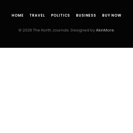
HOME
TRAVEL
POLITICS
BUSINESS
BUY NOW
© 2026 The North Journals. Designed by
AkinMore
.