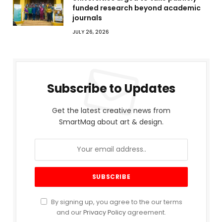
funded research beyond academic
journals
JULY 26, 2026
Subscribe to Updates
Get the latest creative news from
SmartMag about art & design.
By signing up, you agree to the our terms
and our
Privacy Policy
agreement.