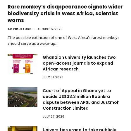
Rare monkey’s disappearance signals wider
biodiversity crisis in West Africa, scientist
warns
AGRICULTURE
AUGUST 5, 2026
The possible extinction of one of West Africa’s rarest monkeys
should serve as a wake-up…
Ghanaian university launches two
open-access journals to expand
African research
JULY 31, 2026
Court of Appeal in Ghana yet to
decide US$33.3 million Boankra
dispute between APSL and Justmoh
Construction Limited
JULY 27, 2026
Universities urged to take publicly