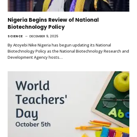
Nigeria Begins Review of National
Biotechnology Policy
SCIENCE
DECEMBER 9, 2025
By Atoyebi Nike Nigeria has begun updating its National
Biotechnology Policy as the National Biotechnology Research and
Development Agency hosts…