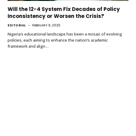
Will the 12-4 System Fix Decades of Policy
Inconsistency or Worsen the Crisis?
EDITORIAL
FEBRUARY 9, 2025
Nigeria’s educational landscape has been a mosaic of evolving
policies, each aiming to enhance the nation’s academic
framework and align…