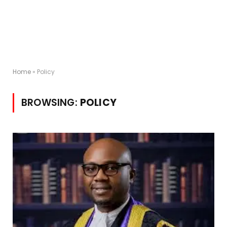
Home
»
Policy
BROWSING:
POLICY