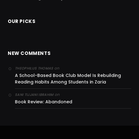
OUR PICKS
NEW COMMENTS
on
THEOPHILUS THOMAS
A School-Based Book Club Model Is Rebuilding
Reading Habits Among Students in Zaria
on
SANI TIJJANI IBRAHIM
Book Review: Abandoned