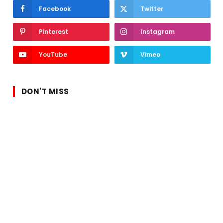
Facebook
Twitter
Pinterest
Instagram
YouTube
Vimeo
DON'T MISS