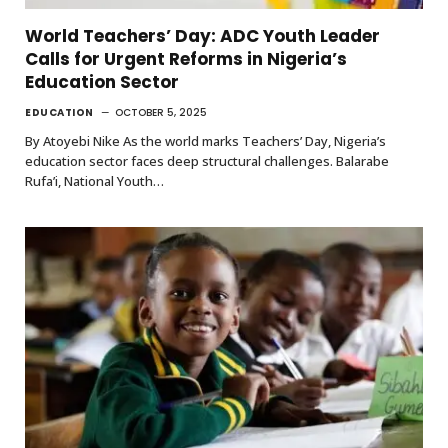
World Teachers’ Day: ADC Youth Leader
Calls for Urgent Reforms in Nigeria’s
Education Sector
EDUCATION
OCTOBER 5, 2025
By Atoyebi Nike As the world marks Teachers’ Day, Nigeria’s
education sector faces deep structural challenges. Balarabe
Rufa’i, National Youth…