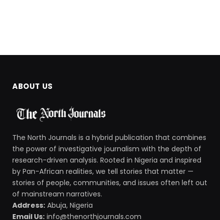
ABOUT US
The North Journals is a hybrid publication that combines
the power of investigative journalism with the depth of
research-driven analysis. Rooted in Nigeria and inspired
by Pan-African realities, we tell stories that matter —
stories of people, communities, and issues often left out
of mainstream narratives.
Address:
Abuja, Nigeria
Email Us:
info@thenorthjournals.com