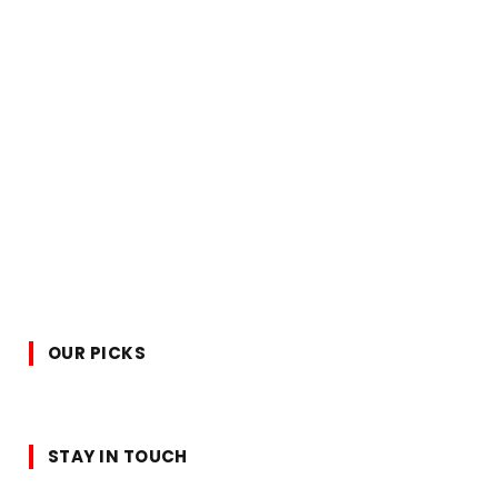
OUR PICKS
STAY IN TOUCH