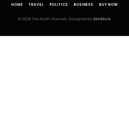
HOME
TRAVEL
POLITICS
BUSINESS
BUY NOW
© 2026 The North Journals. Designed by
AkinMore
.