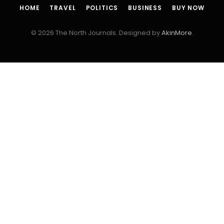
HOME
TRAVEL
POLITICS
BUSINESS
BUY NOW
© 2026 The North Journals. Designed by
AkinMore
.