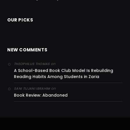
OUR PICKS
NEW COMMENTS
on
THEOPHILUS THOMAS
A School-Based Book Club Model Is Rebuilding
Reading Habits Among Students in Zaria
on
SANI TIJJANI IBRAHIM
Book Review: Abandoned