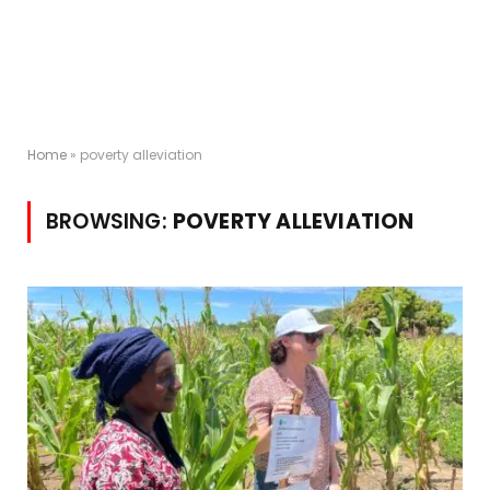
Home
»
poverty alleviation
BROWSING:
POVERTY ALLEVIATION