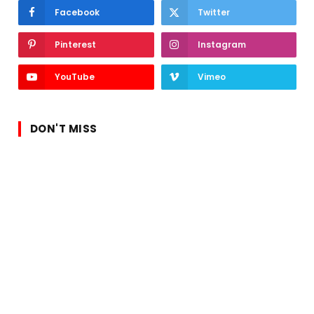
Facebook
Twitter
Pinterest
Instagram
YouTube
Vimeo
DON'T MISS