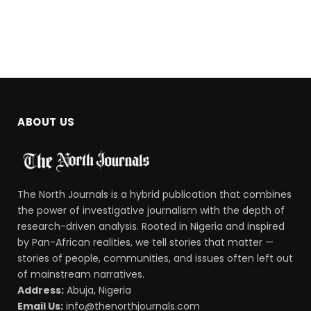
ABOUT US
The North Journals is a hybrid publication that combines
the power of investigative journalism with the depth of
research-driven analysis. Rooted in Nigeria and inspired
by Pan-African realities, we tell stories that matter —
stories of people, communities, and issues often left out
of mainstream narratives.
Address:
Abuja, Nigeria
Email Us:
info@thenorthjournals.com