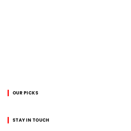
OUR PICKS
STAY IN TOUCH