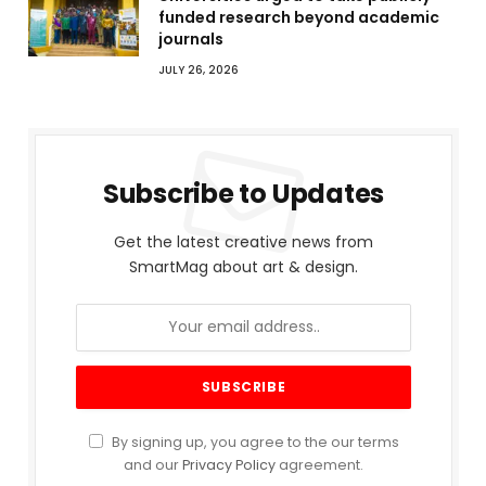
funded research beyond academic
journals
JULY 26, 2026
Subscribe to Updates
Get the latest creative news from
SmartMag about art & design.
By signing up, you agree to the our terms
and our
Privacy Policy
agreement.