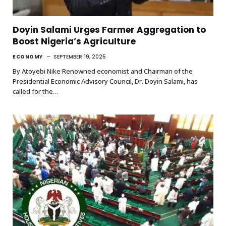
Doyin Salami Urges Farmer Aggregation to
Boost Nigeria’s Agriculture
ECONOMY
SEPTEMBER 19, 2025
By Atoyebi Nike Renowned economist and Chairman of the
Presidential Economic Advisory Council, Dr. Doyin Salami, has
called for the…