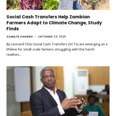
Social Cash Transfers Help Zambian
Farmers Adapt to Climate Change, Study
Finds
CLIMATE CHANGE
SEPTEMBER 24, 2025
By Leonard Chisi Social Cash Transfers (SCTs) are emerging as a
lifeline for small-scale farmers struggling with the harsh
realities…