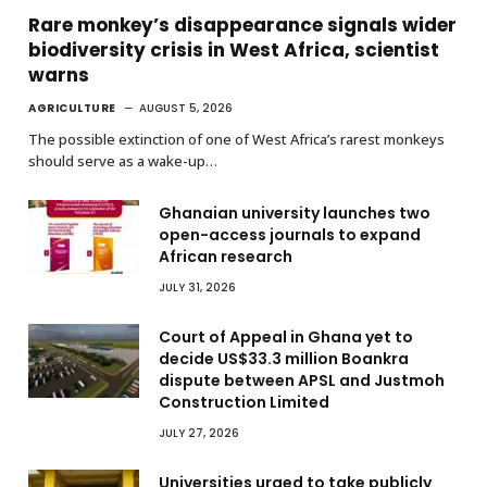
Rare monkey’s disappearance signals wider
biodiversity crisis in West Africa, scientist
warns
AGRICULTURE
AUGUST 5, 2026
The possible extinction of one of West Africa’s rarest monkeys
should serve as a wake-up…
Ghanaian university launches two
open-access journals to expand
African research
JULY 31, 2026
Court of Appeal in Ghana yet to
decide US$33.3 million Boankra
dispute between APSL and Justmoh
Construction Limited
JULY 27, 2026
Universities urged to take publicly