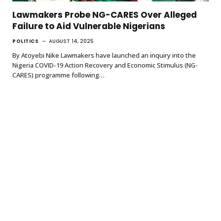
Lawmakers Probe NG-CARES Over Alleged
Failure to Aid Vulnerable Nigerians
POLITICS
AUGUST 14, 2025
By Atoyebi Nike Lawmakers have launched an inquiry into the
Nigeria COVID-19 Action Recovery and Economic Stimulus (NG-
CARES) programme following…