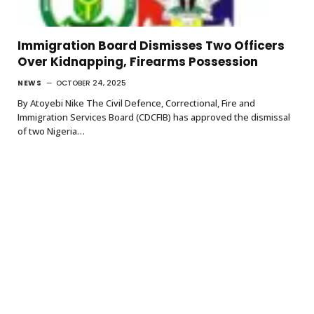
Immigration Board Dismisses Two Officers
Over Kidnapping, Firearms Possession
NEWS
OCTOBER 24, 2025
By Atoyebi Nike The Civil Defence, Correctional, Fire and
Immigration Services Board (CDCFIB) has approved the dismissal
of two Nigeria…