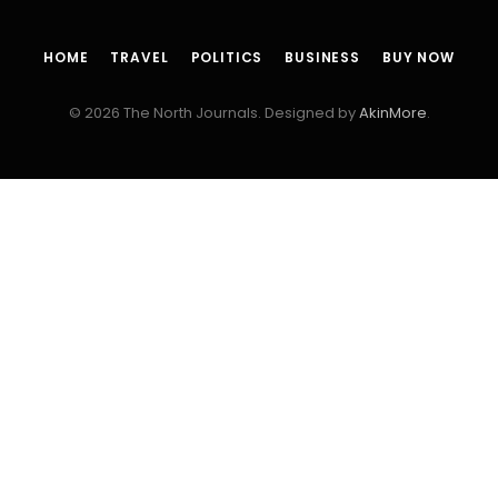
HOME
TRAVEL
POLITICS
BUSINESS
BUY NOW
© 2026 The North Journals. Designed by
AkinMore
.