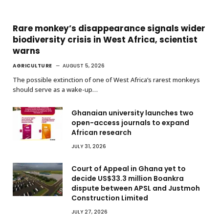
Rare monkey’s disappearance signals wider
biodiversity crisis in West Africa, scientist
warns
AGRICULTURE
AUGUST 5, 2026
The possible extinction of one of West Africa’s rarest monkeys
should serve as a wake-up…
Ghanaian university launches two
open-access journals to expand
African research
JULY 31, 2026
Court of Appeal in Ghana yet to
decide US$33.3 million Boankra
dispute between APSL and Justmoh
Construction Limited
JULY 27, 2026