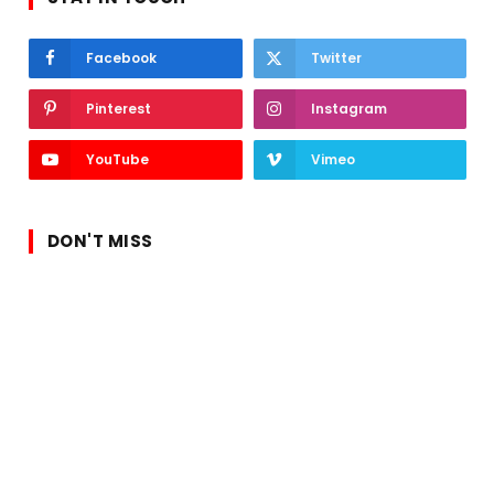
Facebook
Twitter
Pinterest
Instagram
YouTube
Vimeo
DON'T MISS