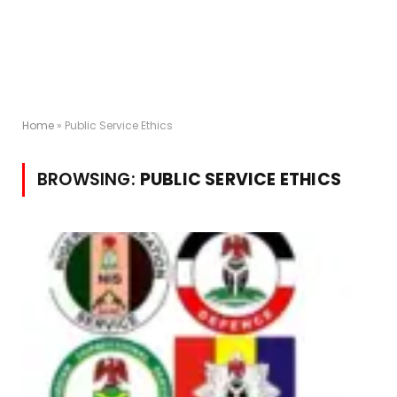
Home
»
Public Service Ethics
BROWSING:
PUBLIC SERVICE ETHICS