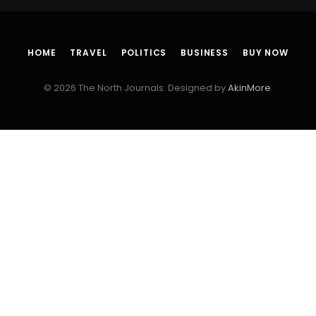
HOME
TRAVEL
POLITICS
BUSINESS
BUY NOW
© 2026 The North Journals. Designed by
AkinMore
.