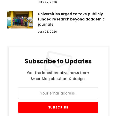
JULY 27, 2026
Universities urged to take publicly
funded research beyond academic
journals
JULY 26, 2026
Subscribe to Updates
Get the latest creative news from
SmartMag about art & design.