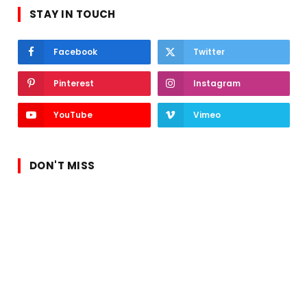
STAY IN TOUCH
Facebook
Twitter
Pinterest
Instagram
YouTube
Vimeo
DON'T MISS