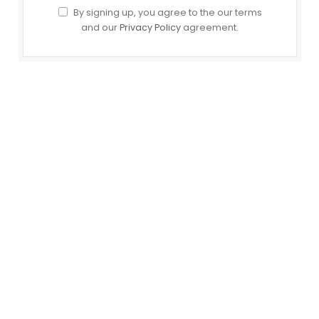
By signing up, you agree to the our terms
and our
Privacy Policy
agreement.