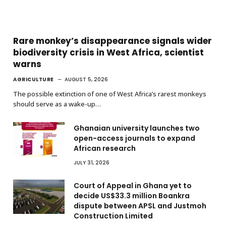
Rare monkey’s disappearance signals wider
biodiversity crisis in West Africa, scientist
warns
AGRICULTURE
AUGUST 5, 2026
The possible extinction of one of West Africa’s rarest monkeys
should serve as a wake-up…
Ghanaian university launches two
open-access journals to expand
African research
JULY 31, 2026
Court of Appeal in Ghana yet to
decide US$33.3 million Boankra
dispute between APSL and Justmoh
Construction Limited