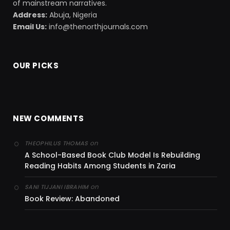
of mainstream narratives.
Address:
Abuja, Nigeria
Email Us:
info@thenorthjournals.com
OUR PICKS
NEW COMMENTS
on
THEOPHILUS THOMAS
A School-Based Book Club Model Is Rebuilding
Reading Habits Among Students in Zaria
on
SANI TIJJANI IBRAHIM
Book Review: Abandoned