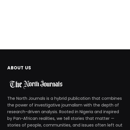
ABOUT US
The North Journals is a hybrid publication that combines
the power of investigative journalism with the depth of
research-driven analysis. Rooted in Nigeria and inspired
by Pan-African realities, we tell stories that matter —
stories of people, communities, and issues often left out