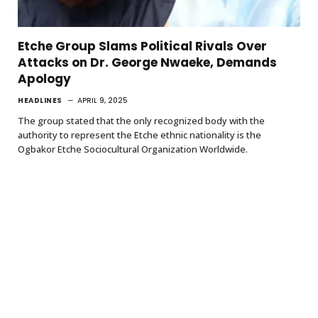
Etche Group Slams Political Rivals Over
Attacks on Dr. George Nwaeke, Demands
Apology
HEADLINES
APRIL 9, 2025
The group stated that the only recognized body with the
authority to represent the Etche ethnic nationality is the
Ogbakor Etche Sociocultural Organization Worldwide.