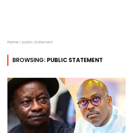
Home
»
public statement
BROWSING:
PUBLIC STATEMENT