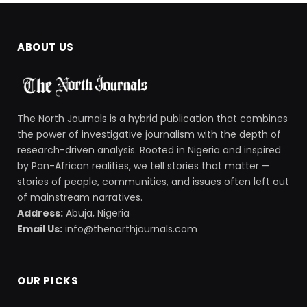
ABOUT US
The North Journals is a hybrid publication that combines
the power of investigative journalism with the depth of
research-driven analysis. Rooted in Nigeria and inspired
by Pan-African realities, we tell stories that matter —
stories of people, communities, and issues often left out
of mainstream narratives.
Address:
Abuja, Nigeria
Email Us:
info@thenorthjournals.com
OUR PICKS