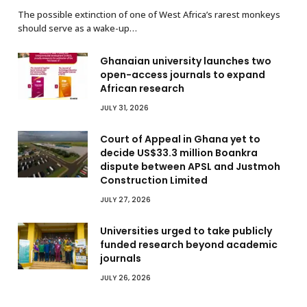
The possible extinction of one of West Africa’s rarest monkeys
should serve as a wake-up…
Ghanaian university launches two
open-access journals to expand
African research
JULY 31, 2026
Court of Appeal in Ghana yet to
decide US$33.3 million Boankra
dispute between APSL and Justmoh
Construction Limited
JULY 27, 2026
Universities urged to take publicly
funded research beyond academic
journals
JULY 26, 2026