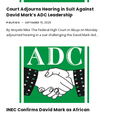
Court Adjourns Hearing in Suit Against
David Mark’s ADC Leadership
POLITICS
SEPTEMBER 15, 2025
By Atoyebi Nike The Federal High Court in Abuja on Monday
adjourned hearing in a suit challenging the David Mark-led…
INEC Confirms David Mark as African