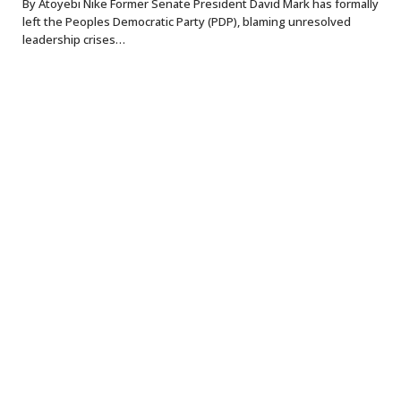
By Atoyebi Nike Former Senate President David Mark has formally
left the Peoples Democratic Party (PDP), blaming unresolved
leadership crises…