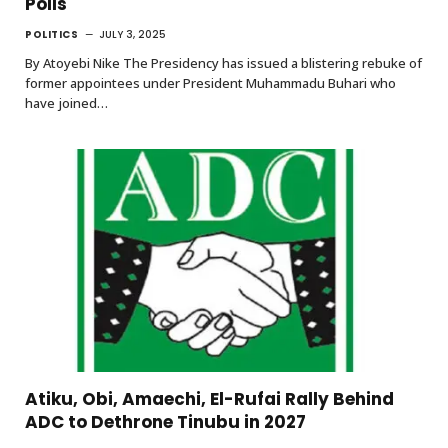
Polls
POLITICS
JULY 3, 2025
By Atoyebi Nike The Presidency has issued a blistering rebuke of
former appointees under President Muhammadu Buhari who
have joined…
Atiku, Obi, Amaechi, El-Rufai Rally Behind
ADC to Dethrone Tinubu in 2027