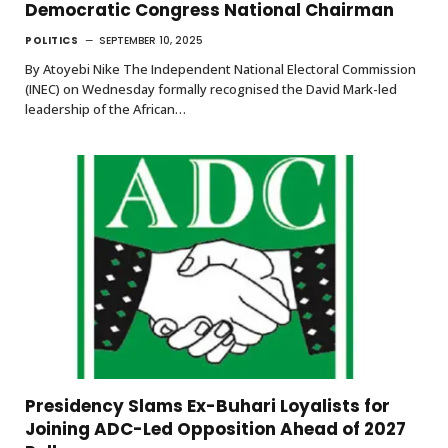
Democratic Congress National Chairman
POLITICS
SEPTEMBER 10, 2025
By Atoyebi Nike The Independent National Electoral Commission
(INEC) on Wednesday formally recognised the David Mark-led
leadership of the African…
Presidency Slams Ex-Buhari Loyalists for
Joining ADC-Led Opposition Ahead of 2027