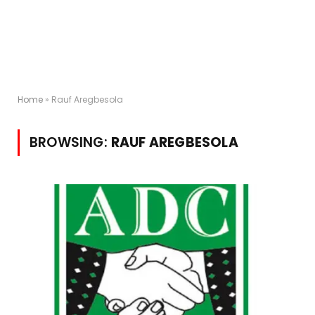
Home
»
Rauf Aregbesola
BROWSING:
RAUF AREGBESOLA