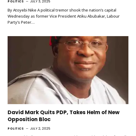
POLITICS
JULY 3, 2025
By Atoyebi Nike A political tremor shook the nation’s capital
Wednesday as former Vice President Atiku Abubakar, Labour
Party’s Peter…
David Mark Quits PDP, Takes Helm of New
Opposition Bloc
POLITICS
JULY 2, 2025