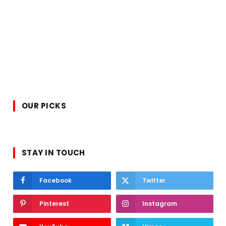
OUR PICKS
STAY IN TOUCH
Facebook
Twitter
Pinterest
Instagram