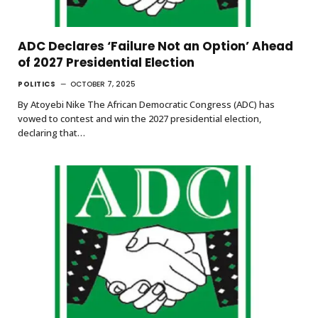
ADC Declares ‘Failure Not an Option’ Ahead
of 2027 Presidential Election
POLITICS
OCTOBER 7, 2025
By Atoyebi Nike The African Democratic Congress (ADC) has
vowed to contest and win the 2027 presidential election,
declaring that…