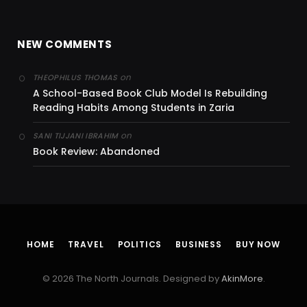
NEW COMMENTS
on
THEOPHILUS THOMAS
A School-Based Book Club Model Is Rebuilding
Reading Habits Among Students in Zaria
on
SANI TIJJANI IBRAHIM
Book Review: Abandoned
HOME
TRAVEL
POLITICS
BUSINESS
BUY NOW
© 2026 The North Journals. Designed by
AkinMore
.