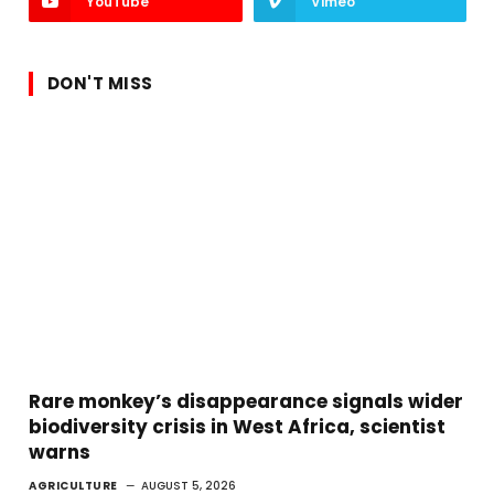
YouTube
Vimeo
DON'T MISS
Rare monkey’s disappearance signals wider
biodiversity crisis in West Africa, scientist
warns
AGRICULTURE
AUGUST 5, 2026