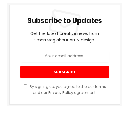
Subscribe to Updates
Get the latest creative news from
SmartMag about art & design.
By signing up, you agree to the our terms
and our
Privacy Policy
agreement.