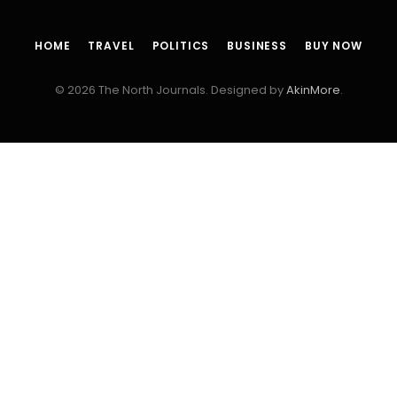
HOME
TRAVEL
POLITICS
BUSINESS
BUY NOW
© 2026 The North Journals. Designed by
AkinMore
.