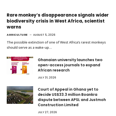
Rare monkey’s disappearance signals wider
biodiversity crisis in West Africa, scientist
warns
AGRICULTURE
AUGUST 5, 2026
The possible extinction of one of West Africa’s rarest monkeys
should serve as a wake-up…
Ghanaian university launches two
open-access journals to expand
African research
JULY 31, 2026
Court of Appeal in Ghana yet to
decide US$33.3 million Boankra
dispute between APSL and Justmoh
Construction Limited
JULY 27, 2026