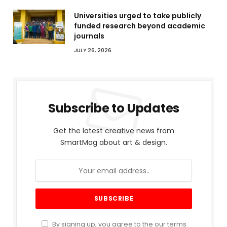
Universities urged to take publicly
funded research beyond academic
journals
JULY 26, 2026
Subscribe to Updates
Get the latest creative news from
SmartMag about art & design.
By signing up, you agree to the our terms