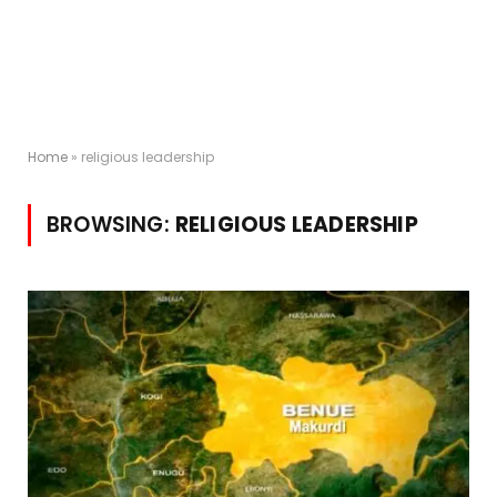
Home
»
religious leadership
BROWSING:
RELIGIOUS LEADERSHIP