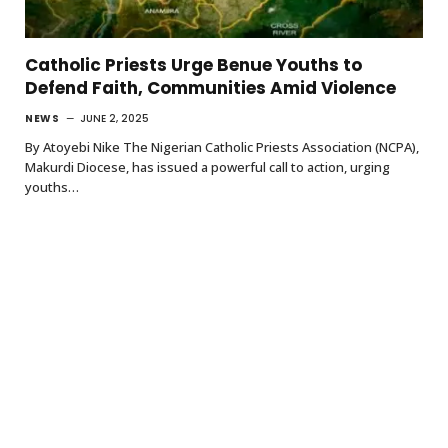
Catholic Priests Urge Benue Youths to
Defend Faith, Communities Amid Violence
NEWS
JUNE 2, 2025
By Atoyebi Nike The Nigerian Catholic Priests Association (NCPA),
Makurdi Diocese, has issued a powerful call to action, urging
youths…