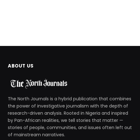
ABOUT US
The North Journals is a hybrid publication that combines
the power of investigative journalism with the depth of
research-driven analysis. Rooted in Nigeria and inspired
by Pan-African realities, we tell stories that matter —
stories of people, communities, and issues often left out
of mainstream narratives.