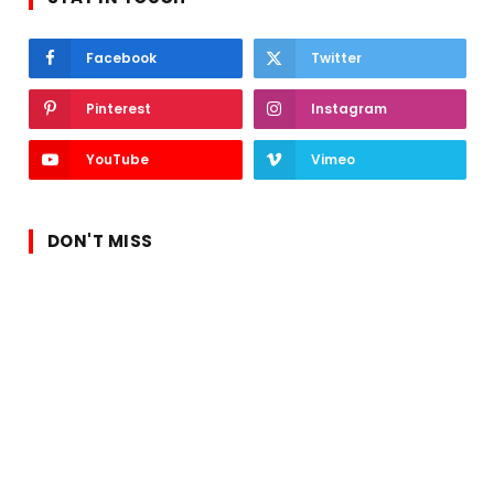
Facebook
Twitter
Pinterest
Instagram
YouTube
Vimeo
DON'T MISS