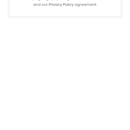
and our
Privacy Policy
agreement.