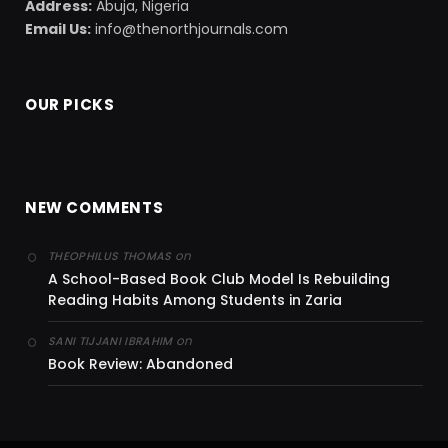
Address:
Abuja, Nigeria
Email Us:
info@thenorthjournals.com
OUR PICKS
NEW COMMENTS
on
THEOPHILUS THOMAS
A School-Based Book Club Model Is Rebuilding
Reading Habits Among Students in Zaria
on
SANI TIJJANI IBRAHIM
Book Review: Abandoned