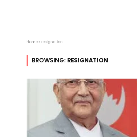
Home
»
resignation
BROWSING:
RESIGNATION