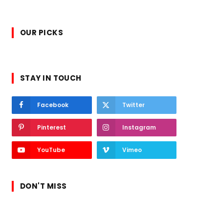
OUR PICKS
STAY IN TOUCH
Facebook
Twitter
Pinterest
Instagram
YouTube
Vimeo
DON'T MISS