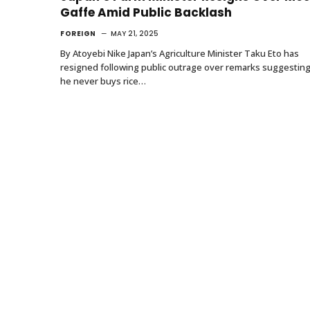
Gaffe Amid Public Backlash
FOREIGN
MAY 21, 2025
By Atoyebi Nike Japan’s Agriculture Minister Taku Eto has
resigned following public outrage over remarks suggestin
he never buys rice…