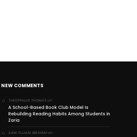
NEW COMMENTS
on
THEOPHILUS THOMAS
A School-Based Book Club Model Is
Rebuilding Reading Habits Among Students in
Zaria
on
SANI TIJJANI IBRAHIM