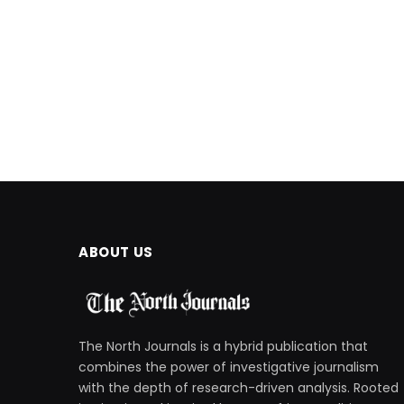
ABOUT US
The North Journals is a hybrid publication that
combines the power of investigative journalism
with the depth of research-driven analysis. Rooted