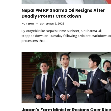
Nepal PM KP Sharma Oli Resigns After
Deadly Protest Crackdown
FOREIGN
SEPTEMBER 9, 2025
By Atoyebi Nike Nepal’s Prime Minister, KP Sharma Oli,
stepped down on Tuesday following a violent crackdown o
protesters that…
Japan’s Farm Minister Resigns Over Rice