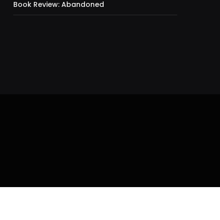
Book Review: Abandoned