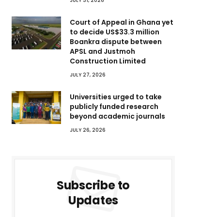
JULY 31, 2026
Court of Appeal in Ghana yet
to decide US$33.3 million
Boankra dispute between
APSL and Justmoh
Construction Limited
JULY 27, 2026
Universities urged to take
publicly funded research
beyond academic journals
JULY 26, 2026
Subscribe to
Updates