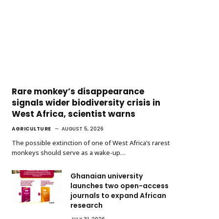
Rare monkey’s disappearance
signals wider biodiversity crisis in
West Africa, scientist warns
AGRICULTURE
AUGUST 5, 2026
The possible extinction of one of West Africa’s rarest
monkeys should serve as a wake-up…
Ghanaian university
launches two open-access
journals to expand African
research