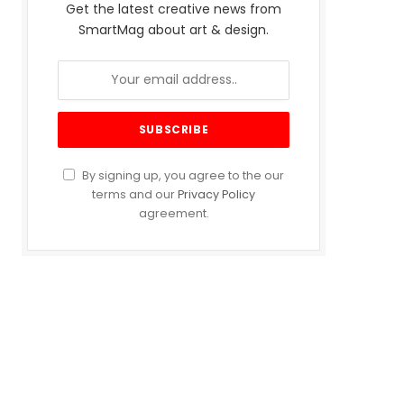
Get the latest creative news from
SmartMag about art & design.
By signing up, you agree to the our
terms and our
Privacy Policy
agreement.