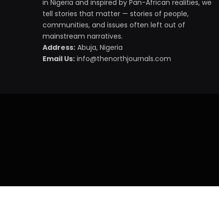
in Nigeria and inspired by Pan-African realities, we
tell stories that matter — stories of people,
communities, and issues often left out of
mainstream narratives.
Address:
Abuja, Nigeria
Email Us:
info@thenorthjournals.com