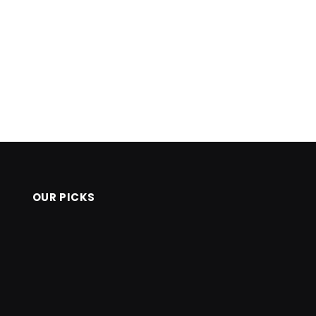
OUR PICKS