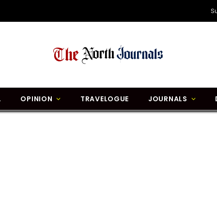
S
L
OPINION
TRAVELOGUE
JOURNALS