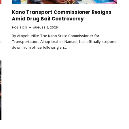
Kano Transport Commissioner Resigns
Amid Drug Bail Controversy
POLITICS
AUGUST 6, 2025
By Atoyebi Nike The Kano State Commissioner for
n
Transportation, Alhaji Ibrahim Namadi, has officially stepped
down from office following an…