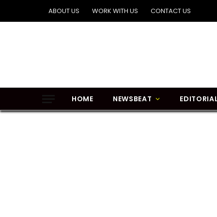
ABOUT US
WORK WITH US
CONTACT US
HOME
NEWSBEAT
EDITORIA