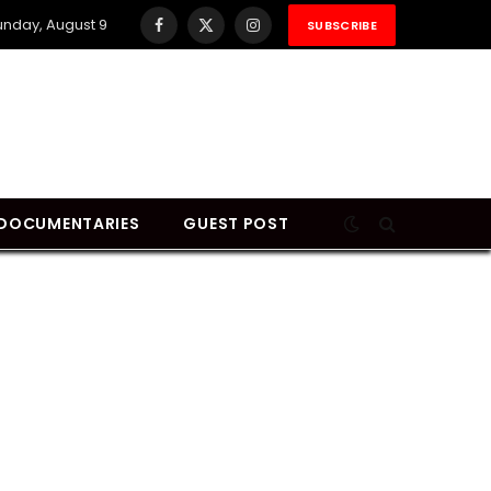
unday, August 9
SUBSCRIBE
Facebook
X
Instagram
(Twitter)
DOCUMENTARIES
GUEST POST