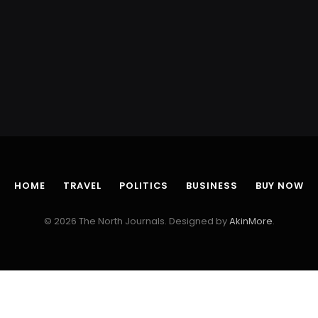
HOME
TRAVEL
POLITICS
BUSINESS
BUY NOW
© 2026 The North Journals. Designed by
AkinMore
.