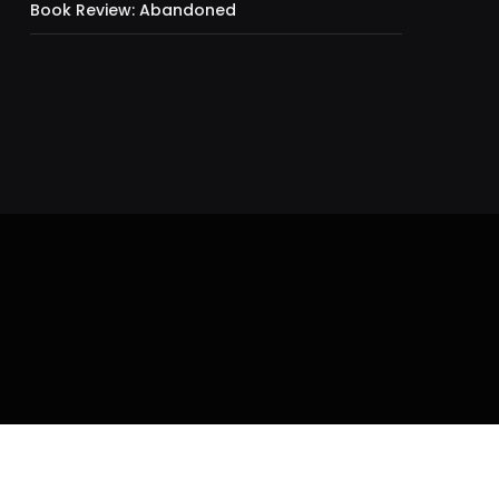
Book Review: Abandoned