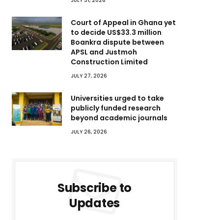
JULY 31, 2026
Court of Appeal in Ghana yet
to decide US$33.3 million
Boankra dispute between
APSL and Justmoh
Construction Limited
JULY 27, 2026
Universities urged to take
publicly funded research
beyond academic journals
JULY 26, 2026
Subscribe to
Updates