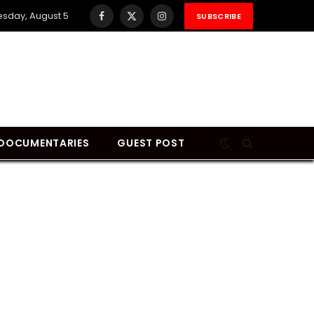
sday, August 5
SUBSCRIBE
Facebook
X
Instagram
(Twitter)
DOCUMENTARIES
GUEST POST