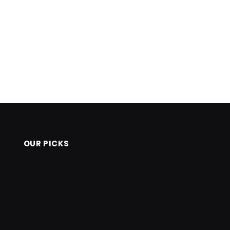
OUR PICKS