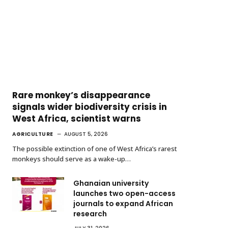
Rare monkey’s disappearance
signals wider biodiversity crisis in
West Africa, scientist warns
AGRICULTURE
AUGUST 5, 2026
The possible extinction of one of West Africa’s rarest
monkeys should serve as a wake-up…
Ghanaian university
launches two open-access
journals to expand African
research