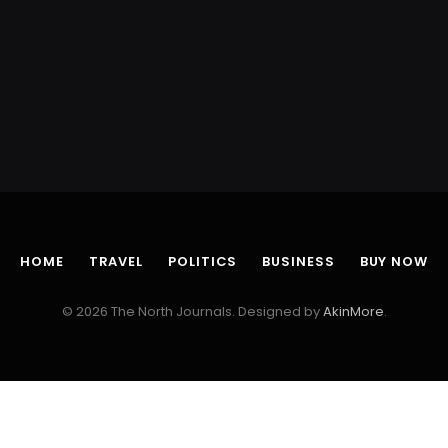
HOME
TRAVEL
POLITICS
BUSINESS
BUY NOW
© 2026 The North Journals. Designed by
AkinMore
.