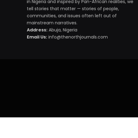
in Nigeria and inspired by Pan-African realities, we
tell stories that matter — stories of people,
communities, and issues often left out of
mainstream narratives.
Address:
Abuja, Nigeria
Email Us:
info@thenorthjournals.com