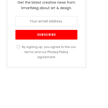
Get the latest creative news from
SmartMag about art & design.
By signing up, you agree to the our
terms and our
Privacy Policy
agreement.