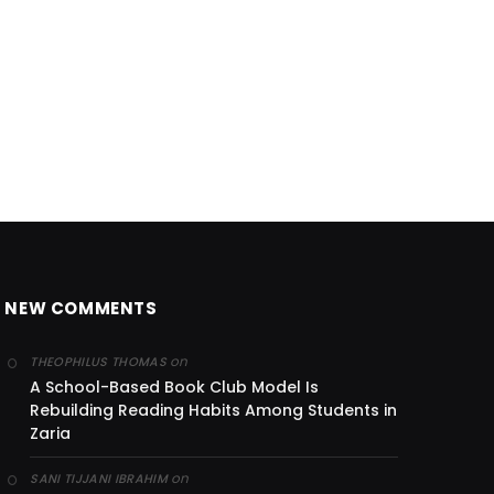
NEW COMMENTS
on
THEOPHILUS THOMAS
A School-Based Book Club Model Is
Rebuilding Reading Habits Among Students in
Zaria
on
SANI TIJJANI IBRAHIM