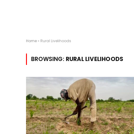
Home
»
Rural Livelihoods
BROWSING:
RURAL LIVELIHOODS