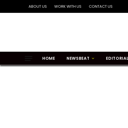
ABOUT US
WORK WITH US
CONTACT US
HOME
NEWSBEAT
EDITORIA