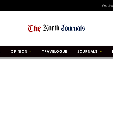
Wedne
L
OPINION
TRAVELOGUE
JOURNALS