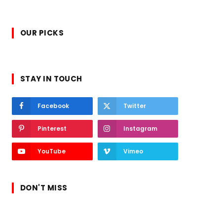
OUR PICKS
STAY IN TOUCH
Facebook
Twitter
Pinterest
Instagram
YouTube
Vimeo
DON'T MISS