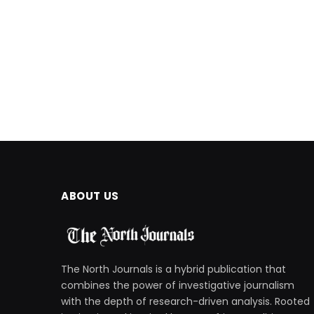
ABOUT US
The North Journals is a hybrid publication that
combines the power of investigative journalism
with the depth of research-driven analysis. Rooted