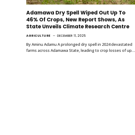
Adamawa Dry Spell Wiped Out Up To
46% Of Crops, New Report Shows, As
State Unveils Climate Research Centre
AGRICULTURE
DECEMBER 11, 2025
By Aminu Adamu A prolonged dry spell in 2024 devastated
farms across Adamawa State, leading to crop losses of up…