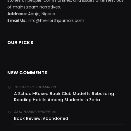
stories of people, communities, and issues often left out
of mainstream narratives.
Address:
Abuja, Nigeria
Email Us:
info@thenorthjournals.com
OUR PICKS
NEW COMMENTS
on
THEOPHILUS THOMAS
A School-Based Book Club Model Is Rebuilding
Reading Habits Among Students in Zaria
on
SANI TIJJANI IBRAHIM
Book Review: Abandoned