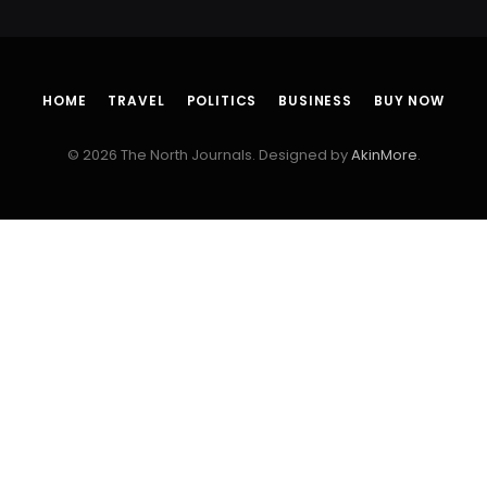
HOME
TRAVEL
POLITICS
BUSINESS
BUY NOW
© 2026 The North Journals. Designed by
AkinMore
.