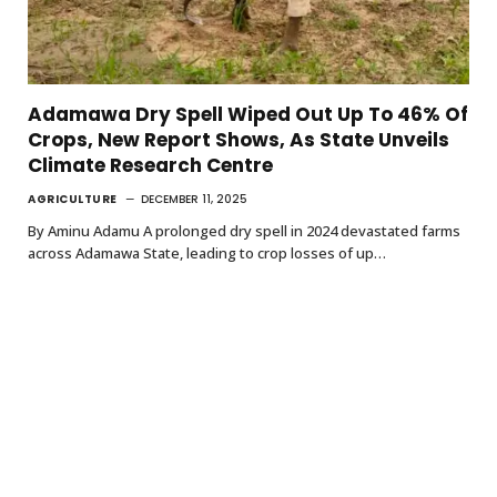
Adamawa Dry Spell Wiped Out Up To 46% Of
Crops, New Report Shows, As State Unveils
Climate Research Centre
AGRICULTURE
DECEMBER 11, 2025
By Aminu Adamu A prolonged dry spell in 2024 devastated farms
across Adamawa State, leading to crop losses of up…