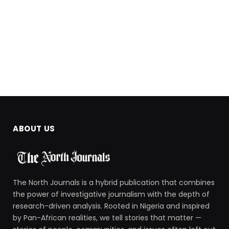
ABOUT US
The North Journals is a hybrid publication that combines
the power of investigative journalism with the depth of
research-driven analysis. Rooted in Nigeria and inspired
by Pan-African realities, we tell stories that matter —