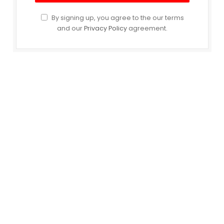
By signing up, you agree to the our terms
and our
Privacy Policy
agreement.