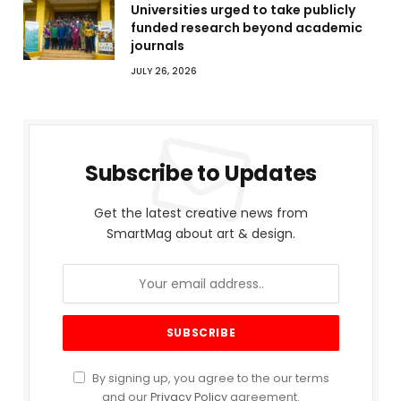
Universities urged to take publicly
funded research beyond academic
journals
JULY 26, 2026
Subscribe to Updates
Get the latest creative news from
SmartMag about art & design.
By signing up, you agree to the our terms
and our
Privacy Policy
agreement.