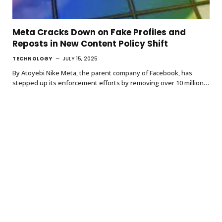
Meta Cracks Down on Fake Profiles and
Reposts in New Content Policy Shift
TECHNOLOGY
JULY 15, 2025
By Atoyebi Nike Meta, the parent company of Facebook, has
stepped up its enforcement efforts by removing over 10 million…