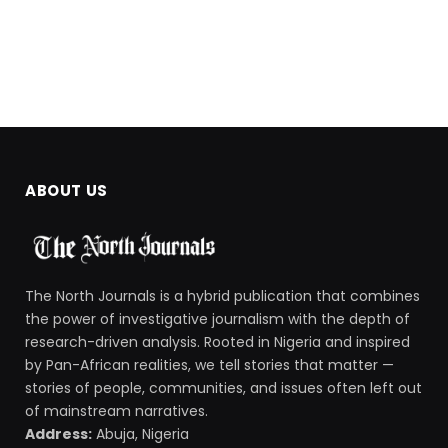
ABOUT US
The North Journals is a hybrid publication that combines
the power of investigative journalism with the depth of
research-driven analysis. Rooted in Nigeria and inspired
by Pan-African realities, we tell stories that matter —
stories of people, communities, and issues often left out
of mainstream narratives.
Address:
Abuja, Nigeria