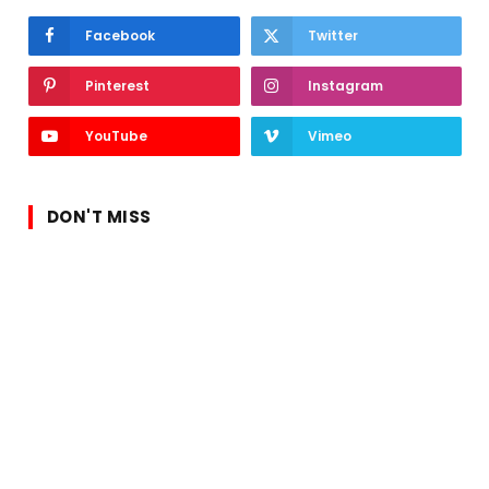
Facebook
Twitter
Pinterest
Instagram
YouTube
Vimeo
DON'T MISS