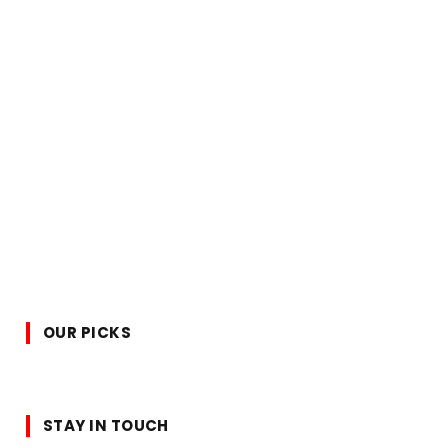
OUR PICKS
STAY IN TOUCH