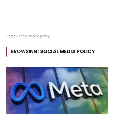
Home
»
social media policy
BROWSING:
SOCIAL MEDIA POLICY