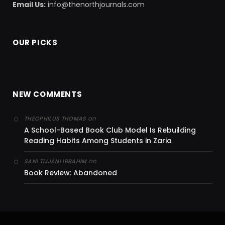
Email Us:
info@thenorthjournals.com
OUR PICKS
NEW COMMENTS
on
THEOPHILUS THOMAS
A School-Based Book Club Model Is Rebuilding
Reading Habits Among Students in Zaria
on
SANI TIJJANI IBRAHIM
Book Review: Abandoned