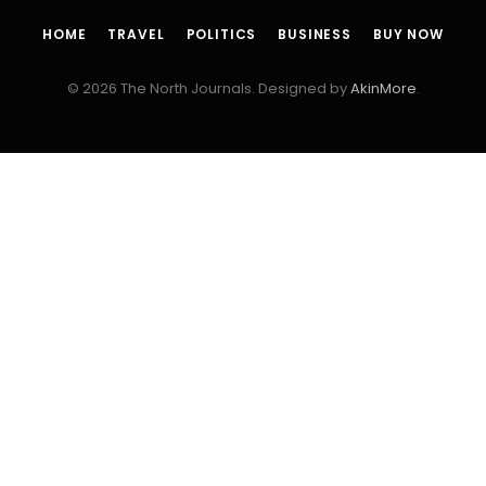
HOME
TRAVEL
POLITICS
BUSINESS
BUY NOW
© 2026 The North Journals. Designed by
AkinMore
.