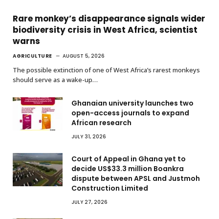
Rare monkey’s disappearance signals wider
biodiversity crisis in West Africa, scientist
warns
AGRICULTURE
AUGUST 5, 2026
The possible extinction of one of West Africa’s rarest monkeys
should serve as a wake-up…
Ghanaian university launches two
open-access journals to expand
African research
JULY 31, 2026
Court of Appeal in Ghana yet to
decide US$33.3 million Boankra
dispute between APSL and Justmoh
Construction Limited
JULY 27, 2026