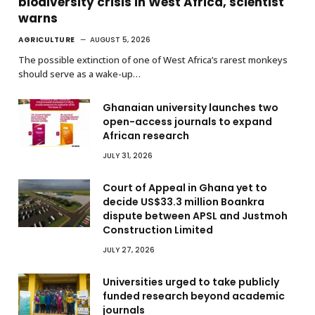
biodiversity crisis in West Africa, scientist
warns
AGRICULTURE
AUGUST 5, 2026
The possible extinction of one of West Africa’s rarest monkeys
should serve as a wake-up…
Ghanaian university launches two
open-access journals to expand
African research
JULY 31, 2026
Court of Appeal in Ghana yet to
decide US$33.3 million Boankra
dispute between APSL and Justmoh
Construction Limited
JULY 27, 2026
Universities urged to take publicly
funded research beyond academic
journals