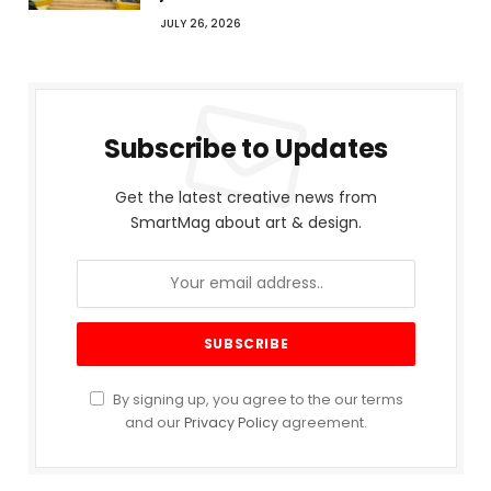
JULY 26, 2026
Subscribe to Updates
Get the latest creative news from
SmartMag about art & design.
By signing up, you agree to the our terms
and our
Privacy Policy
agreement.