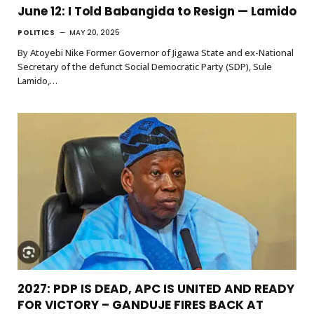
June 12: I Told Babangida to Resign — Lamido
POLITICS
MAY 20, 2025
By Atoyebi Nike Former Governor of Jigawa State and ex-National
Secretary of the defunct Social Democratic Party (SDP), Sule
Lamido,…
2027: PDP IS DEAD, APC IS UNITED AND READY
FOR VICTORY – GANDUJE FIRES BACK AT