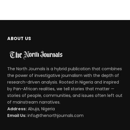
ABOUT US
The North Journals is a hybrid publication that combines
the power of investigative journalism with the depth of
research-driven analysis. Rooted in Nigeria and inspired
by Pan-African realities, we tell stories that matter —
stories of people, communities, and issues often left out
of mainstream narratives.
Address:
Abuja, Nigeria
Email Us:
info@thenorthjournals.com