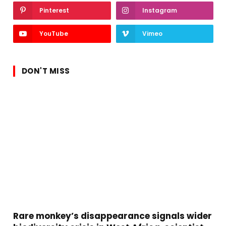
Pinterest
Instagram
YouTube
Vimeo
DON'T MISS
Rare monkey’s disappearance signals wider