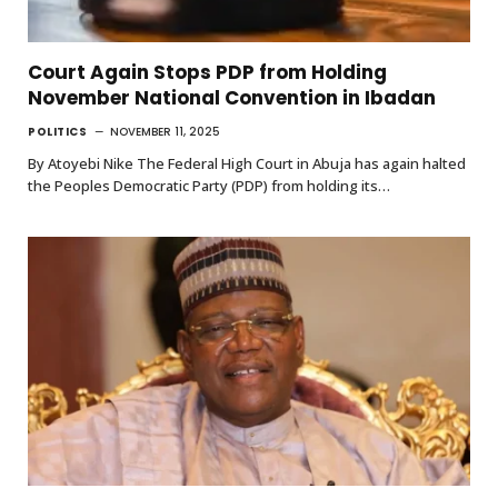
Court Again Stops PDP from Holding
November National Convention in Ibadan
POLITICS
NOVEMBER 11, 2025
By Atoyebi Nike The Federal High Court in Abuja has again halted
the Peoples Democratic Party (PDP) from holding its…