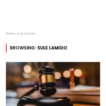
Home
»
Sule Lamido
BROWSING:
SULE LAMIDO