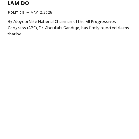
LAMIDO
POLITICS
MAY 12, 2025
By Atoyebi Nike National Chairman of the All Progressives
Congress (APC), Dr. Abdullahi Ganduje, has firmly rejected claims
that he…