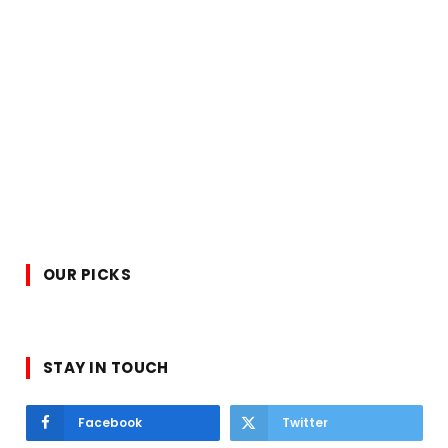
OUR PICKS
STAY IN TOUCH
Facebook
Twitter