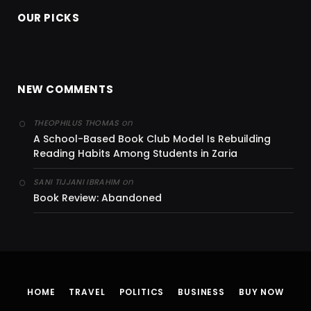
OUR PICKS
NEW COMMENTS
on
THEOPHILUS THOMAS
A School-Based Book Club Model Is Rebuilding
Reading Habits Among Students in Zaria
on
SANI TIJJANI IBRAHIM
Book Review: Abandoned
HOME
TRAVEL
POLITICS
BUSINESS
BUY NOW