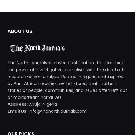
ABOUT US
The North Journals is a hybrid publication that combines
the power of investigative journalism with the depth of
research-driven analysis. Rooted in Nigeria and inspired
by Pan-African realities, we tell stories that matter —
stories of people, communities, and issues often left out
of mainstream narratives.
Address:
Abuja, Nigeria
Email Us:
info@thenorthjournals.com
OUR PICKS