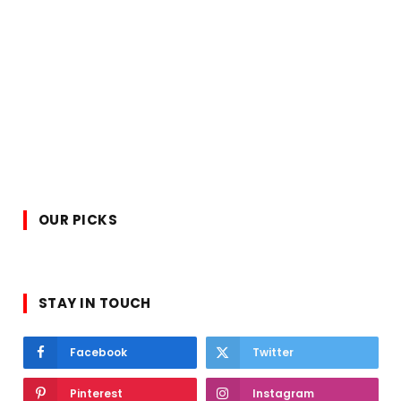
OUR PICKS
STAY IN TOUCH
Facebook
Twitter
Pinterest
Instagram