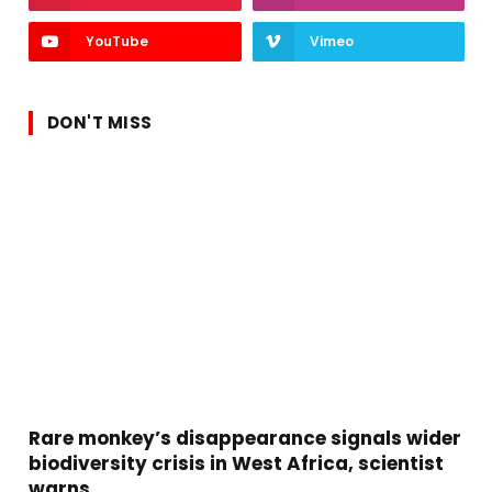
YouTube
Vimeo
DON'T MISS
Rare monkey’s disappearance signals wider
biodiversity crisis in West Africa, scientist
warns