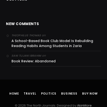
NEW COMMENTS
on
THEOPHILUS THOMAS
A School-Based Book Club Model Is Rebuilding
Reading Habits Among Students in Zaria
on
SANI TIJJANI IBRAHIM
Book Review: Abandoned
HOME
TRAVEL
POLITICS
BUSINESS
BUY NOW
© 2026 The North Journals. Designed by
AkinMore
.