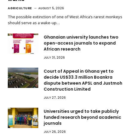
AGRICULTURE
AUGUST 5, 2026
The possible extinction of one of West Africa’s rarest monkeys
should serve as a wake-up…
Ghanaian university launches two
open-access journals to expand
African research
JULY 31, 2026
Court of Appeal in Ghana yet to
decide US$33.3 million Boankra
dispute between APSL and Justmoh
Construction Limited
JULY 27, 2026
Universities urged to take publicly
funded research beyond academic
journals
JULY 26, 2026