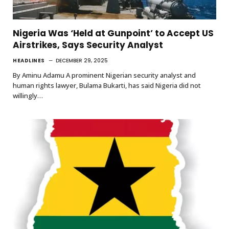
Nigeria Was ‘Held at Gunpoint’ to Accept US
Airstrikes, Says Security Analyst
HEADLINES
DECEMBER 29, 2025
By Aminu Adamu A prominent Nigerian security analyst and
human rights lawyer, Bulama Bukarti, has said Nigeria did not
willingly…