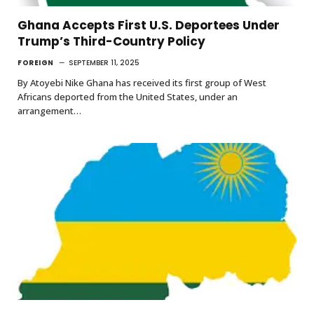
Ghana Accepts First U.S. Deportees Under
Trump’s Third-Country Policy
FOREIGN
SEPTEMBER 11, 2025
By Atoyebi Nike Ghana has received its first group of West
Africans deported from the United States, under an
arrangement…