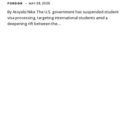
FOREIGN
MAY 28, 2025
By Atoyebi Nike The U.S. government has suspended student
visa processing, targeting international students amid a
deepening rift between the…