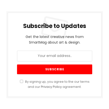
Subscribe to Updates
Get the latest creative news from
SmartMag about art & design.
By signing up, you agree to the our terms
and our
Privacy Policy
agreement.