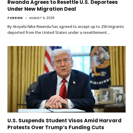
Rwanda Agrees to Resettle U.S. Deportees
Under New Migration Deal
FOREIGN
AUGUST 6, 2025
By Atoyebi Nike Rwanda has agreed to accept up to 250 migrants
deported from the United States under a resettlement…
U.S. Suspends Student Visas Amid Harvard
Protests Over Trump’s Funding Cuts