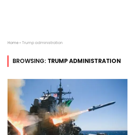
Home
»
Trump administration
BROWSING:
TRUMP ADMINISTRATION