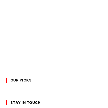
OUR PICKS
STAY IN TOUCH