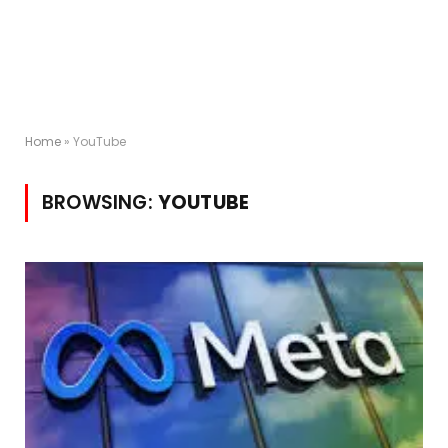
Home
»
YouTube
BROWSING:
YOUTUBE