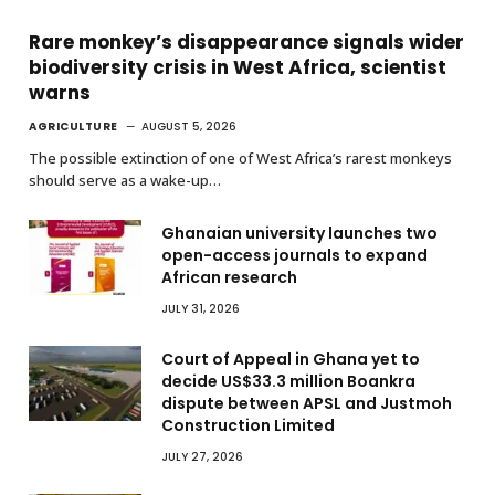
Rare monkey’s disappearance signals wider
biodiversity crisis in West Africa, scientist
warns
AGRICULTURE
AUGUST 5, 2026
The possible extinction of one of West Africa’s rarest monkeys
should serve as a wake-up…
Ghanaian university launches two
open-access journals to expand
African research
JULY 31, 2026
Court of Appeal in Ghana yet to
decide US$33.3 million Boankra
dispute between APSL and Justmoh
Construction Limited
JULY 27, 2026