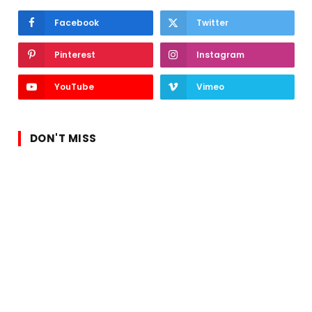
Facebook
Twitter
Pinterest
Instagram
YouTube
Vimeo
DON'T MISS