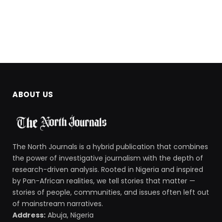
ABOUT US
The North Journals is a hybrid publication that combines
the power of investigative journalism with the depth of
research-driven analysis. Rooted in Nigeria and inspired
by Pan-African realities, we tell stories that matter —
stories of people, communities, and issues often left out
of mainstream narratives.
Address:
Abuja, Nigeria