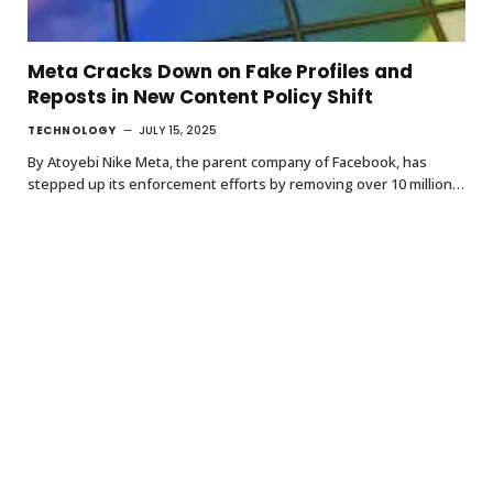
Meta Cracks Down on Fake Profiles and
Reposts in New Content Policy Shift
TECHNOLOGY
JULY 15, 2025
By Atoyebi Nike Meta, the parent company of Facebook, has
stepped up its enforcement efforts by removing over 10 million…