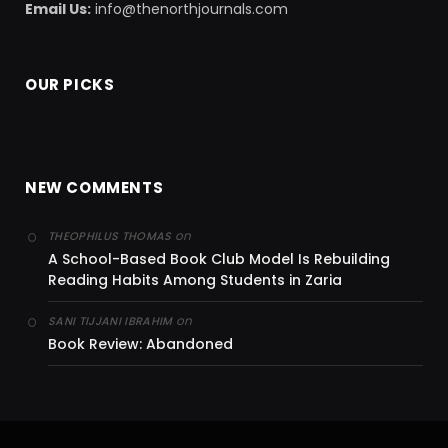
Email Us:
info@thenorthjournals.com
OUR PICKS
NEW COMMENTS
on
THEOPHILUS THOMAS
A School-Based Book Club Model Is Rebuilding
Reading Habits Among Students in Zaria
on
SANI TIJJANI IBRAHIM
Book Review: Abandoned