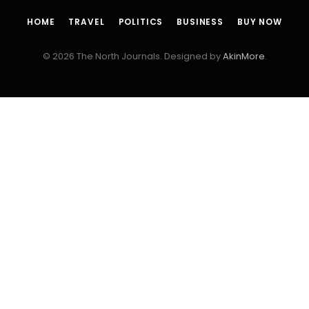
HOME
TRAVEL
POLITICS
BUSINESS
BUY NOW
© 2026 The North Journals. Designed by
AkinMore
.