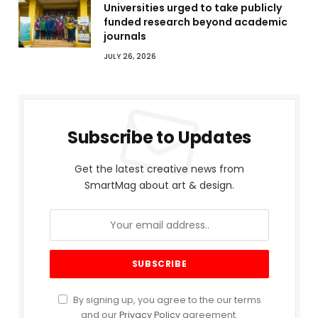
Universities urged to take publicly
funded research beyond academic
journals
JULY 26, 2026
Subscribe to Updates
Get the latest creative news from
SmartMag about art & design.
By signing up, you agree to the our terms
and our
Privacy Policy
agreement.