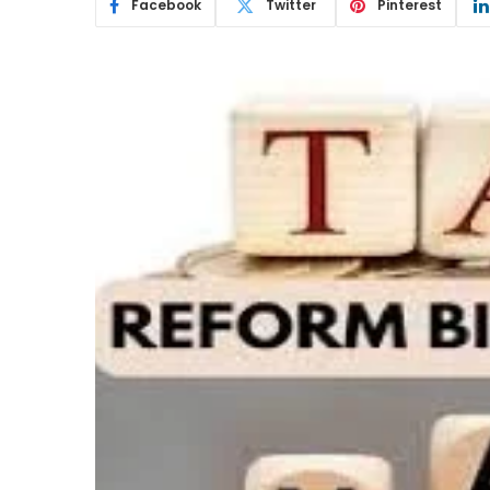
Facebook
Twitter
Pinterest