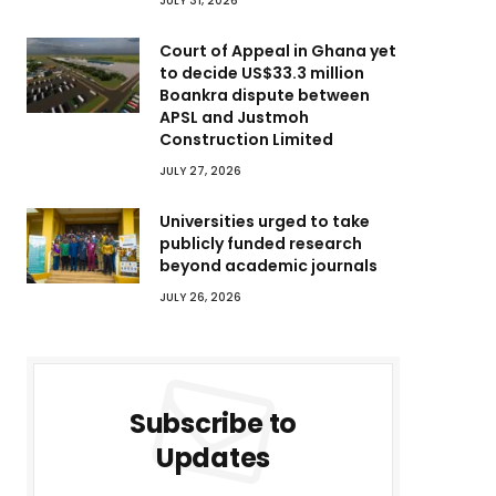
JULY 31, 2026
Court of Appeal in Ghana yet
to decide US$33.3 million
Boankra dispute between
APSL and Justmoh
Construction Limited
JULY 27, 2026
Universities urged to take
publicly funded research
beyond academic journals
JULY 26, 2026
Subscribe to
Updates