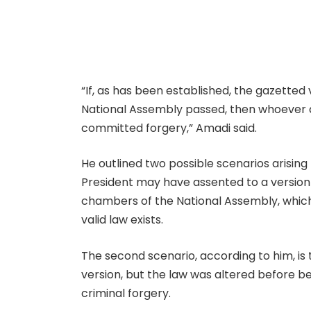
“If, as has been established, the gazetted 
National Assembly passed, then whoever al
committed forgery,” Amadi said.
He outlined two possible scenarios arising f
President may have assented to a version
chambers of the National Assembly, which
valid law exists.
The second scenario, according to him, is
version, but the law was altered before b
criminal forgery.