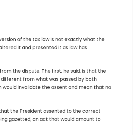
version of the tax law is not exactly what the
tered it and presented it as law has
rom the dispute. The first, he said, is that the
 different from what was passed by both
 would invalidate the assent and mean that no
 that the President assented to the correct
eing gazetted, an act that would amount to