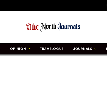
L
OPINION
TRAVELOGUE
JOURNALS