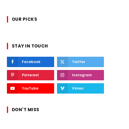
OUR PICKS
STAY IN TOUCH
Facebook
Twitter
Pinterest
Instagram
YouTube
Vimeo
DON'T MISS