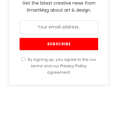
Get the latest creative news from
SmartMag about art & design.
By signing up, you agree to the our
terms and our
Privacy Policy
agreement.