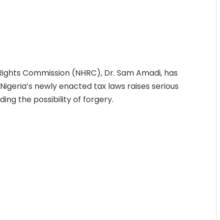
ights Commission (NHRC), Dr. Sam Amadi, has
igeria’s newly enacted tax laws raises serious
ing the possibility of forgery.