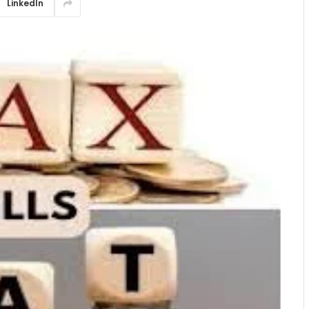
LinkedIn