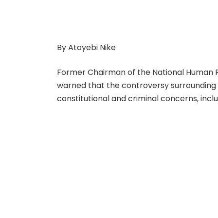
By Atoyebi Nike
Former Chairman of the National Human R
warned that the controversy surrounding N
constitutional and criminal concerns, includ