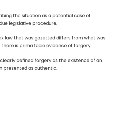
cribing the situation as a potential case of
ue legislative procedure.
tax law that was gazetted differs from what was
there is prima facie evidence of forgery.
learly defined forgery as the existence of an
on presented as authentic.