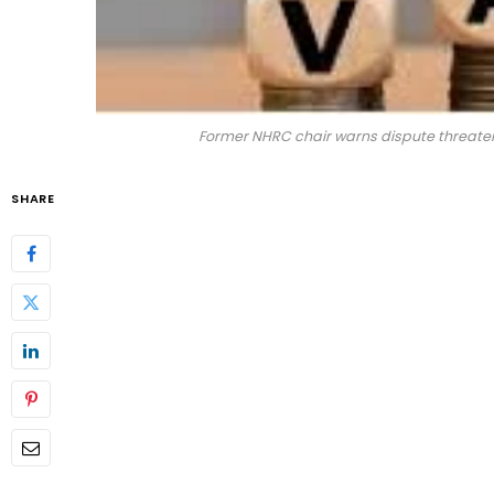
Former NHRC chair warns dispute threaten
SHARE