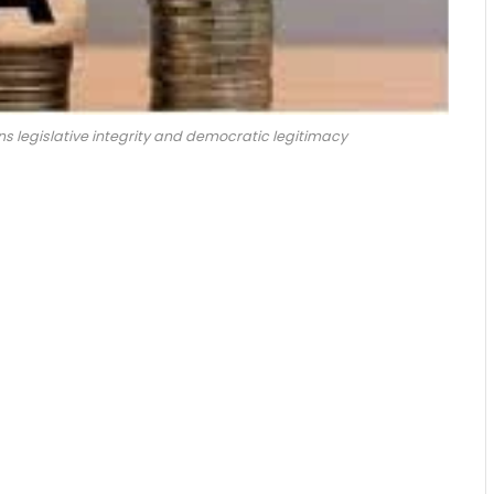
s legislative integrity and democratic legitimacy