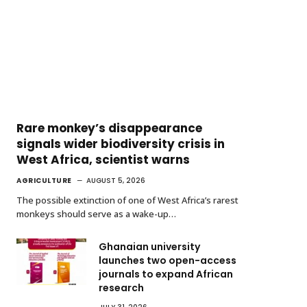
Rare monkey’s disappearance
signals wider biodiversity crisis in
West Africa, scientist warns
AGRICULTURE
AUGUST 5, 2026
The possible extinction of one of West Africa’s rarest
monkeys should serve as a wake-up…
Ghanaian university
launches two open-access
journals to expand African
research