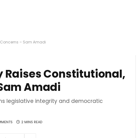
ry Concerns – Sam Amadi
 Raises Constitutional,
 Sam Amadi
s legislative integrity and democratic
MMENTS
2 MINS READ