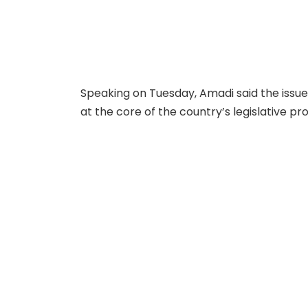
Speaking on Tuesday, Amadi said the issu
at the core of the country’s legislative p