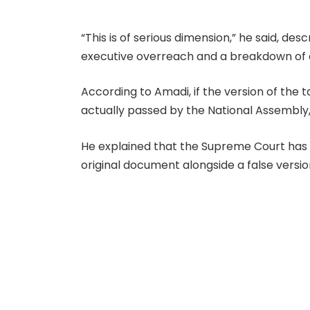
“This is of serious dimension,” he said, des
executive overreach and a breakdown of d
According to Amadi, if the version of the 
actually passed by the National Assembly, 
He explained that the Supreme Court has c
original document alongside a false versi