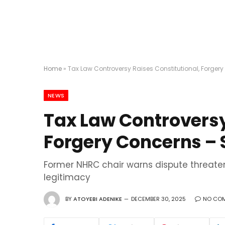
Home
»
Tax Law Controversy Raises Constitutional, Forge
NEWS
Tax Law Controversy
Forgery Concerns –
Former NHRC chair warns dispute threaten
legitimacy
BY
ATOYEBI ADENIKE
DECEMBER 30, 2025
NO CO