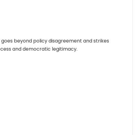
e goes beyond policy disagreement and strikes
rocess and democratic legitimacy.