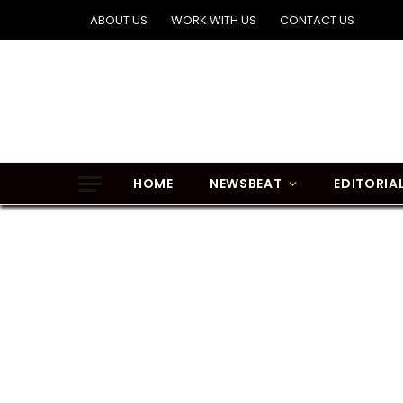
ABOUT US
WORK WITH US
CONTACT US
HOME
NEWSBEAT
EDITORIA