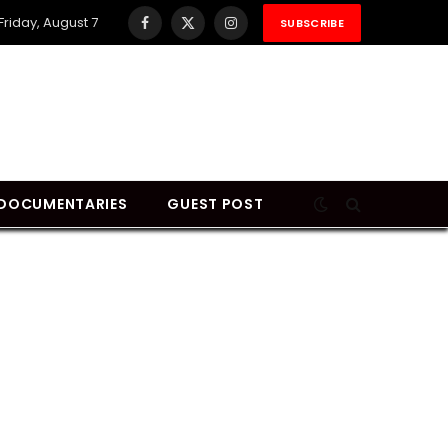
Friday, August 7
SUBSCRIBE
Facebook
X
Instagram
(Twitter)
DOCUMENTARIES
GUEST POST