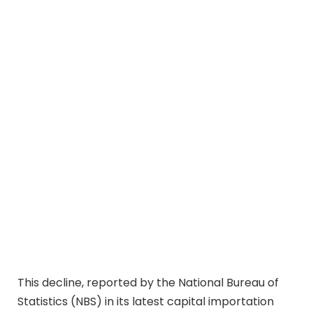
This decline, reported by the National Bureau of
Statistics (NBS) in its latest capital importation