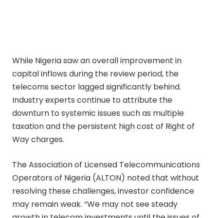
While Nigeria saw an overall improvement in
capital inflows during the review period, the
telecoms sector lagged significantly behind.
Industry experts continue to attribute the
downturn to systemic issues such as multiple
taxation and the persistent high cost of Right of
Way charges.
The Association of Licensed Telecommunications
Operators of Nigeria (ALTON) noted that without
resolving these challenges, investor confidence
may remain weak. “We may not see steady
growth in telecom investments until the issues of