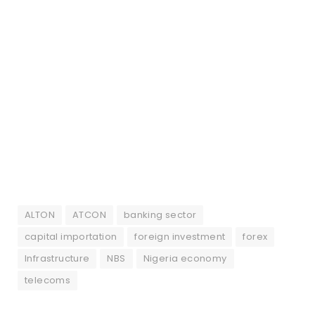
ALTON
ATCON
banking sector
capital importation
foreign investment
forex
Infrastructure
NBS
Nigeria economy
telecoms