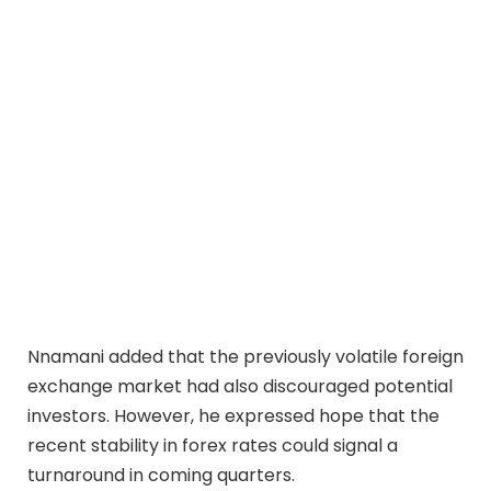
Nnamani added that the previously volatile foreign
exchange market had also discouraged potential
investors. However, he expressed hope that the
recent stability in forex rates could signal a
turnaround in coming quarters.