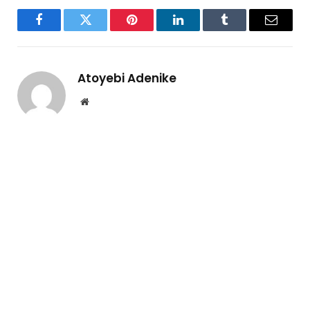
Facebook
Twitter
Pinterest
LinkedIn
Tumblr
Email
Atoyebi Adenike
Website