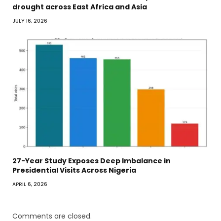
drought across East Africa and Asia
JULY 16, 2026
27-Year Study Exposes Deep Imbalance in
Presidential Visits Across Nigeria
APRIL 6, 2026
Comments are closed.