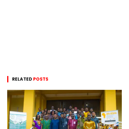
RELATED
POSTS