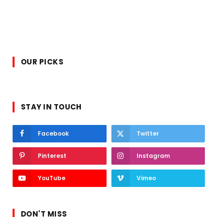
OUR PICKS
STAY IN TOUCH
Facebook
Twitter
Pinterest
Instagram
YouTube
Vimeo
DON'T MISS