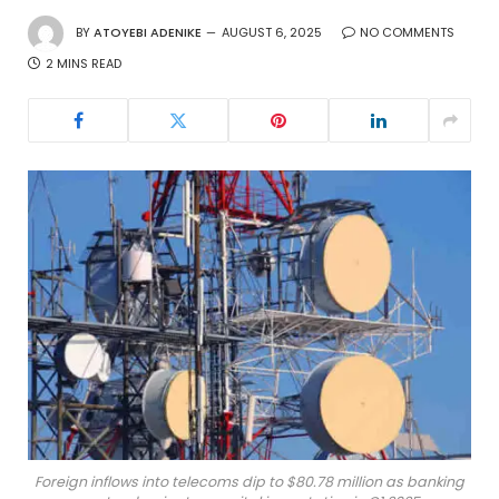
BY
ATOYEBI ADENIKE
AUGUST 6, 2025
NO COMMENTS
2 MINS READ
Foreign inflows into telecoms dip to $80.78 million as banking