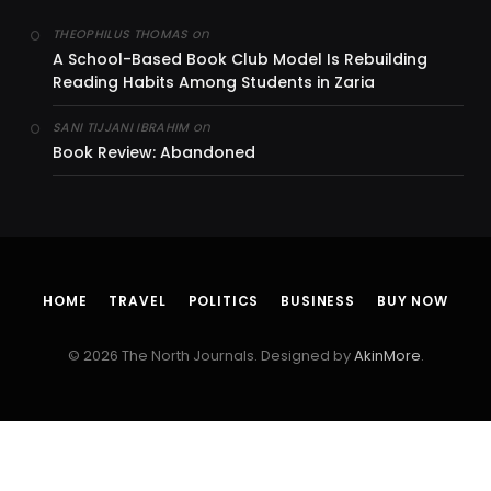
on
THEOPHILUS THOMAS
A School-Based Book Club Model Is Rebuilding
Reading Habits Among Students in Zaria
on
SANI TIJJANI IBRAHIM
Book Review: Abandoned
HOME
TRAVEL
POLITICS
BUSINESS
BUY NOW
© 2026 The North Journals. Designed by
AkinMore
.