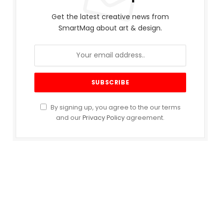
Get the latest creative news from
SmartMag about art & design.
By signing up, you agree to the our terms
and our
Privacy Policy
agreement.