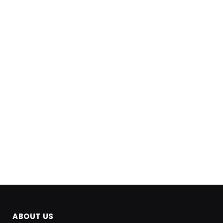
ABOUT US