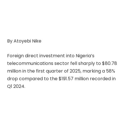
By Atoyebi Nike
Foreign direct investment into Nigeria’s
telecommunications sector fell sharply to $80.78
million in the first quarter of 2025, marking a 58%
drop compared to the $191.57 million recorded in
Q1 2024.