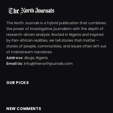
The North Journals is a hybrid publication that combines
the power of investigative journalism with the depth of
research-driven analysis. Rooted in Nigeria and inspired
by Pan-African realities, we tell stories that matter —
stories of people, communities, and issues often left out
of mainstream narratives.
Address:
Abuja, Nigeria
Email Us:
info@thenorthjournals.com
OUR PICKS
NEW COMMENTS