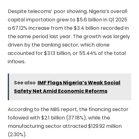
Despite telecoms’ poor showing, Nigeria’s overall
capital importation grew to $5.6 billion in Q1 2025
a 67.12% increase from the $3.4 billion recorded in
the same period last year. The growth was largely
driven by the banking sector, which alone
accounted for $3.13 billion, or 55.44% of the total
inflows.
See also
IMF Flags Nigeria’s Weak Social
Safety Net Amid Economic Reforms
According to the NBS report, the financing sector
followed with $2.1 billion (37.18%), while the
manufacturing sector attracted $129.92 million
(2.30%).