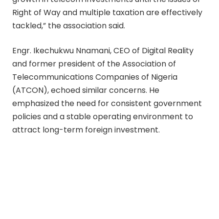
Right of Way and multiple taxation are effectively
tackled,” the association said.
Engr. Ikechukwu Nnamani, CEO of Digital Reality
and former president of the Association of
Telecommunications Companies of Nigeria
(ATCON), echoed similar concerns. He
emphasized the need for consistent government
policies and a stable operating environment to
attract long-term foreign investment.