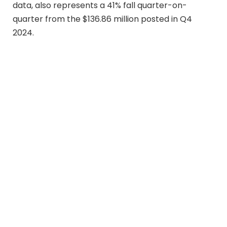
data, also represents a 41% fall quarter-on-
quarter from the $136.86 million posted in Q4
2024.