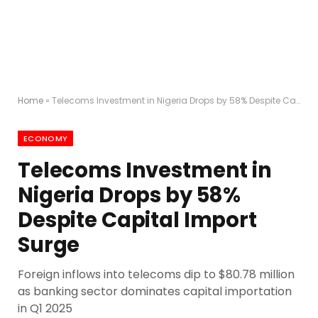
Home
»
Telecoms Investment in Nigeria Drops by 58% Despite Capital Import Surge
ECONOMY
Telecoms Investment in
Nigeria Drops by 58%
Despite Capital Import
Surge
Foreign inflows into telecoms dip to $80.78 million
as banking sector dominates capital importation
in Q1 2025