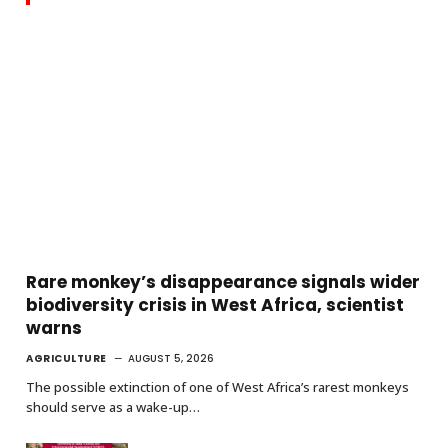
Rare monkey’s disappearance signals wider
biodiversity crisis in West Africa, scientist
warns
AGRICULTURE
AUGUST 5, 2026
The possible extinction of one of West Africa’s rarest monkeys
should serve as a wake-up…