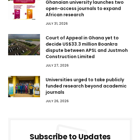
Ghanaian university launches two
open-access journals to expand
African research
JULY 31, 2026
Court of Appeal in Ghana yet to
decide US$33.3 million Boankra
dispute between APSL and Justmoh
Construction Limited
JULY 27, 2026
Universities urged to take publicly
funded research beyond academic
journals
JULY 26, 2026
Subscribe to Updates