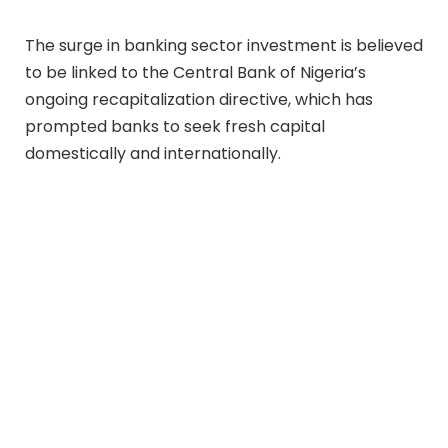
The surge in banking sector investment is believed
to be linked to the Central Bank of Nigeria’s
ongoing recapitalization directive, which has
prompted banks to seek fresh capital
domestically and internationally.