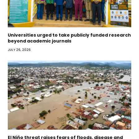
Universities urged to take publicly funded research
beyond academic journals
JULY 26, 2026
El Niño threat raises fears of floods, disease and