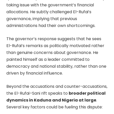
taking issue with the government’s financial
allocations. He subtly challenged El-Rufai’s
governance, implying that previous
administrations had their own shortcomings.
The governor’s response suggests that he sees
El-Rufai’s remarks as politically motivated rather
than genuine concerns about governance. He
painted himself as a leader committed to
democracy and national stability, rather than one
driven by financial influence.
Beyond the accusations and counter-accusations,
the El-Rufai–Sani rift speaks to
broader political
dynamics in Kaduna and Nigeria at large
.
Several key factors could be fueling this dispute: