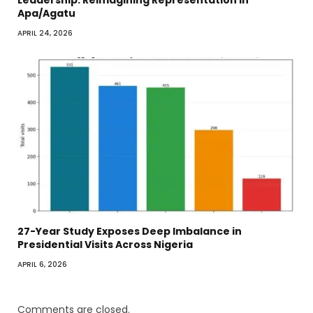
Leadership. Reimagining Representation in
Apa/Agatu
APRIL 24, 2026
27-Year Study Exposes Deep Imbalance in
Presidential Visits Across Nigeria
APRIL 6, 2026
Comments are closed.