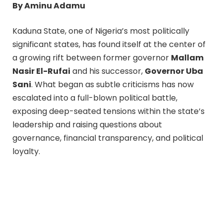
By Aminu Adamu
Kaduna State, one of Nigeria’s most politically
significant states, has found itself at the center of
a growing rift between former governor
Mallam
Nasir El-Rufai
and his successor,
Governor Uba
Sani
. What began as subtle criticisms has now
escalated into a full-blown political battle,
exposing deep-seated tensions within the state’s
leadership and raising questions about
governance, financial transparency, and political
loyalty.