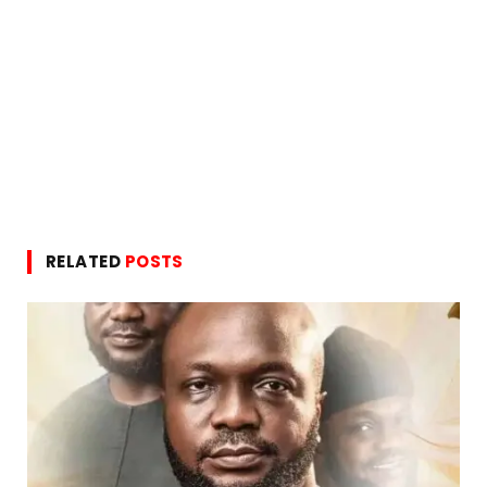
RELATED
POSTS