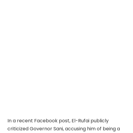
In a recent Facebook post, El-Rufai publicly
criticized Governor Sani, accusing him of being a