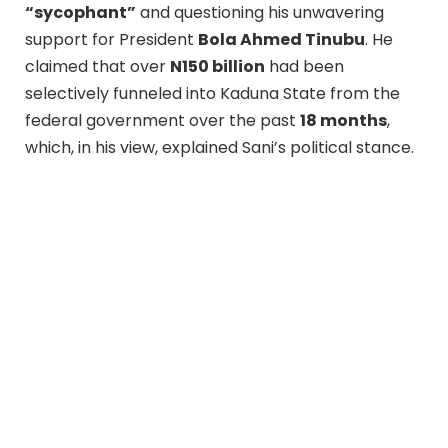
“sycophant”
and questioning his unwavering
support for President
Bola Ahmed Tinubu
. He
claimed that over
N150 billion
had been
selectively funneled into Kaduna State from the
federal government over the past
18 months
,
which, in his view, explained Sani’s political stance.