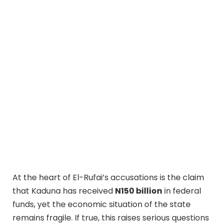
At the heart of El-Rufai’s accusations is the claim
that Kaduna has received
N150 billion
in federal
funds, yet the economic situation of the state
remains fragile. If true, this raises serious questions