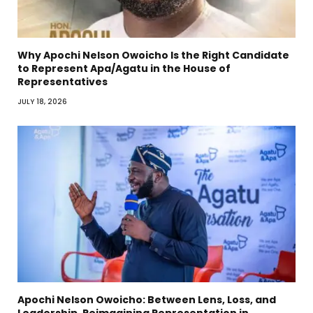
Why Apochi Nelson Owoicho Is the Right Candidate
to Represent Apa/Agatu in the House of
Representatives
JULY 18, 2026
Apochi Nelson Owoicho: Between Lens, Loss, and