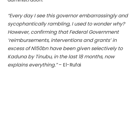
“Every day I see this governor embarrassingly and
sycophantically rambling, I used to wonder why?
However, confirming that Federal Government
‘reimbursements, interventions and grants’ in
excess of N150bn have been given selectively to
Kaduna by Tinubu, in the last 18 months, now
explains everything.”
– El-Rufai