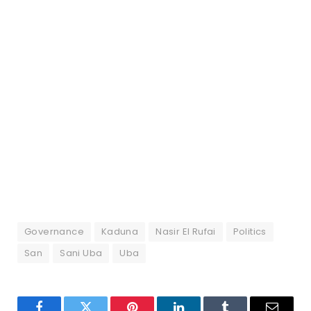
Governance
Kaduna
Nasir El Rufai
Politics
San
Sani Uba
Uba