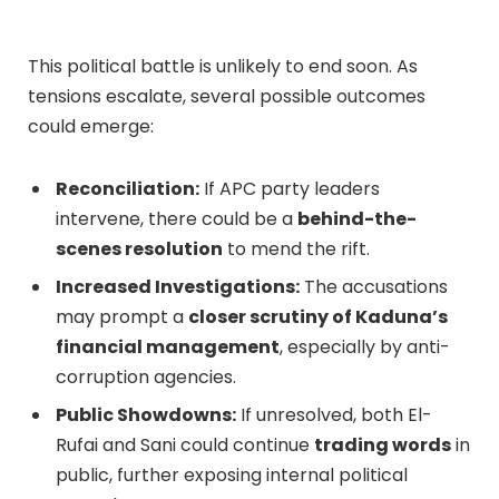
This political battle is unlikely to end soon. As
tensions escalate, several possible outcomes
could emerge:
Reconciliation:
If APC party leaders
intervene, there could be a
behind-the-
scenes resolution
to mend the rift.
Increased Investigations:
The accusations
may prompt a
closer scrutiny of Kaduna’s
financial management
, especially by anti-
corruption agencies.
Public Showdowns:
If unresolved, both El-
Rufai and Sani could continue
trading words
in
public, further exposing internal political