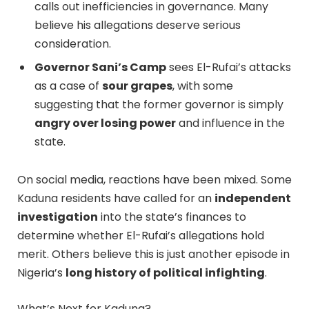
calls out inefficiencies in governance. Many
believe his allegations deserve serious
consideration.
Governor Sani’s Camp
sees El-Rufai’s attacks
as a case of
sour grapes
, with some
suggesting that the former governor is simply
angry over losing power
and influence in the
state.
On social media, reactions have been mixed. Some
Kaduna residents have called for an
independent
investigation
into the state’s finances to
determine whether El-Rufai’s allegations hold
merit. Others believe this is just another episode in
Nigeria’s
long history of political infighting
.
What’s Next for Kaduna?