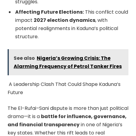
struggles.
Affecting Future Elections:
This conflict could
impact
2027 election dynamics
, with
potential realignments in Kaduna’s political
structure.
See also
Nigeria’s Growing Crisis: The
Alarming Frequency of Petrol Tanker Fires
A Leadership Clash That Could Shape Kaduna’s
Future
The El-Rufai–Sani dispute is more than just political
drama—it is a
battle for influence, governance,
and financial transparency
in one of Nigeria’s
key states. Whether this rift leads to real