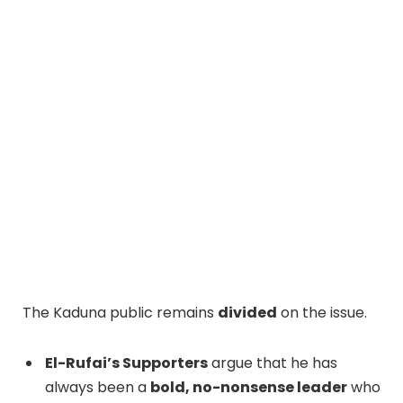
The Kaduna public remains
divided
on the issue.
El-Rufai’s Supporters
argue that he has
always been a
bold, no-nonsense leader
who