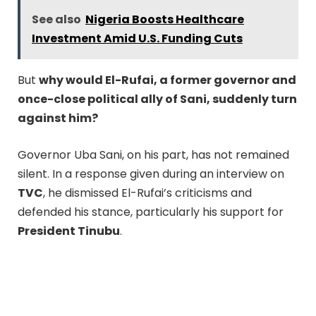
See also
Nigeria Boosts Healthcare
Investment Amid U.S. Funding Cuts
But
why would El-Rufai, a former governor and
once-close political ally of Sani, suddenly turn
against him?
Governor Uba Sani, on his part, has not remained
silent. In a response given during an interview on
TVC
, he dismissed El-Rufai’s criticisms and
defended his stance, particularly his support for
President Tinubu
.