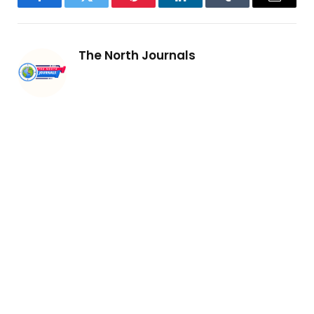
Facebook
Twitter
Pinterest
LinkedIn
Tumblr
Email
The North Journals