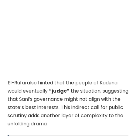
El-Rufai also hinted that the people of Kaduna
would eventually
“judge”
the situation, suggesting
that Sani’s governance might not align with the
state’s best interests. This indirect call for public
scrutiny adds another layer of complexity to the
unfolding drama.