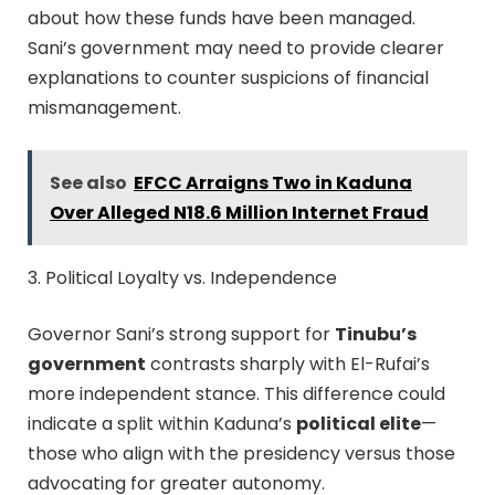
about how these funds have been managed.
Sani’s government may need to provide clearer
explanations to counter suspicions of financial
mismanagement.
See also
EFCC Arraigns Two in Kaduna
Over Alleged N18.6 Million Internet Fraud
3. Political Loyalty vs. Independence
Governor Sani’s strong support for
Tinubu’s
government
contrasts sharply with El-Rufai’s
more independent stance. This difference could
indicate a split within Kaduna’s
political elite
—
those who align with the presidency versus those
advocating for greater autonomy.