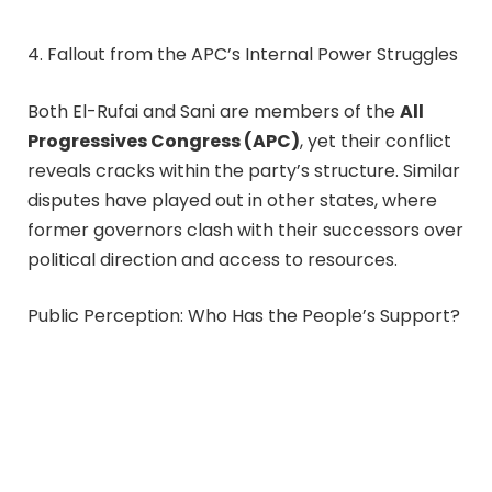
4. Fallout from the APC’s Internal Power Struggles
Both El-Rufai and Sani are members of the
All
Progressives Congress (APC)
, yet their conflict
reveals cracks within the party’s structure. Similar
disputes have played out in other states, where
former governors clash with their successors over
political direction and access to resources.
Public Perception: Who Has the People’s Support?