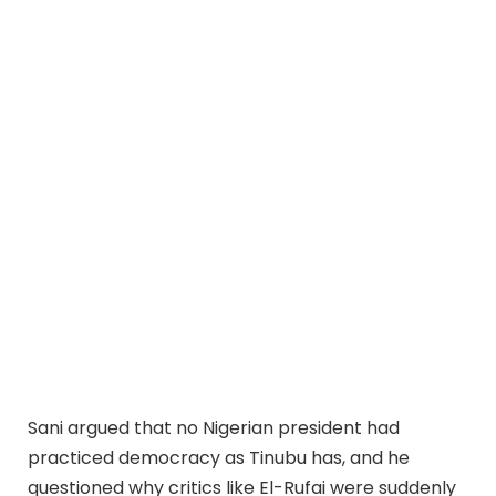
Sani argued that no Nigerian president had
practiced democracy as Tinubu has, and he
questioned why critics like El-Rufai were suddenly