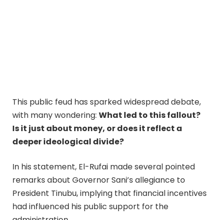
This public feud has sparked widespread debate,
with many wondering:
What led to this fallout?
Is it just about money, or does it reflect a
deeper ideological divide?
In his statement, El-Rufai made several pointed
remarks about Governor Sani’s allegiance to
President Tinubu, implying that financial incentives
had influenced his public support for the
administration.