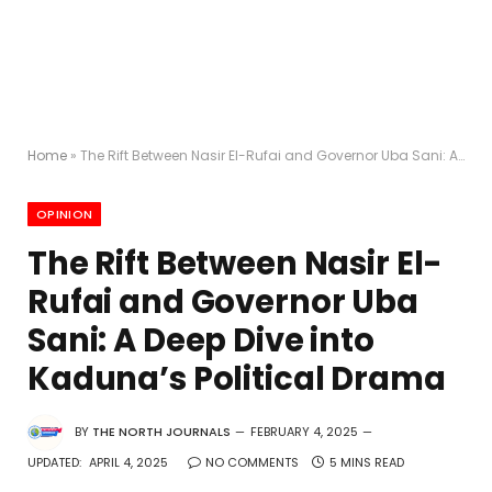
Home
»
The Rift Between Nasir El-Rufai and Governor Uba Sani: A Deep Dive into Kaduna’s Political Drama
OPINION
The Rift Between Nasir El-
Rufai and Governor Uba
Sani: A Deep Dive into
Kaduna’s Political Drama
BY
THE NORTH JOURNALS
FEBRUARY 4, 2025
UPDATED:
APRIL 4, 2025
NO COMMENTS
5 MINS READ