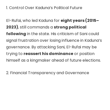
1. Control Over Kaduna’s Political Future
El-Rufai, who led Kaduna for
eight years (2015–
2023)
, still commands a
strong political
following
in the state. His criticism of Sani could
signal frustration over losing influence in Kaduna’s
governance. By attacking Sani, El-Rufai may be
trying to
reassert his dominance
or position
himself as a kingmaker ahead of future elections.
2. Financial Transparency and Governance