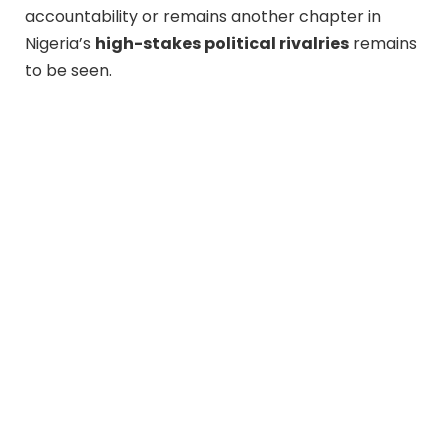
accountability or remains another chapter in
Nigeria’s
high-stakes political rivalries
remains
to be seen.