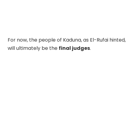
For now, the people of Kaduna, as El-Rufai hinted,
will ultimately be the
final judges
.