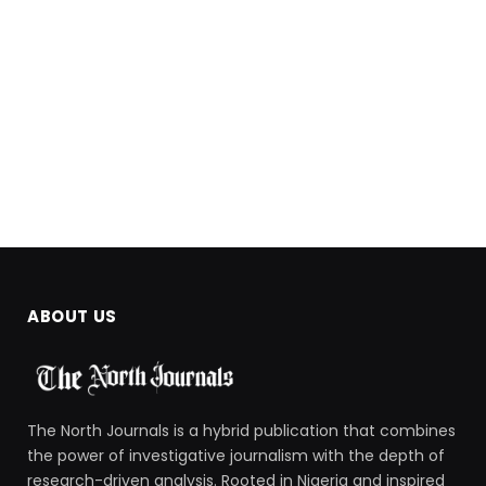
ABOUT US
The North Journals is a hybrid publication that combines
the power of investigative journalism with the depth of
research-driven analysis. Rooted in Nigeria and inspired