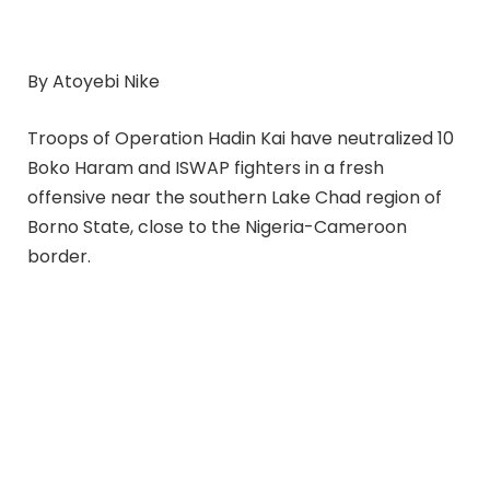
By Atoyebi Nike
Troops of Operation Hadin Kai have neutralized 10
Boko Haram and ISWAP fighters in a fresh
offensive near the southern Lake Chad region of
Borno State, close to the Nigeria-Cameroon
border.