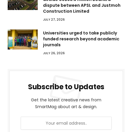
dispute between APSL and Justmoh
Construction Limited
JULY 27, 2026
Universities urged to take publicly
funded research beyond academic
journals
JULY 26, 2026
Subscribe to Updates
Get the latest creative news from
SmartMag about art & design.