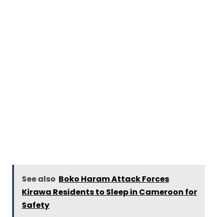
See also
Boko Haram Attack Forces
Kirawa Residents to Sleep in Cameroon for
Safety