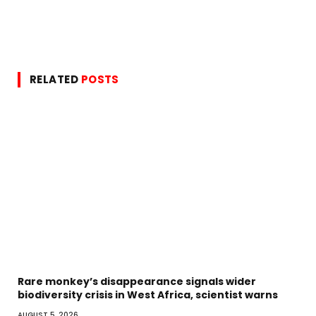
RELATED
POSTS
Rare monkey’s disappearance signals wider
biodiversity crisis in West Africa, scientist warns
AUGUST 5, 2026