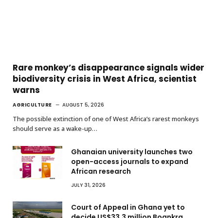
Rare monkey’s disappearance signals wider
biodiversity crisis in West Africa, scientist
warns
AGRICULTURE
AUGUST 5, 2026
The possible extinction of one of West Africa’s rarest monkeys
should serve as a wake-up…
Ghanaian university launches two
open-access journals to expand
African research
JULY 31, 2026
Court of Appeal in Ghana yet to
decide US$33.3 million Boankra