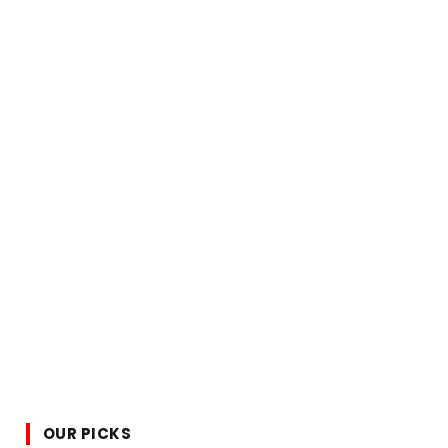
OUR PICKS