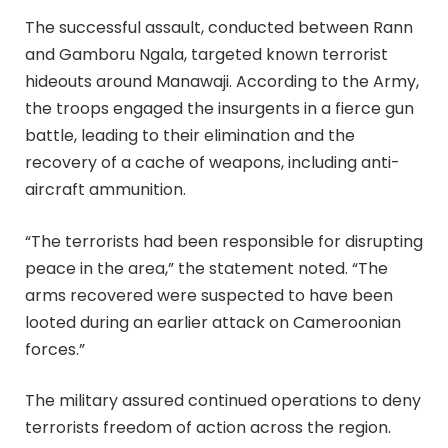
The successful assault, conducted between Rann
and Gamboru Ngala, targeted known terrorist
hideouts around Manawaji. According to the Army,
the troops engaged the insurgents in a fierce gun
battle, leading to their elimination and the
recovery of a cache of weapons, including anti-
aircraft ammunition.
“The terrorists had been responsible for disrupting
peace in the area,” the statement noted. “The
arms recovered were suspected to have been
looted during an earlier attack on Cameroonian
forces.”
The military assured continued operations to deny
terrorists freedom of action across the region.