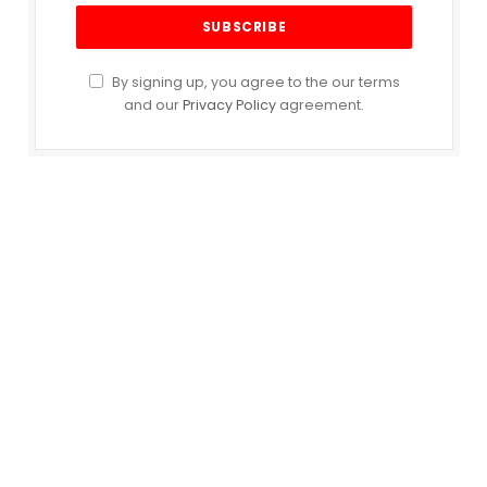
By signing up, you agree to the our terms
and our
Privacy Policy
agreement.