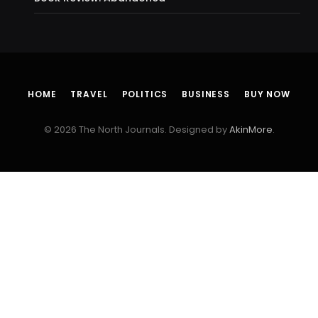
HOME
TRAVEL
POLITICS
BUSINESS
BUY NOW
© 2026 The North Journals. Designed by
AkinMore
.