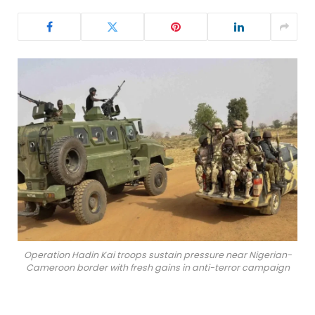
Operation Hadin Kai troops sustain pressure near Nigerian-
Cameroon border with fresh gains in anti-terror campaign