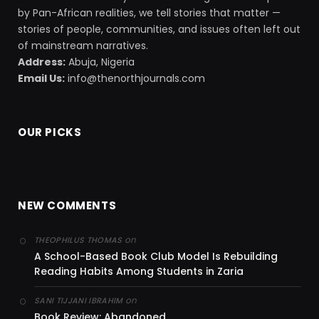
by Pan-African realities, we tell stories that matter —
stories of people, communities, and issues often left out
of mainstream narratives.
Address:
Abuja, Nigeria
Email Us:
info@thenorthjournals.com
OUR PICKS
NEW COMMENTS
on
THEOPHILUS THOMAS
A School-Based Book Club Model Is Rebuilding
Reading Habits Among Students in Zaria
on
SANI TIJJANI IBRAHIM
Book Review: Abandoned