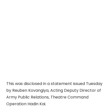
This was disclosed in a statement issued Tuesday
by Reuben Kovangiya, Acting Deputy Director of
Army Public Relations, Theatre Command
Operation Hadin Kai.