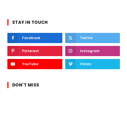
STAY IN TOUCH
Facebook
Twitter
Pinterest
Instagram
YouTube
Vimeo
DON'T MISS