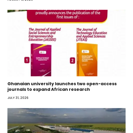
Ghanaian university launches two open-access
journals to expand African research
JULY 31, 2026