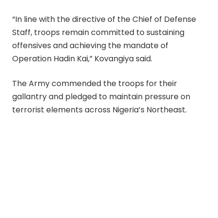
“In line with the directive of the Chief of Defense
Staff, troops remain committed to sustaining
offensives and achieving the mandate of
Operation Hadin Kai,” Kovangiya said.
The Army commended the troops for their
gallantry and pledged to maintain pressure on
terrorist elements across Nigeria’s Northeast.