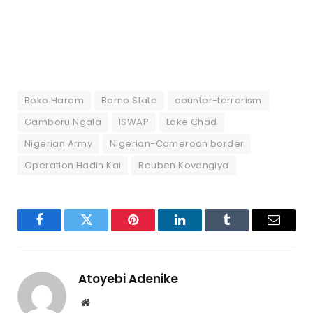
Boko Haram
Borno State
counter-terrorism
Gamboru Ngala
ISWAP
Lake Chad
Nigerian Army
Nigerian-Cameroon border
Operation Hadin Kai
Reuben Kovangiya
Facebook
Twitter
Pinterest
LinkedIn
Tumblr
Email
Atoyebi Adenike
Website