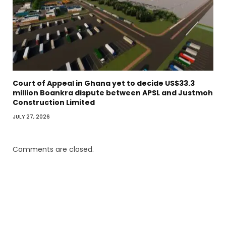
Court of Appeal in Ghana yet to decide US$33.3
million Boankra dispute between APSL and Justmoh
Construction Limited
JULY 27, 2026
Comments are closed.