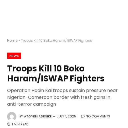
Home
»
Troops Kill 10 Boko Haram/ISWAP Fighters
NEWS
Troops Kill 10 Boko
Haram/ISWAP Fighters
Operation Hadin Kai troops sustain pressure near
Nigerian-Cameroon border with fresh gains in
anti-terror campaign
BY
ATOYEBI ADENIKE
JULY 1, 2025
NO COMMENTS
1 MIN READ