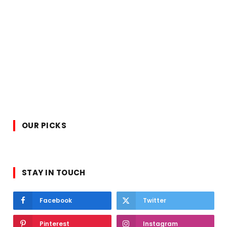
OUR PICKS
STAY IN TOUCH
Facebook
Twitter
Pinterest
Instagram