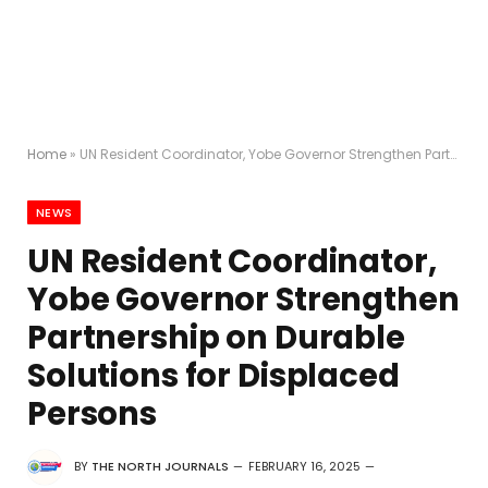
Home
»
UN Resident Coordinator, Yobe Governor Strengthen Partnership on Durable Solutions for Displaced Persons
NEWS
UN Resident Coordinator,
Yobe Governor Strengthen
Partnership on Durable
Solutions for Displaced
Persons
BY
THE NORTH JOURNALS
FEBRUARY 16, 2025