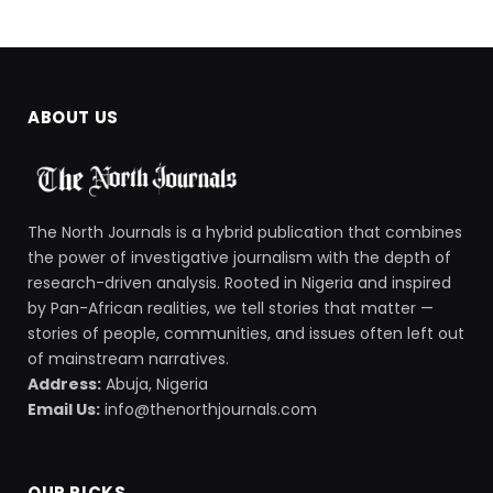
ABOUT US
The North Journals is a hybrid publication that combines
the power of investigative journalism with the depth of
research-driven analysis. Rooted in Nigeria and inspired
by Pan-African realities, we tell stories that matter —
stories of people, communities, and issues often left out
of mainstream narratives.
Address:
Abuja, Nigeria
Email Us:
info@thenorthjournals.com
OUR PICKS