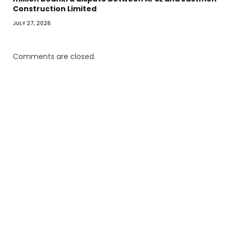
Construction Limited
JULY 27, 2026
Comments are closed.