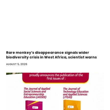
Rare monkey’s disappearance signals wider
biodiversity crisis in West Africa, scientist warns
AUGUST 5, 2026