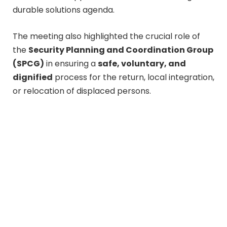
durable solutions agenda.
The meeting also highlighted the crucial role of
the
Security Planning and Coordination Group
(SPCG)
in ensuring a
safe, voluntary, and
dignified
process for the return, local integration,
or relocation of displaced persons.