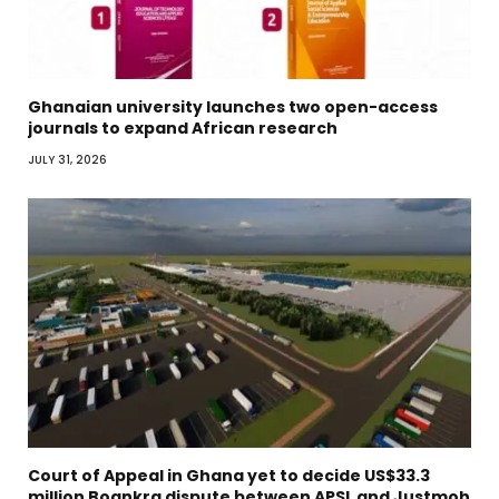
Ghanaian university launches two open-access
journals to expand African research
JULY 31, 2026
Court of Appeal in Ghana yet to decide US$33.3
million Boankra dispute between APSL and Justmoh