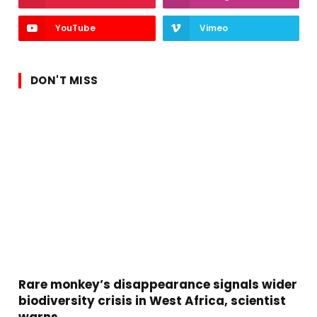
YouTube
Vimeo
DON'T MISS
Rare monkey’s disappearance signals wider
biodiversity crisis in West Africa, scientist
warns