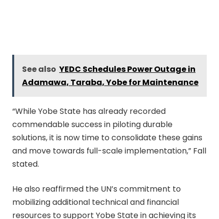
See also
YEDC Schedules Power Outage in
Adamawa, Taraba, Yobe for Maintenance
“While Yobe State has already recorded
commendable success in piloting durable
solutions, it is now time to consolidate these gains
and move towards full-scale implementation,” Fall
stated.
He also reaffirmed the UN’s commitment to
mobilizing additional technical and financial
resources to support Yobe State in achieving its