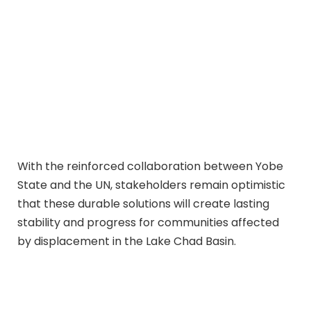
With the reinforced collaboration between Yobe
State and the UN, stakeholders remain optimistic
that these durable solutions will create lasting
stability and progress for communities affected
by displacement in the Lake Chad Basin.