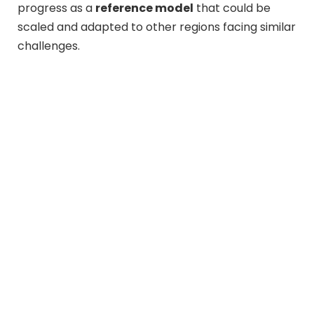
progress as a
reference model
that could be
scaled and adapted to other regions facing similar
challenges.