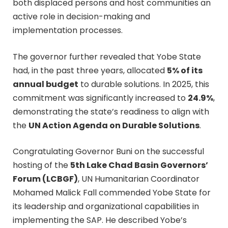
both displaced persons and host communities an
active role in decision-making and
implementation processes.
The governor further revealed that Yobe State
had, in the past three years, allocated
5% of its
annual budget
to durable solutions. In 2025, this
commitment was significantly increased to
24.9%
,
demonstrating the state’s readiness to align with
the
UN Action Agenda on Durable Solutions
.
Congratulating Governor Buni on the successful
hosting of the
5th Lake Chad Basin Governors’
Forum (LCBGF)
, UN Humanitarian Coordinator
Mohamed Malick Fall commended Yobe State for
its leadership and organizational capabilities in
implementing the SAP. He described Yobe’s