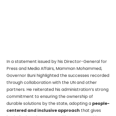
In a statement issued by his Director-General for
Press and Media Affairs, Mamman Mohammed,
Governor Buni highlighted the successes recorded
through collaboration with the UN and other
partners. He reiterated his administration’s strong
commitment to ensuring the ownership of
durable solutions by the state, adopting a
people-
centered and inclusive approach
that gives