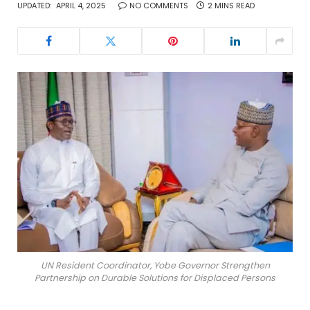
UPDATED:
APRIL 4, 2025
NO COMMENTS
2 MINS READ
UN Resident Coordinator, Yobe Governor Strengthen
Partnership on Durable Solutions for Displaced Persons