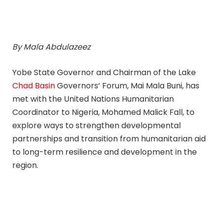
By Mala Abdulazeez
Yobe State Governor and Chairman of the Lake
Chad Basin
Governors’ Forum, Mai Mala Buni, has
met with the United Nations Humanitarian
Coordinator to Nigeria, Mohamed Malick Fall, to
explore ways to strengthen developmental
partnerships and transition from humanitarian aid
to long-term resilience and development in the
region.