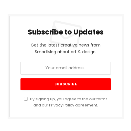
Subscribe to Updates
Get the latest creative news from
SmartMag about art & design.
By signing up, you agree to the our terms
and our
Privacy Policy
agreement.