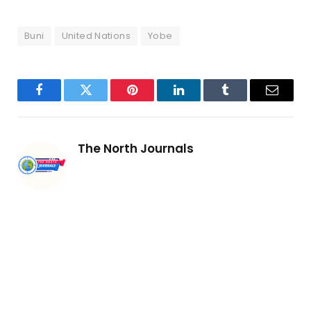
Buni
United Nations
Yobe
Facebook
Twitter
Pinterest
LinkedIn
Tumblr
Email
The North Journals