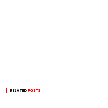
RELATED
POSTS