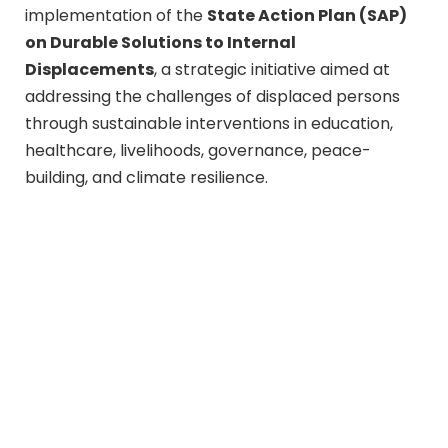
implementation of the
State Action Plan (SAP)
on Durable Solutions to Internal
Displacements
, a strategic initiative aimed at
addressing the challenges of displaced persons
through sustainable interventions in education,
healthcare, livelihoods, governance, peace-
building, and climate resilience.