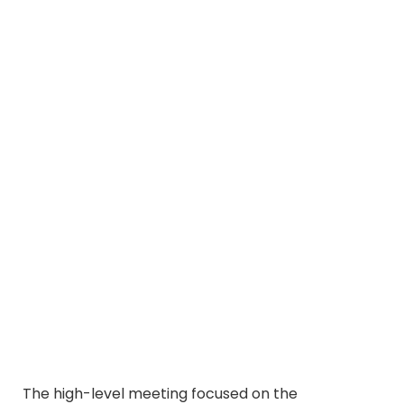
The high-level meeting focused on the