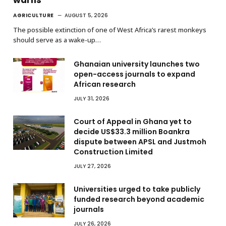
AGRICULTURE
AUGUST 5, 2026
The possible extinction of one of West Africa’s rarest monkeys
should serve as a wake-up…
Ghanaian university launches two
open-access journals to expand
African research
JULY 31, 2026
Court of Appeal in Ghana yet to
decide US$33.3 million Boankra
dispute between APSL and Justmoh
Construction Limited
JULY 27, 2026
Universities urged to take publicly
funded research beyond academic
journals
JULY 26, 2026