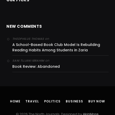
NEW COMMENTS
on
THEOPHILUS THOMAS
A School-Based Book Club Model Is Rebuilding
Reading Habits Among Students in Zaria
on
SANI TIJJANI IBRAHIM
Book Review: Abandoned
HOME
TRAVEL
POLITICS
BUSINESS
BUY NOW
© 2026 The North Journals. Designed by
AkinMore
.