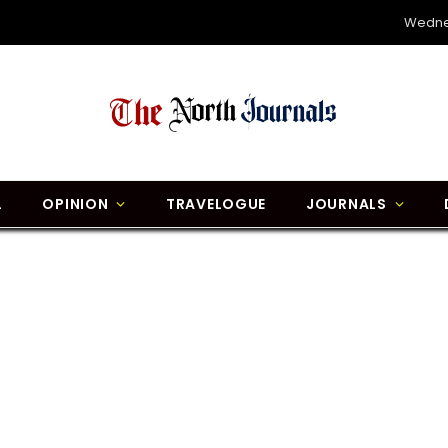
Wedne
L
OPINION
TRAVELOGUE
JOURNALS