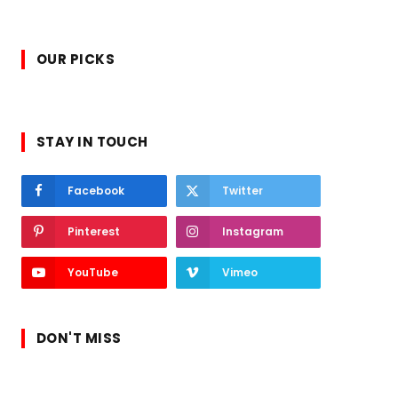
OUR PICKS
STAY IN TOUCH
Facebook
Twitter
Pinterest
Instagram
YouTube
Vimeo
DON'T MISS