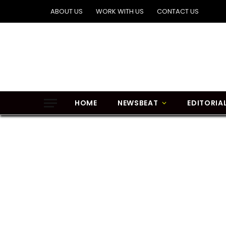
ABOUT US
WORK WITH US
CONTACT US
HOME
NEWSBEAT
EDITORIA