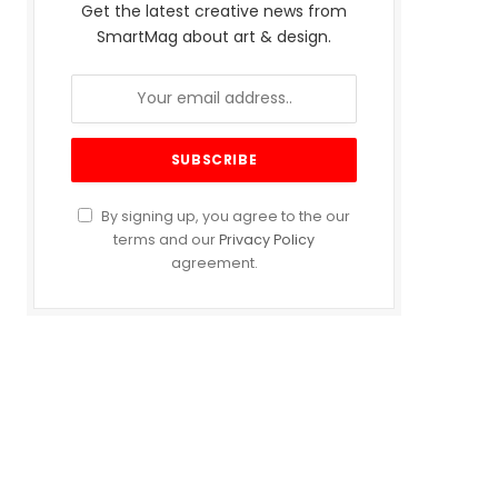
Get the latest creative news from
SmartMag about art & design.
By signing up, you agree to the our
terms and our
Privacy Policy
agreement.