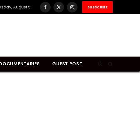
sday, August 5
SUBSCRIBE
Facebook
X
Instagram
(Twitter)
DOCUMENTARIES
GUEST POST