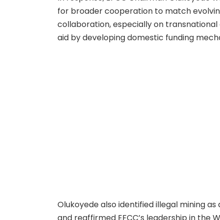
for broader cooperation to match evolving
collaboration, especially on transnation
aid by developing domestic funding mecha
Olukoyede also identified illegal mining a
and reaffirmed EFCC’s leadership in the 