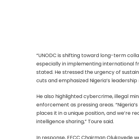
“UNODC is shifting toward long-term colla
especially in implementing international
stated. He stressed the urgency of sustain
cuts and emphasized Nigeria’s leadership role
He also highlighted cybercrime, illegal mi
enforcement as pressing areas. “Nigeria’
places it in a unique position, and we’re 
intelligence sharing,” Toure said.
In response, EFCC Chairman Olukoyede w