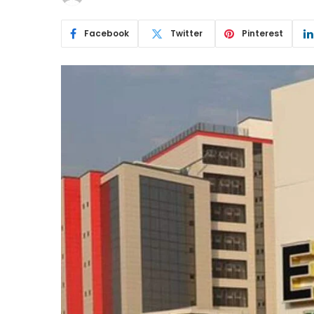
Facebook
Twitter
Pinterest