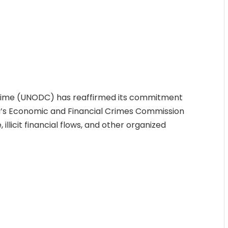
Crime (UNODC) has reaffirmed its commitment
ia’s Economic and Financial Crimes Commission
llicit financial flows, and other organized