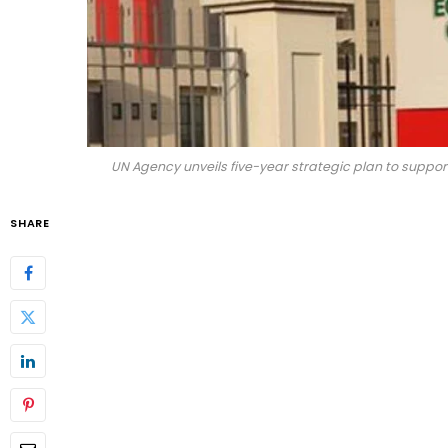
UN Agency unveils five-year strategic plan to support
SHARE