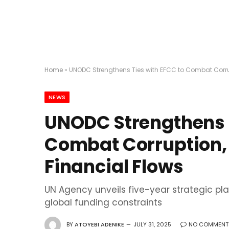
Home
»
UNODC Strengthens Ties with EFCC to Combat Corrupt
NEWS
UNODC Strengthens T
Combat Corruption, C
Financial Flows
UN Agency unveils five-year strategic pla
global funding constraints
BY
ATOYEBI ADENIKE
JULY 31, 2025
NO COMMENT