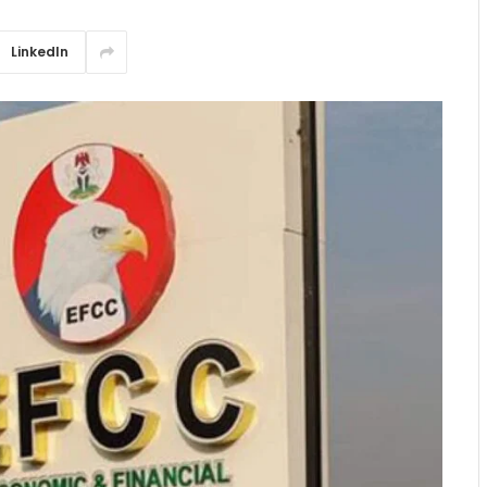
LinkedIn