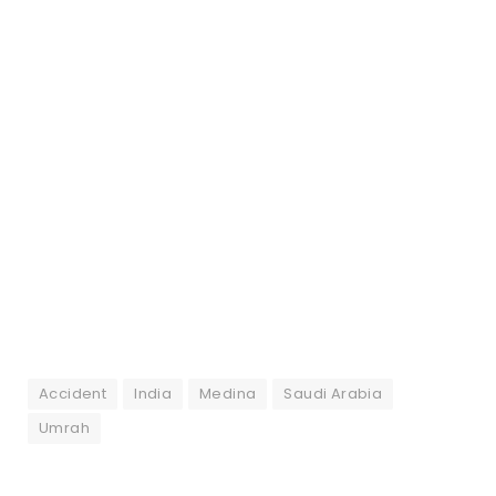
Accident
India
Medina
Saudi Arabia
Umrah