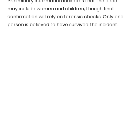
Preliminary information indicates that the dead
may include women and children, though final
confirmation will rely on forensic checks. Only one
person is believed to have survived the incident.