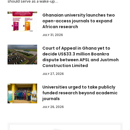
should serve as a wake-up…
Ghanaian university launches two
open-access journals to expand
African research
JULY 31, 2026
Court of Appeal in Ghana yet to
decide US$33.3 million Boankra
dispute between APSL and Justmoh
Construction Limited
JULY 27, 2026
Universities urged to take publicly
funded research beyond academic
journals
JULY 26, 2026