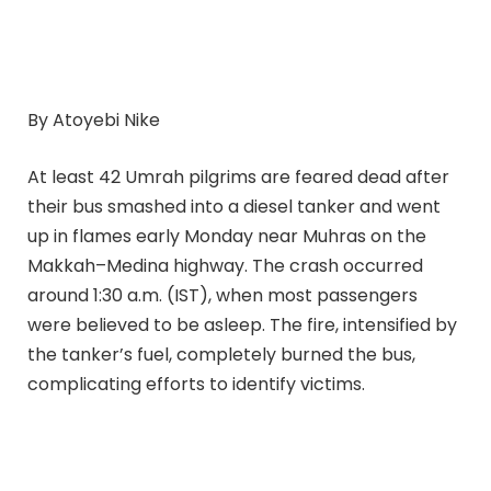
By Atoyebi Nike
At least 42 Umrah pilgrims are feared dead after
their bus smashed into a diesel tanker and went
up in flames early Monday near Muhras on the
Makkah–Medina highway. The crash occurred
around 1:30 a.m. (IST), when most passengers
were believed to be asleep. The fire, intensified by
the tanker’s fuel, completely burned the bus,
complicating efforts to identify victims.