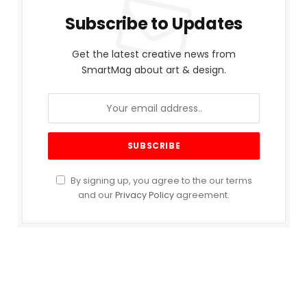
Subscribe to Updates
Get the latest creative news from
SmartMag about art & design.
By signing up, you agree to the our terms
and our
Privacy Policy
agreement.