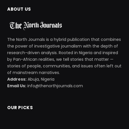
ABOUT US
The North Journals is a hybrid publication that combines
the power of investigative journalism with the depth of
research-driven analysis. Rooted in Nigeria and inspired
by Pan-African realities, we tell stories that matter —
stories of people, communities, and issues often left out
of mainstream narratives.
Address:
Abuja, Nigeria
Email Us:
info@thenorthjournals.com
OUR PICKS