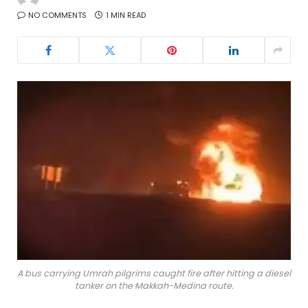
NO COMMENTS
1 MIN READ
A bus carrying Umrah pilgrims caught fire after hitting a diesel
tanker on the Makkah-Medina route.