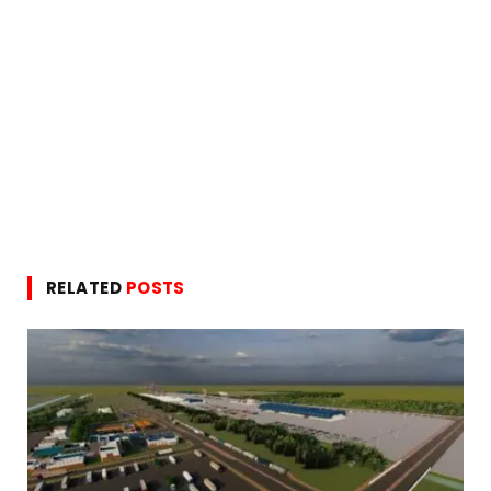
RELATED
POSTS