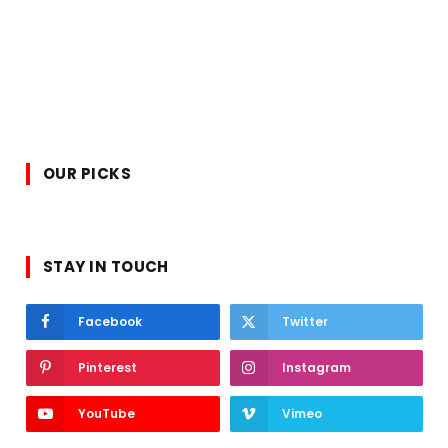
OUR PICKS
STAY IN TOUCH
Facebook
Twitter
Pinterest
Instagram
YouTube
Vimeo