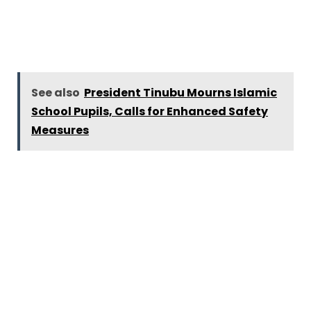
See also
President Tinubu Mourns Islamic
School Pupils, Calls for Enhanced Safety
Measures