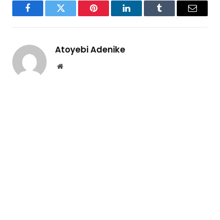
Facebook
Twitter
Pinterest
LinkedIn
Tumblr
Email
Atoyebi Adenike
Website