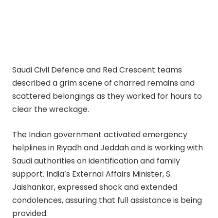
Saudi Civil Defence and Red Crescent teams
described a grim scene of charred remains and
scattered belongings as they worked for hours to
clear the wreckage.
The Indian government activated emergency
helplines in Riyadh and Jeddah and is working with
Saudi authorities on identification and family
support. India’s External Affairs Minister, S.
Jaishankar, expressed shock and extended
condolences, assuring that full assistance is being
provided.