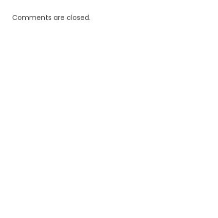
Comments are closed.