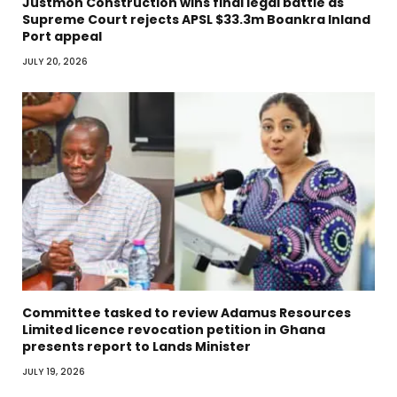
Justmoh Construction wins final legal battle as
Supreme Court rejects APSL $33.3m Boankra Inland
Port appeal
JULY 20, 2026
Committee tasked to review Adamus Resources
Limited licence revocation petition in Ghana
presents report to Lands Minister
JULY 19, 2026