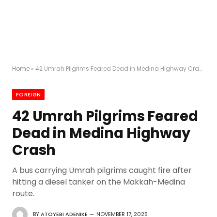
Home
»
42 Umrah Pilgrims Feared Dead in Medina Highway Crash
FOREIGN
42 Umrah Pilgrims Feared
Dead in Medina Highway
Crash
A bus carrying Umrah pilgrims caught fire after
hitting a diesel tanker on the Makkah-Medina
route.
BY
ATOYEBI ADENIKE
NOVEMBER 17, 2025