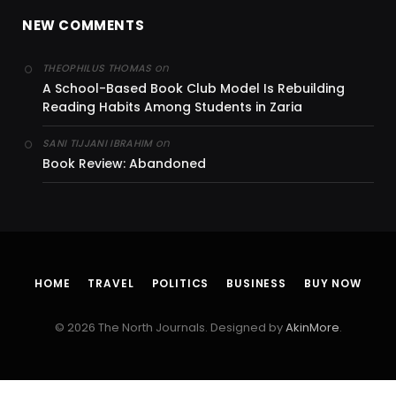
NEW COMMENTS
on
THEOPHILUS THOMAS
A School-Based Book Club Model Is Rebuilding
Reading Habits Among Students in Zaria
on
SANI TIJJANI IBRAHIM
Book Review: Abandoned
HOME
TRAVEL
POLITICS
BUSINESS
BUY NOW
© 2026 The North Journals. Designed by
AkinMore
.