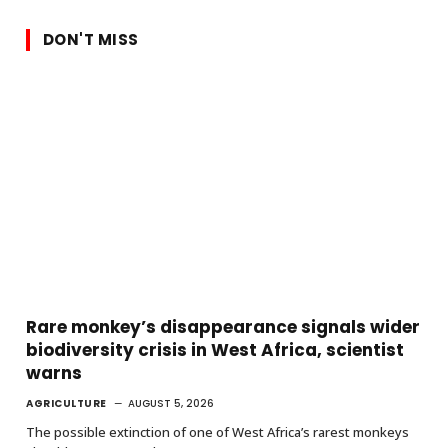
DON'T MISS
Rare monkey’s disappearance signals wider
biodiversity crisis in West Africa, scientist
warns
AGRICULTURE
AUGUST 5, 2026
The possible extinction of one of West Africa’s rarest monkeys