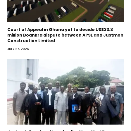
Court of Appeal in Ghana yet to decide US$33.3
million Boankra dispute between APSL and Justmoh
Construction Limited
JULY 27, 2026