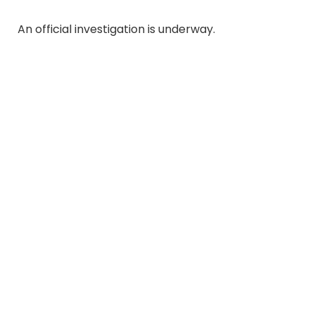
An official investigation is underway.