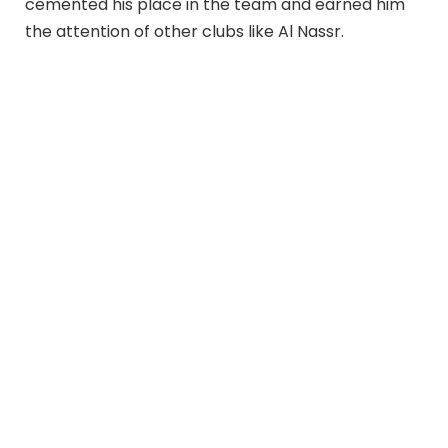
cemented his place in the team and earned him
the attention of other clubs like Al Nassr.