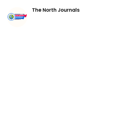
The North Journals