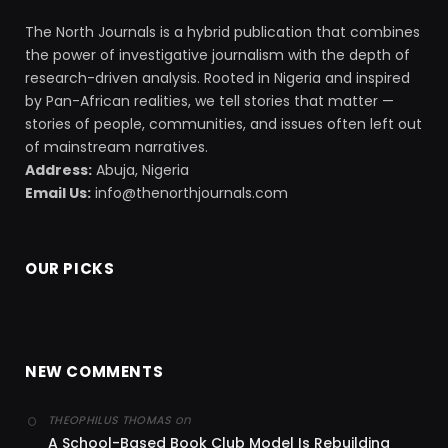
The North Journals is a hybrid publication that combines
the power of investigative journalism with the depth of
research-driven analysis. Rooted in Nigeria and inspired
by Pan-African realities, we tell stories that matter —
stories of people, communities, and issues often left out
of mainstream narratives.
Address:
Abuja, Nigeria
Email Us:
info@thenorthjournals.com
OUR PICKS
NEW COMMENTS
on
THEOPHILUS THOMAS
A School-Based Book Club Model Is Rebuilding