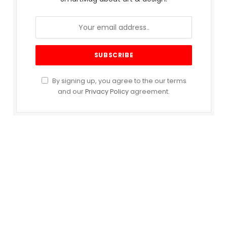
By signing up, you agree to the our terms
and our
Privacy Policy
agreement.