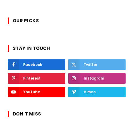
OUR PICKS
STAY IN TOUCH
Facebook
Twitter
Pinterest
Instagram
YouTube
Vimeo
DON'T MISS