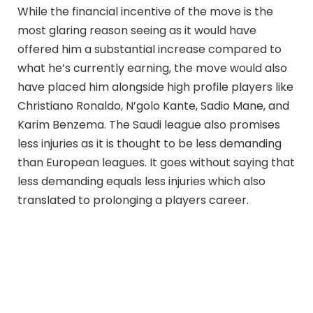
While the financial incentive of the move is the
most glaring reason seeing as it would have
offered him a substantial increase compared to
what he’s currently earning, the move would also
have placed him alongside high profile players like
Christiano Ronaldo, N’golo Kante, Sadio Mane, and
Karim Benzema. The Saudi league also promises
less injuries as it is thought to be less demanding
than European leagues. It goes without saying that
less demanding equals less injuries which also
translated to prolonging a players career.