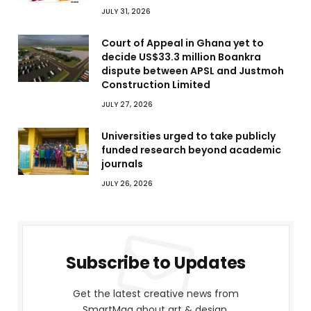
JULY 31, 2026
Court of Appeal in Ghana yet to
decide US$33.3 million Boankra
dispute between APSL and Justmoh
Construction Limited
JULY 27, 2026
Universities urged to take publicly
funded research beyond academic
journals
JULY 26, 2026
Subscribe to Updates
Get the latest creative news from
SmartMag about art & design.