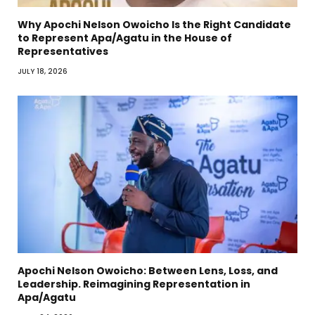
Why Apochi Nelson Owoicho Is the Right Candidate
to Represent Apa/Agatu in the House of
Representatives
JULY 18, 2026
Apochi Nelson Owoicho: Between Lens, Loss, and
Leadership. Reimagining Representation in
Apa/Agatu