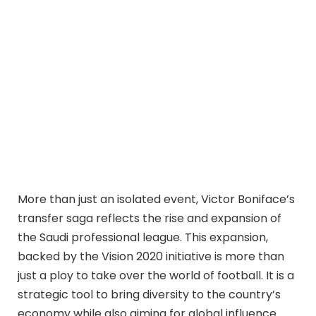
More than just an isolated event, Victor Boniface’s
transfer saga reflects the rise and expansion of
the Saudi professional league. This expansion,
backed by the Vision 2020 initiative is more than
just a ploy to take over the world of football. It is a
strategic tool to bring diversity to the country’s
economy while also aiming for global influence.