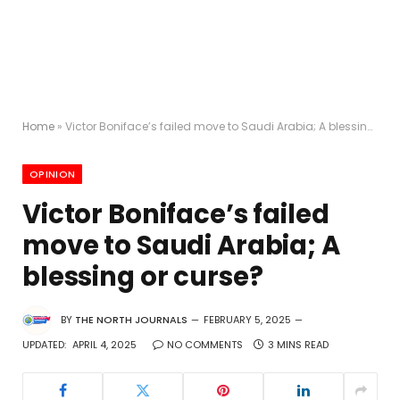
Home
»
Victor Boniface’s failed move to Saudi Arabia; A blessing or curse?
OPINION
Victor Boniface’s failed
move to Saudi Arabia; A
blessing or curse?
BY
THE NORTH JOURNALS
FEBRUARY 5, 2025
UPDATED:
APRIL 4, 2025
NO COMMENTS
3 MINS READ