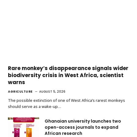
Rare monkey’s disappearance signals wider
biodiversity crisis in West Africa, scientist
warns
AGRICULTURE
AUGUST 5, 2026
The possible extinction of one of West Africa’s rarest monkeys
should serve as a wake-up…
Ghanaian university launches two
open-access journals to expand
African research