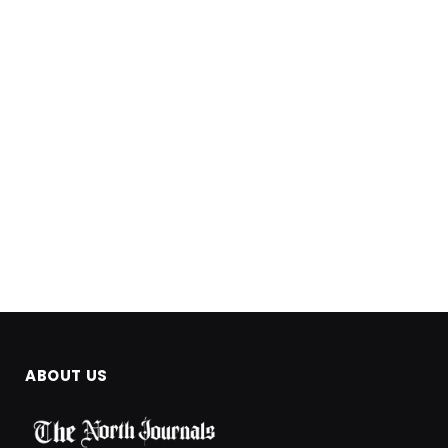
ABOUT US