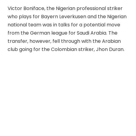
Victor Boniface, the Nigerian professional striker
who plays for Bayern Leverkusen and the Nigerian
national team was in talks for a potential move
from the German league for Saudi Arabia. The
transfer, however, fell through with the Arabian
club going for the Colombian striker, Jhon Duran.