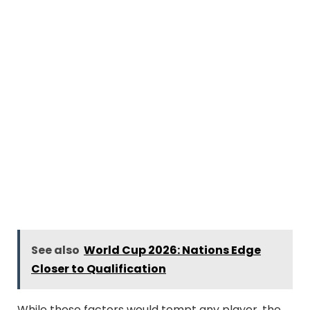
See also
World Cup 2026: Nations Edge
Closer to Qualification
While these factors would tempt any player, the