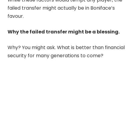
failed transfer might actually be in Boniface’s
favour.
Why the failed transfer might be a blessing.
Why? You might ask. What is better than financial
security for many generations to come?