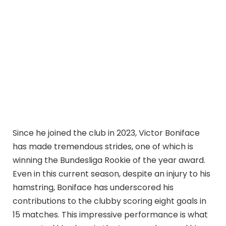
Since he joined the club in 2023, Victor Boniface
has made tremendous strides, one of which is
winning the Bundesliga Rookie of the year award.
Even in this current season, despite an injury to his
hamstring, Boniface has underscored his
contributions to the clubby scoring eight goals in
15 matches. This impressive performance is what