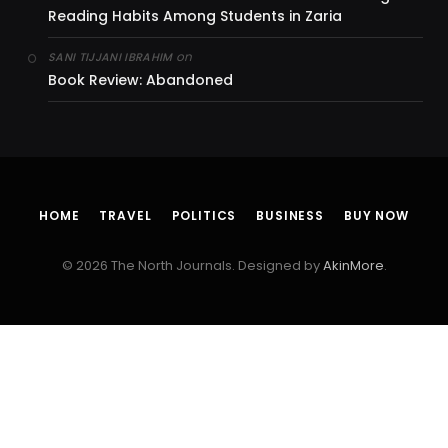
Reading Habits Among Students in Zaria
on
SANI TIJJANI IBRAHIM
Book Review: Abandoned
HOME
TRAVEL
POLITICS
BUSINESS
BUY NOW
© 2026 The North Journals. Designed by
AkinMore
.