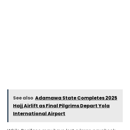
See also
Adamawa State Completes 2025
Hajj Airlift as Final Pilgrims Depart Yola
International Airport