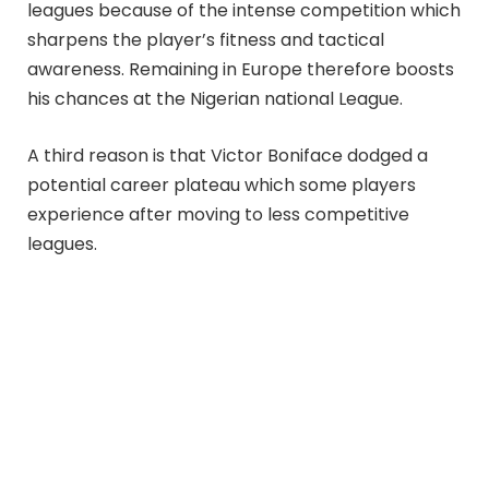
leagues because of the intense competition which
sharpens the player’s fitness and tactical
awareness. Remaining in Europe therefore boosts
his chances at the Nigerian national League.
A third reason is that Victor Boniface dodged a
potential career plateau which some players
experience after moving to less competitive
leagues.