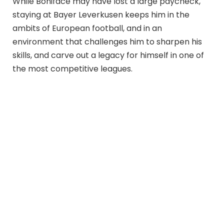
While Boniface may have lost a large paycheck,
staying at Bayer Leverkusen keeps him in the
ambits of European football, and in an
environment that challenges him to sharpen his
skills, and carve out a legacy for himself in one of
the most competitive leagues.