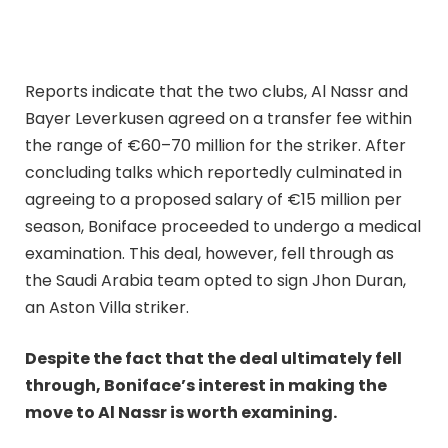
Reports indicate that the two clubs, Al Nassr and
Bayer Leverkusen agreed on a transfer fee within
the range of €60–70 million for the striker. After
concluding talks which reportedly culminated in
agreeing to a proposed salary of €15 million per
season, Boniface proceeded to undergo a medical
examination. This deal, however, fell through as
the Saudi Arabia team opted to sign Jhon Duran,
an Aston Villa striker.
Despite the fact that the deal ultimately fell
through, Boniface’s interest in making the
move to Al Nassr is worth examining.