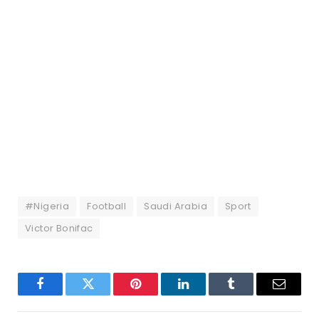
#Nigeria
Football
Saudi Arabia
Sport
Victor Bonifac
Facebook
Twitter
Pinterest
LinkedIn
Tumblr
Email