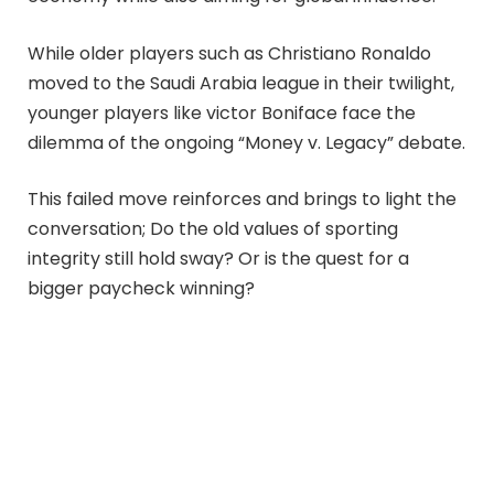
While older players such as Christiano Ronaldo
moved to the Saudi Arabia league in their twilight,
younger players like victor Boniface face the
dilemma of the ongoing “Money v. Legacy” debate.
This failed move reinforces and brings to light the
conversation; Do the old values of sporting
integrity still hold sway? Or is the quest for a
bigger paycheck winning?