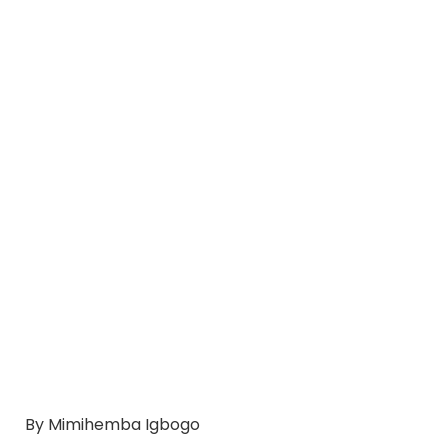
By Mimihemba Igbogo