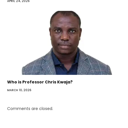
APRIL 24, 2026
Who is Professor Chris Kwaja?
MARCH 10, 2026
Comments are closed.