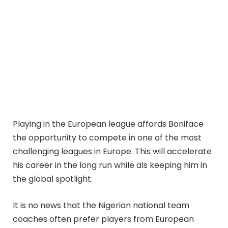
Playing in the European league affords Boniface
the opportunity to compete in one of the most
challenging leagues in Europe. This will accelerate
his career in the long run while als keeping him in
the global spotlight.
It is no news that the Nigerian national team
coaches often prefer players from European