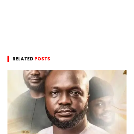
RELATED
POSTS