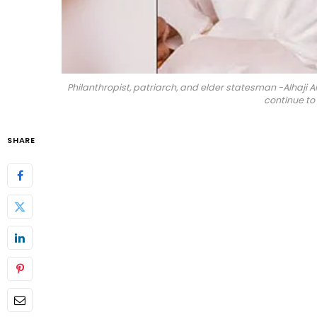
Philanthropist, patriarch, and elder statesman -Alhaji 
continue to
SHARE