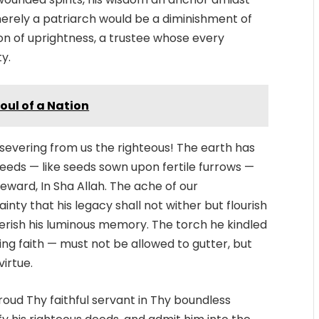
erely a patriarch would be a diminishment of
con of uprightness, a trustee whose every
ty.
oul of a Nation
n severing from us the righteous! The earth has
deeds — like seeds sown upon fertile furrows —
eward, In Sha Allah. The ache of our
nty that his legacy shall not wither but flourish
herish his luminous memory. The torch he kindled
ing faith — must not be allowed to gutter, but
virtue.
roud Thy faithful servant in Thy boundless