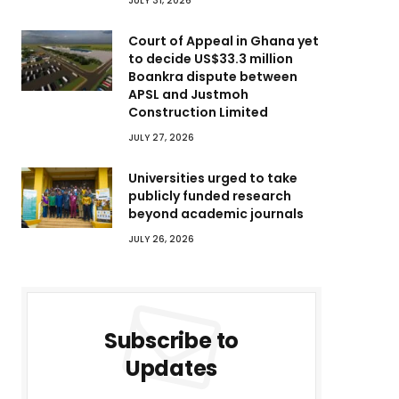
JULY 31, 2026
Court of Appeal in Ghana yet
to decide US$33.3 million
Boankra dispute between
APSL and Justmoh
Construction Limited
JULY 27, 2026
Universities urged to take
publicly funded research
beyond academic journals
JULY 26, 2026
Subscribe to
Updates