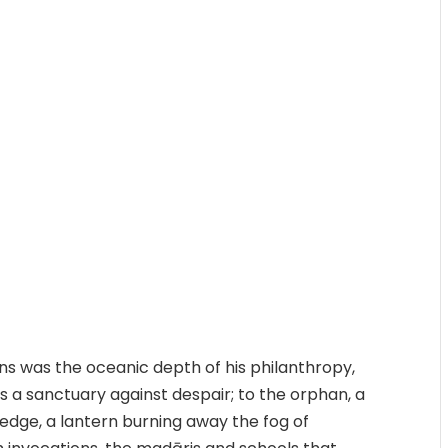
ns was the oceanic depth of his philanthropy,
s a sanctuary against despair; to the orphan, a
edge, a lantern burning away the fog of