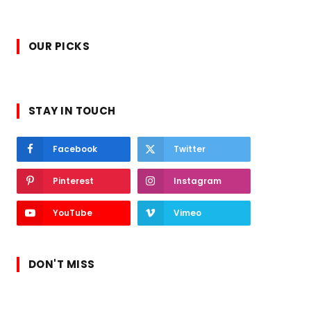
OUR PICKS
STAY IN TOUCH
Facebook
Twitter
Pinterest
Instagram
YouTube
Vimeo
DON'T MISS