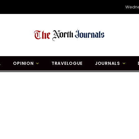
Wedne
L
OPINION
TRAVELOGUE
JOURNALS