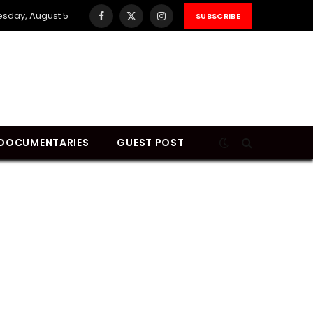
sday, August 5
SUBSCRIBE
Facebook
X
Instagram
(Twitter)
DOCUMENTARIES
GUEST POST