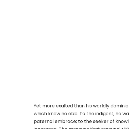
Yet more exalted than his worldly dominio
which knew no ebb. To the indigent, he wa
paternal embrace; to the seeker of knowl