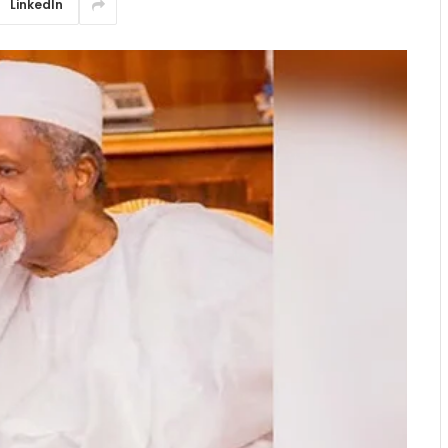
LinkedIn