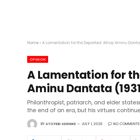
Home
»
A Lamentation for the Departed: Alhaji Aminu Danta
OPINION
A Lamentation for th
Aminu Dantata (193
Philanthropist, patriarch, and elder sta
the end of an era, but his virtues continu
BY
ATOYEBI ADENIKE
JULY 1, 2025
NO COMMENTS