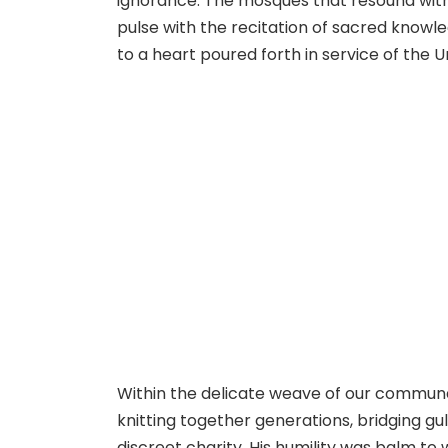
ignorance. The mosques that resound with
pulse with the recitation of sacred knowle
to a heart poured forth in service of the
Within the delicate weave of our communa
knitting together generations, bridging gu
discreet charity. His humility was balm to