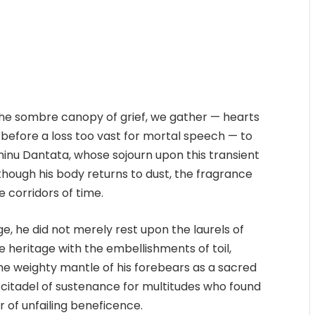
the sombre canopy of grief, we gather — hearts
 before a loss too vast for mortal speech — to
Aminu Dantata, whose sojourn upon this transient
though his body returns to dust, the fragrance
e corridors of time.
, he did not merely rest upon the laurels of
 heritage with the embellishments of toil,
the weighty mantle of his forebears as a sacred
a citadel of sustenance for multitudes who found
ar of unfailing beneficence.