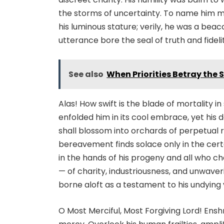
the storms of uncertainty. To name him m
his luminous stature; verily, he was a bea
utterance bore the seal of truth and fideli
See also
When Priorities Betray the S
Alas! How swift is the blade of mortality i
enfolded him in its cool embrace, yet his 
shall blossom into orchards of perpetual r
bereavement finds solace only in the certai
in the hands of his progeny and all who c
— of charity, industriousness, and unwaver
borne aloft as a testament to his undying 
O Most Merciful, Most Forgiving Lord! Ensh