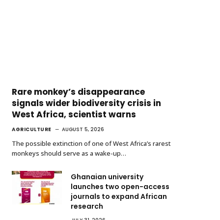
Rare monkey’s disappearance
signals wider biodiversity crisis in
West Africa, scientist warns
AGRICULTURE
AUGUST 5, 2026
The possible extinction of one of West Africa’s rarest
monkeys should serve as a wake-up…
Ghanaian university
launches two open-access
journals to expand African
research