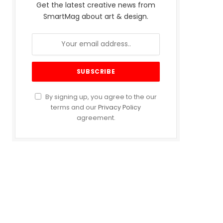
Get the latest creative news from
SmartMag about art & design.
By signing up, you agree to the our
terms and our
Privacy Policy
agreement.