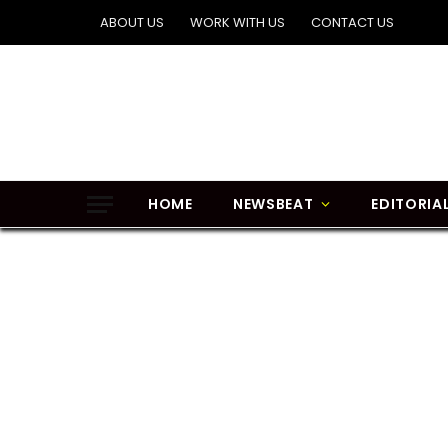
ABOUT US
WORK WITH US
CONTACT US
HOME
NEWSBEAT
EDITORIA