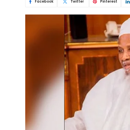
Facebook
Twitter
Pinterest