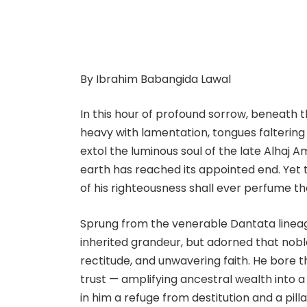
By Ibrahim Babangida Lawal
In this hour of profound sorrow, beneath 
heavy with lamentation, tongues faltering
extol the luminous soul of the late Alhaj 
earth has reached its appointed end. Yet 
of his righteousness shall ever perfume th
Sprung from the venerable Dantata lineage
inherited grandeur, but adorned that noble
rectitude, and unwavering faith. He bore 
trust — amplifying ancestral wealth into 
in him a refuge from destitution and a pill