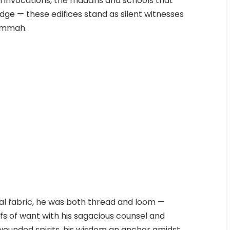
 invocations, the madāris and schools that
dge — these edifices stand as silent witnesses
 Ummah.
l fabric, he was both thread and loom —
lfs of want with his sagacious counsel and
 wounded spirits, his wisdom an anchor amidst