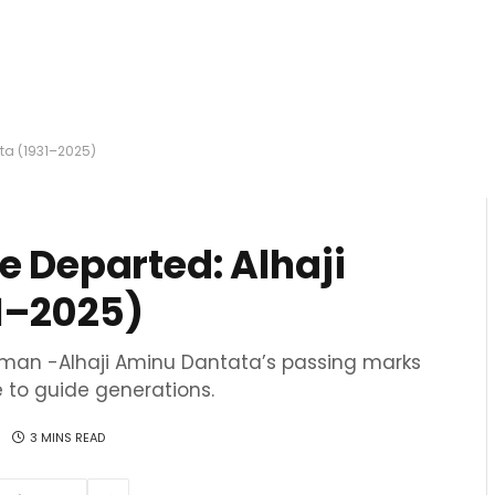
ta (1931–2025)
e Departed: Alhaji
1–2025)
tesman -Alhaji Aminu Dantata’s passing marks
e to guide generations.
3 MINS READ