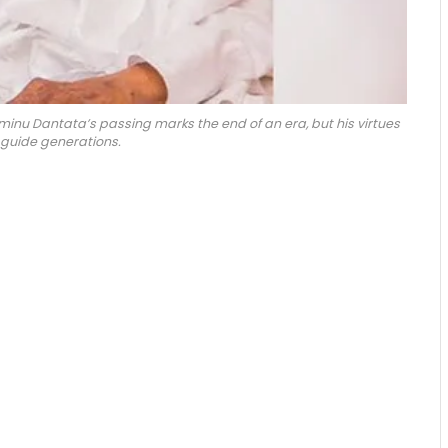
Aminu Dantata’s passing marks the end of an era, but his virtues
 guide generations.