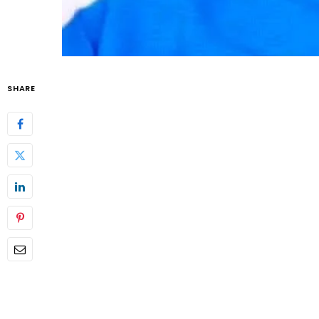
SHARE