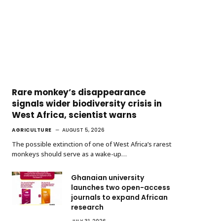
Rare monkey’s disappearance
signals wider biodiversity crisis in
West Africa, scientist warns
AGRICULTURE
AUGUST 5, 2026
The possible extinction of one of West Africa’s rarest
monkeys should serve as a wake-up…
Ghanaian university
launches two open-access
journals to expand African
research