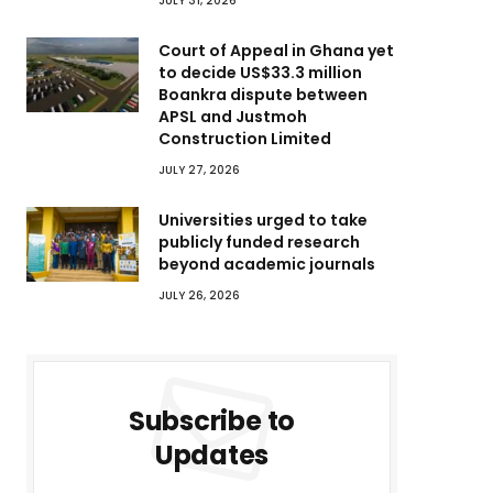
JULY 31, 2026
Court of Appeal in Ghana yet
to decide US$33.3 million
Boankra dispute between
APSL and Justmoh
Construction Limited
JULY 27, 2026
Universities urged to take
publicly funded research
beyond academic journals
JULY 26, 2026
Subscribe to
Updates