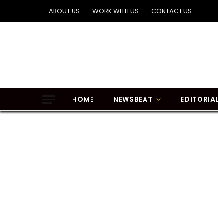
ABOUT US
WORK WITH US
CONTACT US
HOME
NEWSBEAT
EDITORIA