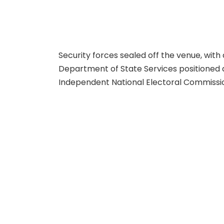
Security forces sealed off the venue, with
Department of State Services positioned a
Independent National Electoral Commissi