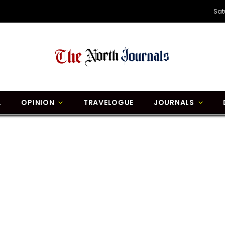
Sat
L
OPINION
TRAVELOGUE
JOURNALS