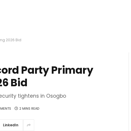
ing 2026 Bid
ord Party Primary
26 Bid
ecurity tightens in Osogbo
MENTS
2 MINS READ
LinkedIn