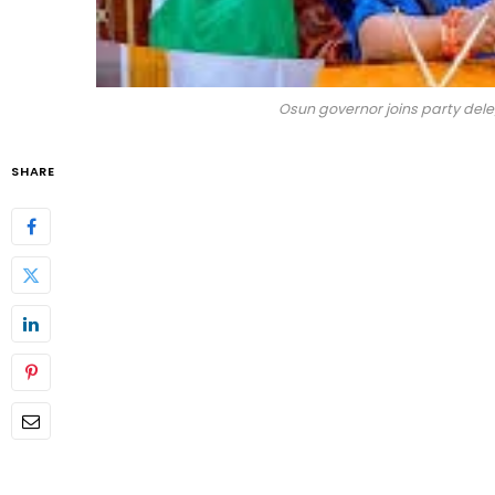
Osun governor joins party del
SHARE