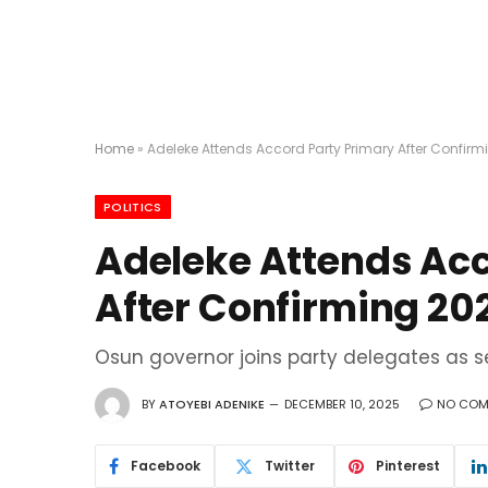
Home
»
Adeleke Attends Accord Party Primary After Confirm
POLITICS
Adeleke Attends Acc
After Confirming 20
Osun governor joins party delegates as s
BY
ATOYEBI ADENIKE
DECEMBER 10, 2025
NO COM
Facebook
Twitter
Pinterest