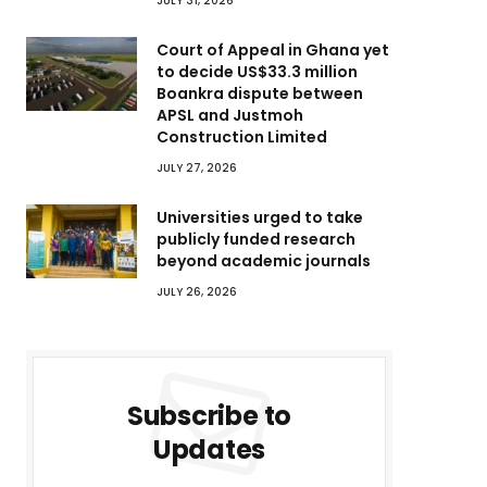
JULY 31, 2026
Court of Appeal in Ghana yet
to decide US$33.3 million
Boankra dispute between
APSL and Justmoh
Construction Limited
JULY 27, 2026
Universities urged to take
publicly funded research
beyond academic journals
JULY 26, 2026
Subscribe to
Updates