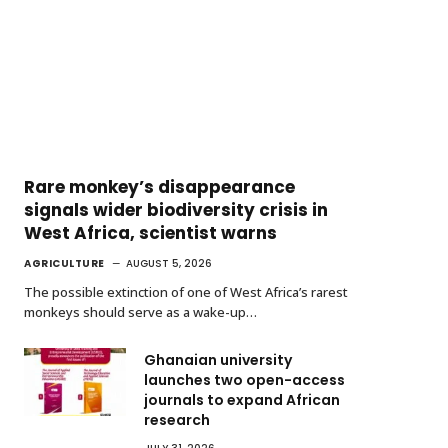
Rare monkey’s disappearance
signals wider biodiversity crisis in
West Africa, scientist warns
AGRICULTURE
AUGUST 5, 2026
The possible extinction of one of West Africa’s rarest
monkeys should serve as a wake-up…
Ghanaian university
launches two open-access
journals to expand African
research