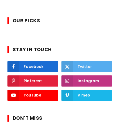
OUR PICKS
STAY IN TOUCH
Facebook
Twitter
Pinterest
Instagram
YouTube
Vimeo
DON'T MISS