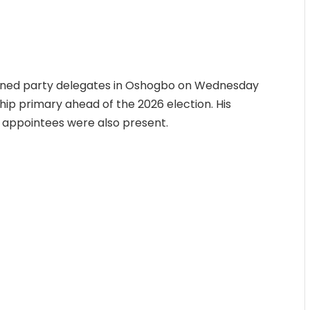
ined party delegates in Oshogbo on Wednesday
ip primary ahead of the 2026 election. His
l appointees were also present.