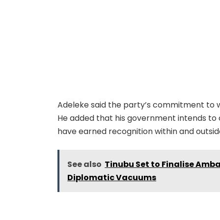
Adeleke said the party’s commitment to we
He added that his government intends to 
have earned recognition within and outsid
See also
Tinubu Set to Finalise Amb
Diplomatic Vacuums