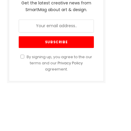
Get the latest creative news from
SmartMag about art & design.
By signing up, you agree to the our
terms and our
Privacy Policy
agreement.