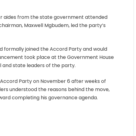
or aides from the state government attended
l chairman, Maxwell Mgbudem, led the party’s
 formally joined the Accord Party and would
nnouncement took place at the Government House
 and state leaders of the party.
e Accord Party on November 6 after weeks of
lders understood the reasons behind the move,
oward completing his governance agenda.