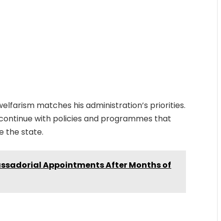
lfarism matches his administration’s priorities.
continue with policies and programmes that
e the state.
assadorial Appointments After Months of