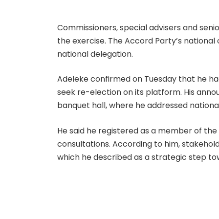
Commissioners, special advisers and seni
the exercise. The Accord Party’s nationa
national delegation.
Adeleke confirmed on Tuesday that he had
seek re-election on its platform. His a
banquet hall, where he addressed national
He said he registered as a member of th
consultations. According to him, stakeho
which he described as a strategic step t