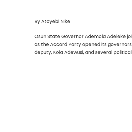
By Atoyebi Nike
Osun State Governor Ademola Adeleke jo
as the Accord Party opened its governorsh
deputy, Kola Adewusi, and several politica