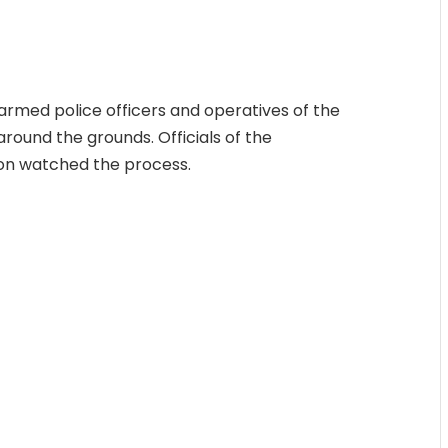
 armed police officers and operatives of the
round the grounds. Officials of the
on watched the process.