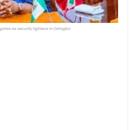
egates as security tightens in Oshogbo