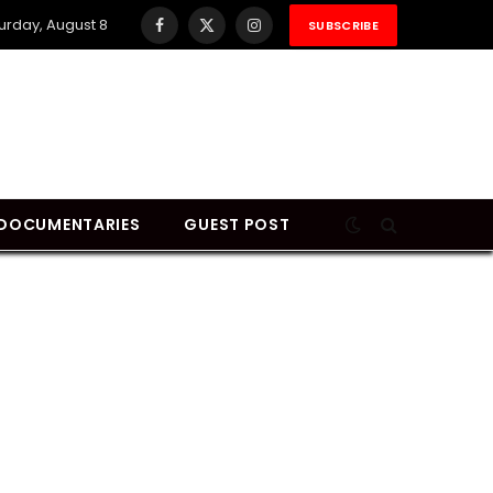
urday, August 8
SUBSCRIBE
Facebook
X
Instagram
(Twitter)
DOCUMENTARIES
GUEST POST