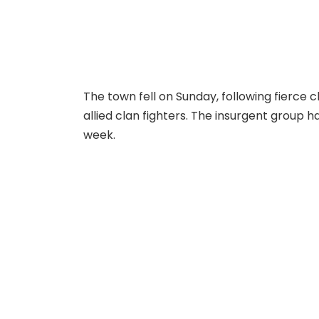
The town fell on Sunday, following fierce
allied clan fighters. The insurgent group h
week.