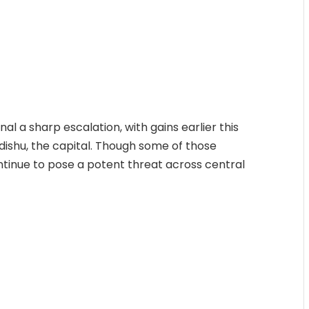
nal a sharp escalation, with gains earlier this
ishu, the capital. Though some of those
ntinue to pose a potent threat across central