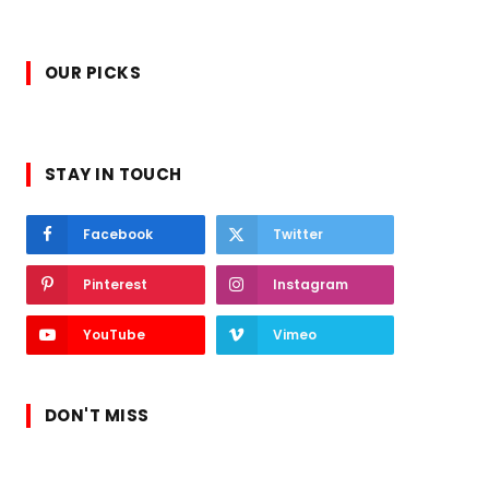
OUR PICKS
STAY IN TOUCH
Facebook
Twitter
Pinterest
Instagram
YouTube
Vimeo
DON'T MISS