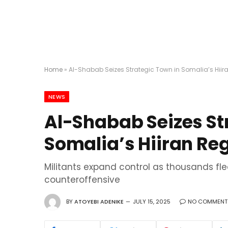
Home
»
Al-Shabab Seizes Strategic Town in Somalia’s Hiir
NEWS
Al-Shabab Seizes St
Somalia’s Hiiran Re
Militants expand control as thousands f
counteroffensive
BY
ATOYEBI ADENIKE
JULY 15, 2025
NO COMMENT