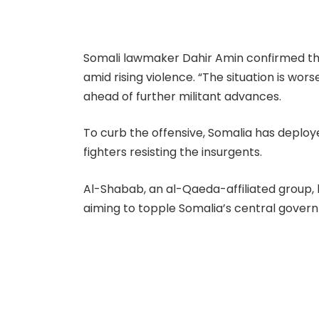
Somali lawmaker Dahir Amin confirmed tha
amid rising violence. “The situation is wors
ahead of further militant advances.
To curb the offensive, Somalia has deploye
fighters resisting the insurgents.
Al-Shabab, an al-Qaeda-affiliated group,
aiming to topple Somalia’s central govern