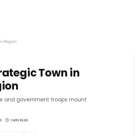
an Region
rategic Town in
gion
lee and government troops mount
S
1 MIN READ