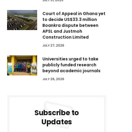
JULY 31, 2026
Court of Appeal in Ghana yet
to decide US$33.3 million
Boankra dispute between
APSL and Justmoh
Construction Limited
JULY 27, 2026
Universities urged to take
publicly funded research
beyond academic journals
JULY 26, 2026
Subscribe to
Updates