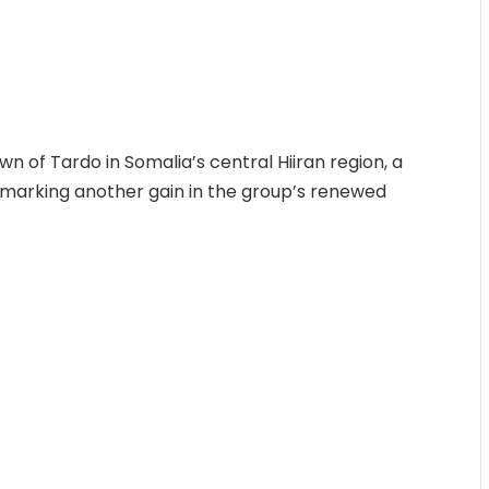
 of Tardo in Somalia’s central Hiiran region, a
 marking another gain in the group’s renewed