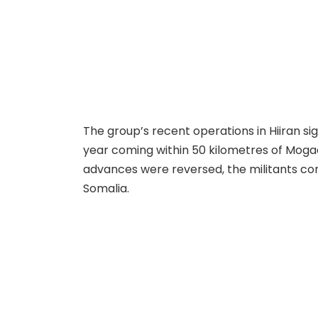
The group’s recent operations in Hiiran sig
year coming within 50 kilometres of Mogad
advances were reversed, the militants co
Somalia.