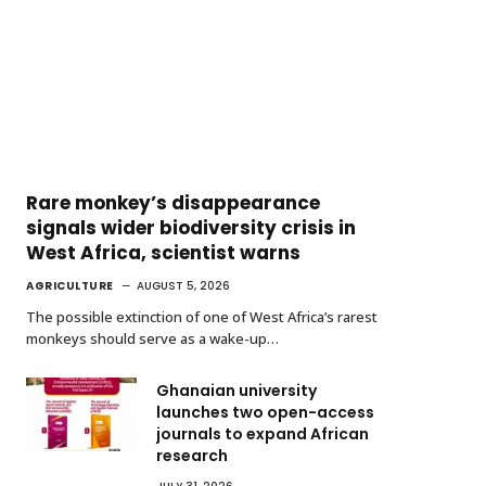
Rare monkey’s disappearance
signals wider biodiversity crisis in
West Africa, scientist warns
AGRICULTURE
AUGUST 5, 2026
The possible extinction of one of West Africa’s rarest
monkeys should serve as a wake-up…
Ghanaian university
launches two open-access
journals to expand African
research