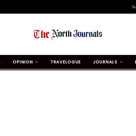
S
L
OPINION
TRAVELOGUE
JOURNALS