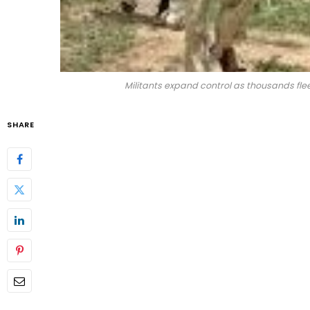
Militants expand control as thousands fl
SHARE