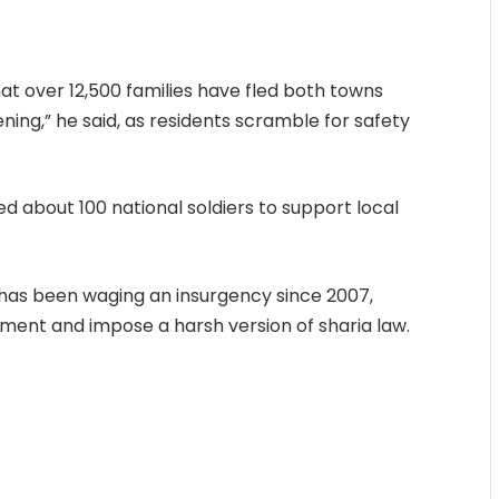
t over 12,500 families have fled both towns
ening,” he said, as residents scramble for safety
d about 100 national soldiers to support local
 has been waging an insurgency since 2007,
ment and impose a harsh version of sharia law.