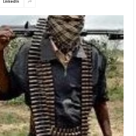
LinkedIn