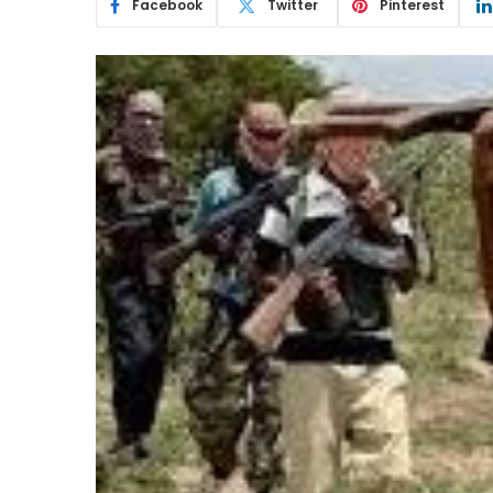
Facebook
Twitter
Pinterest