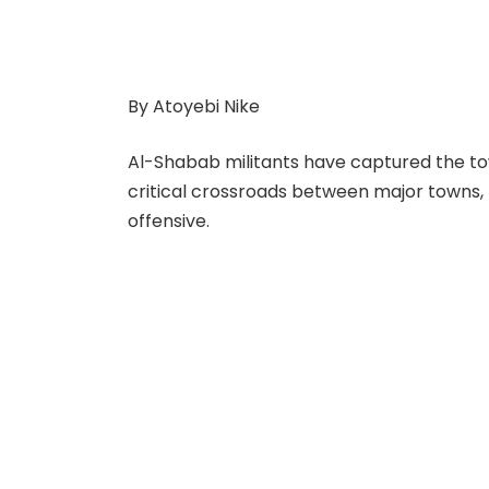
By Atoyebi Nike
Al-Shabab militants have captured the town
critical crossroads between major towns,
offensive.