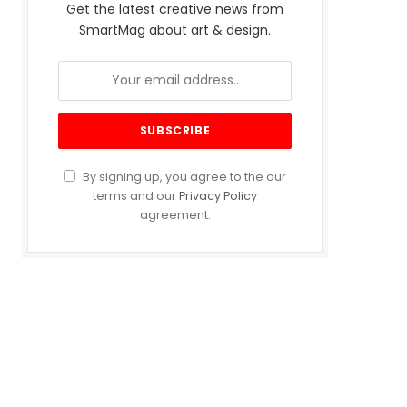
Get the latest creative news from
SmartMag about art & design.
By signing up, you agree to the our
terms and our
Privacy Policy
agreement.