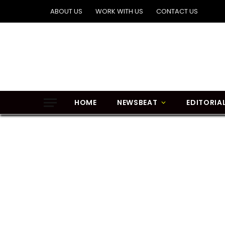
ABOUT US
WORK WITH US
CONTACT US
HOME
NEWSBEAT
EDITORIA