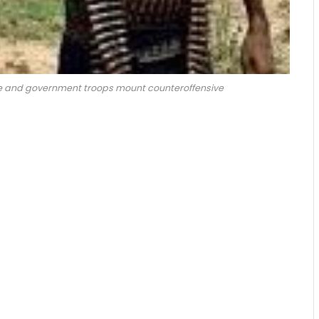
ee and government troops mount counteroffensive