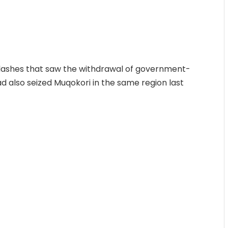
 clashes that saw the withdrawal of government-
ad also seized Muqokori in the same region last