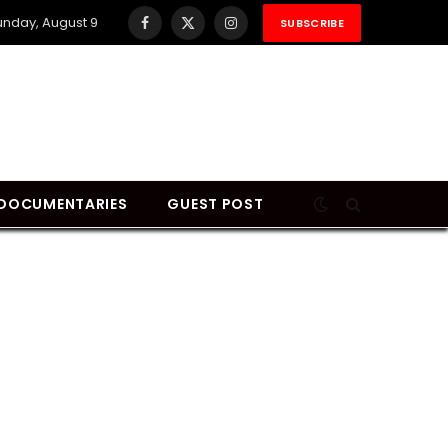
unday, August 9
SUBSCRIBE
Facebook
X
Instagram
(Twitter)
DOCUMENTARIES
GUEST POST