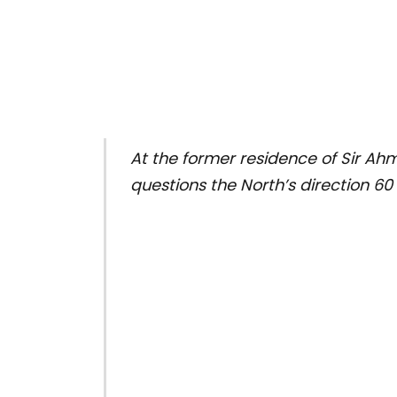
At the former residence of Sir Ah
questions the North’s direction 60