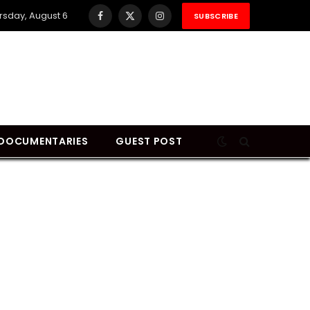
rsday, August 6
SUBSCRIBE
Facebook
X
Instagram
(Twitter)
DOCUMENTARIES
GUEST POST