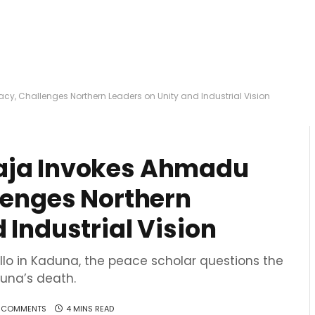
cy, Challenges Northern Leaders on Unity and Industrial Vision
aja Invokes Ahmadu
llenges Northern
 Industrial Vision
llo in Kaduna, the peace scholar questions the
auna’s death.
 COMMENTS
4 MINS READ