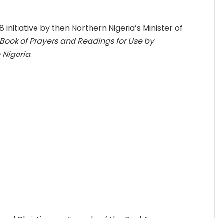
 initiative by then Northern Nigeria’s Minister of
 Book of Prayers and Readings for Use by
 Nigeria
.