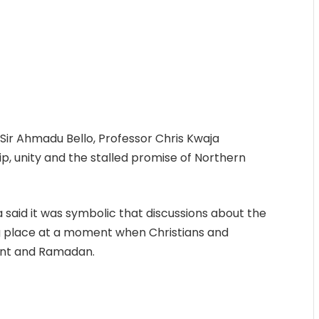
 Sir Ahmadu Bello, Professor Chris Kwaja
ip, unity and the stalled promise of Northern
 said it was symbolic that discussions about the
ng place at a moment when Christians and
ent and Ramadan.