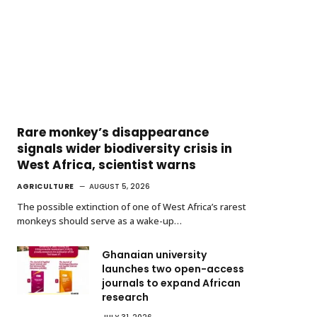
Rare monkey’s disappearance
signals wider biodiversity crisis in
West Africa, scientist warns
AGRICULTURE
AUGUST 5, 2026
The possible extinction of one of West Africa’s rarest
monkeys should serve as a wake-up…
Ghanaian university
launches two open-access
journals to expand African
research