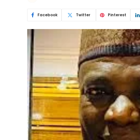
Facebook
Twitter
Pinterest