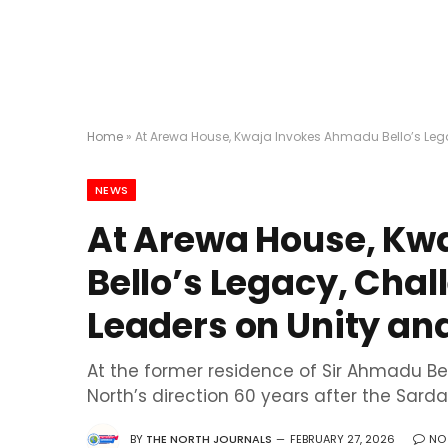
Home
»
At Arewa House, Kwaja Invokes Ahmadu Bello’s Lega
NEWS
At Arewa House, Kw
Bello’s Legacy, Cha
Leaders on Unity and
At the former residence of Sir Ahmadu Be
North’s direction 60 years after the Sard
BY
THE NORTH JOURNALS
FEBRUARY 27, 2026
NO