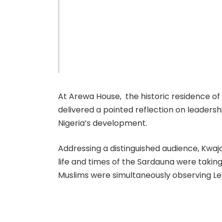
At Arewa House, the historic residence of
delivered a pointed reflection on leadersh
Nigeria’s development.
Addressing a distinguished audience, Kwaja
life and times of the Sardauna were taki
Muslims were simultaneously observing L