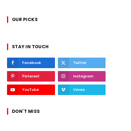
OUR PICKS
STAY IN TOUCH
Facebook
Twitter
Pinterest
Instagram
YouTube
Vimeo
DON'T MISS