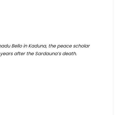
madu Bello in Kaduna, the peace scholar
 years after the Sardauna’s death.