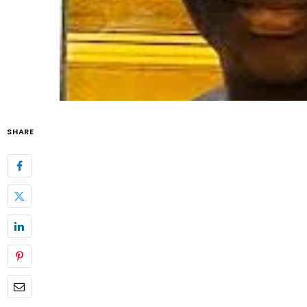
SHARE