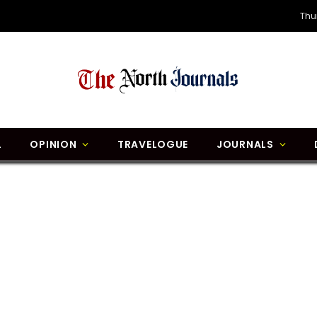
Thu
L
OPINION
TRAVELOGUE
JOURNALS