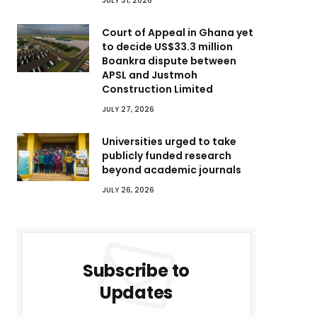
JULY 31, 2026
Court of Appeal in Ghana yet
to decide US$33.3 million
Boankra dispute between
APSL and Justmoh
Construction Limited
JULY 27, 2026
Universities urged to take
publicly funded research
beyond academic journals
JULY 26, 2026
Subscribe to
Updates