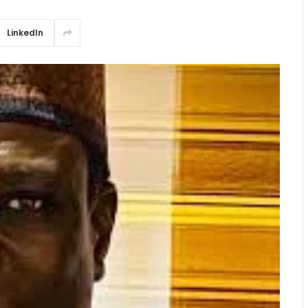
LinkedIn