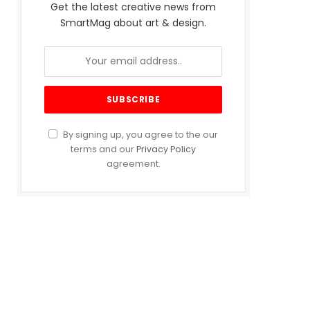
Get the latest creative news from
SmartMag about art & design.
By signing up, you agree to the our
terms and our
Privacy Policy
agreement.