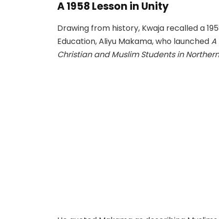
A 1958 Lesson in Unity
Drawing from history, Kwaja recalled a 1958
Education, Aliyu Makama, who launched
A
Christian and Muslim Students in Northern