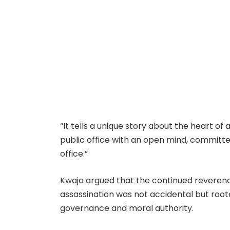
“It tells a unique story about the heart of
public office with an open mind, committed
office.”
Kwaja argued that the continued reverenc
assassination was not accidental but roote
governance and moral authority.