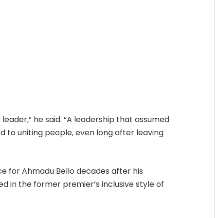
 a leader,” he said. “A leadership that assumed
 to uniting people, even long after leaving
e for Ahmadu Bello decades after his
d in the former premier’s inclusive style of