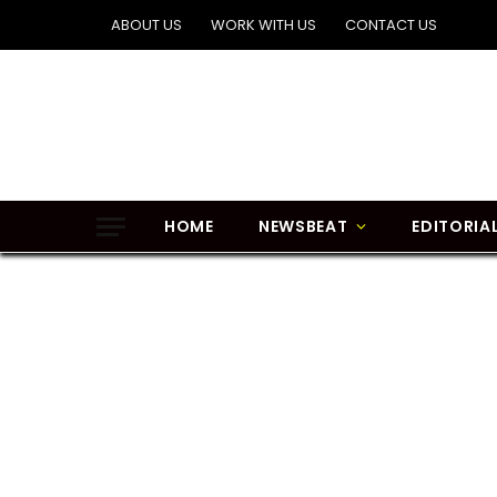
ABOUT US
WORK WITH US
CONTACT US
HOME
NEWSBEAT
EDITORIA