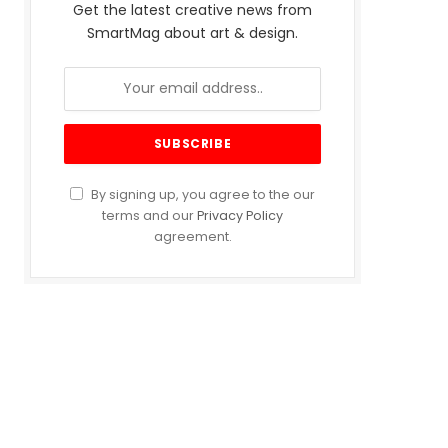
Get the latest creative news from
SmartMag about art & design.
By signing up, you agree to the our
terms and our
Privacy Policy
agreement.