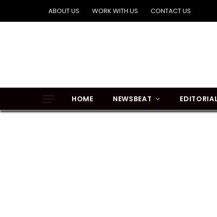
ABOUT US
WORK WITH US
CONTACT US
HOME
NEWSBEAT
EDITORIA