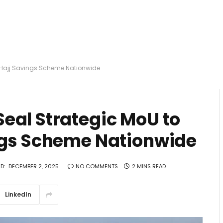
e Hajj Savings Scheme Nationwide
eal Strategic MoU to
ngs Scheme Nationwide
D:
DECEMBER 2, 2025
NO COMMENTS
2 MINS READ
LinkedIn