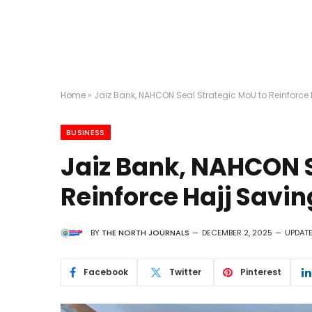
Home
»
Jaiz Bank, NAHCON Seal Strategic MoU to Reinforc
BUSINESS
Jaiz Bank, NAHCON S
Reinforce Hajj Savi
BY
THE NORTH JOURNALS
DECEMBER 2, 2025
UPDATE
Facebook
Twitter
Pinterest