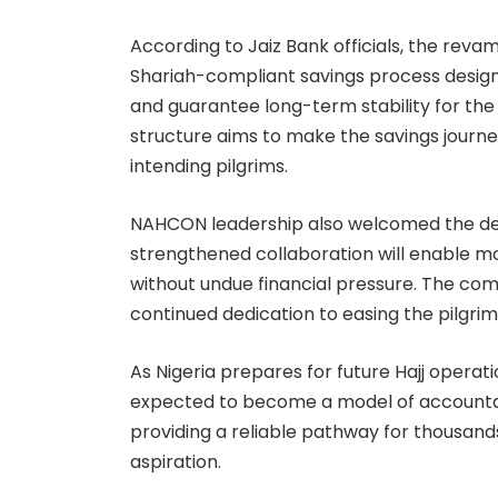
According to Jaiz Bank officials, the rev
Shariah-compliant savings process desig
and guarantee long-term stability for th
structure aims to make the savings journe
intending pilgrims.
NAHCON leadership also welcomed the de
strengthened collaboration will enable more 
without undue financial pressure. The comm
continued dedication to easing the pilgrim
As Nigeria prepares for future Hajj operat
expected to become a model of accountab
providing a reliable pathway for thousands 
aspiration.