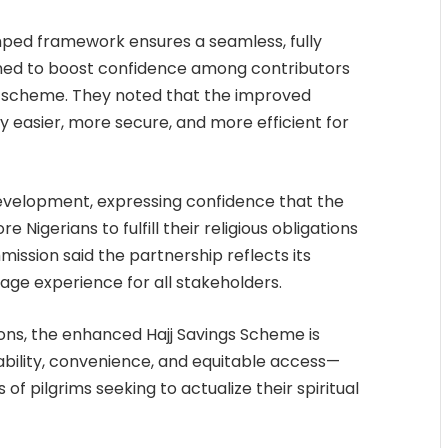
amped framework ensures a seamless, fully
ned to boost confidence among contributors
e scheme. They noted that the improved
y easier, more secure, and more efficient for
velopment, expressing confidence that the
Nigerians to fulfill their religious obligations
ission said the partnership reflects its
age experience for all stakeholders.
ions, the enhanced Hajj Savings Scheme is
ility, convenience, and equitable access—
of pilgrims seeking to actualize their spiritual