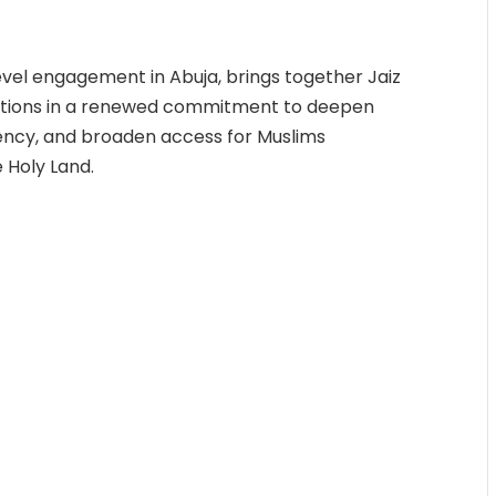
vel engagement in Abuja, brings together Jaiz
itutions in a renewed commitment to deepen
ency, and broaden access for Muslims
 Holy Land.