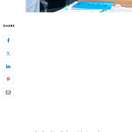
SHARE