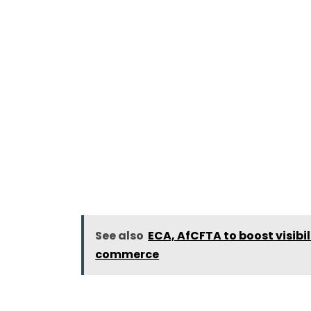
See also
ECA, AfCFTA to boost visibi
commerce