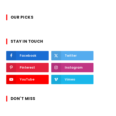
OUR PICKS
STAY IN TOUCH
Facebook
Twitter
Pinterest
Instagram
YouTube
Vimeo
DON'T MISS