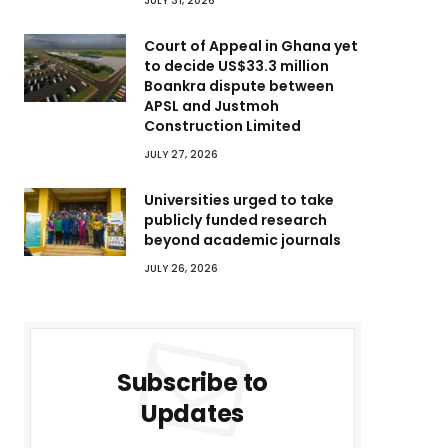
JULY 31, 2026
Court of Appeal in Ghana yet
to decide US$33.3 million
Boankra dispute between
APSL and Justmoh
Construction Limited
JULY 27, 2026
Universities urged to take
publicly funded research
beyond academic journals
JULY 26, 2026
Subscribe to
Updates