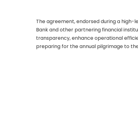
The agreement, endorsed during a high-le
Bank and other partnering financial inst
transparency, enhance operational effici
preparing for the annual pilgrimage to the