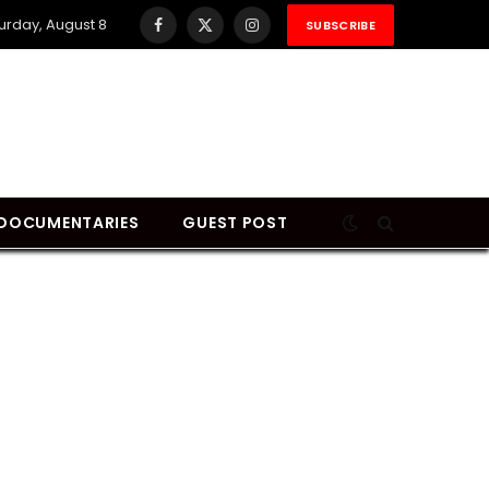
urday, August 8
SUBSCRIBE
Facebook
X
Instagram
(Twitter)
DOCUMENTARIES
GUEST POST