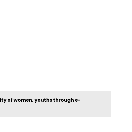
lity of women, youths through e-