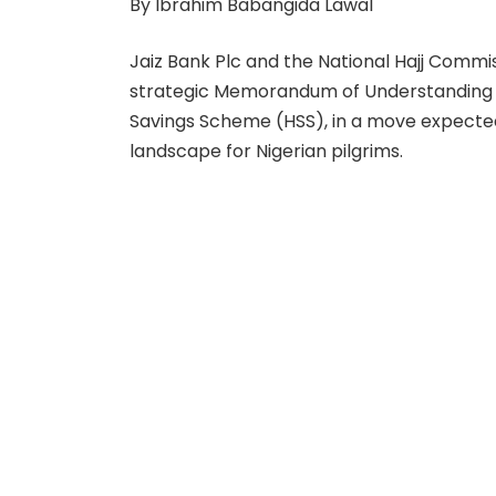
By Ibrahim Babangida Lawal
Jaiz Bank Plc and the National Hajj Commi
strategic Memorandum of Understanding 
Savings Scheme (HSS), in a move expected 
landscape for Nigerian pilgrims.