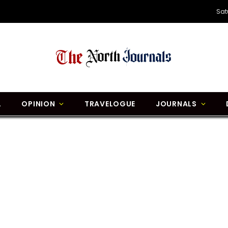
Sat
L
OPINION
TRAVELOGUE
JOURNALS