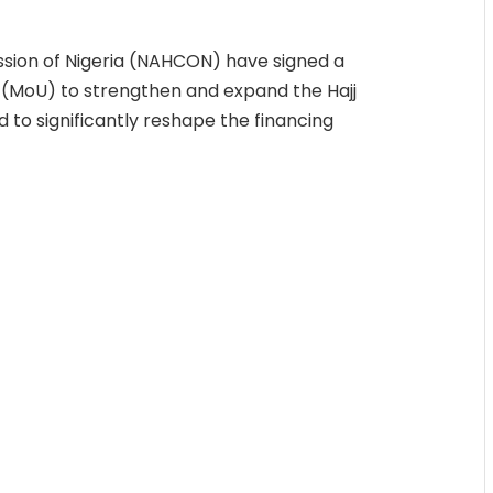
ssion of Nigeria (NAHCON) have signed a
(MoU) to strengthen and expand the Hajj
to significantly reshape the financing