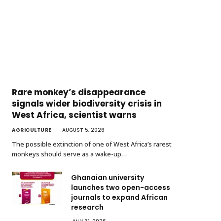
Rare monkey’s disappearance
signals wider biodiversity crisis in
West Africa, scientist warns
AGRICULTURE
AUGUST 5, 2026
The possible extinction of one of West Africa’s rarest
monkeys should serve as a wake-up…
Ghanaian university
launches two open-access
journals to expand African
research