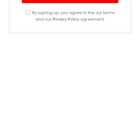
By signing up, you agree to the our terms
and our
Privacy Policy
agreement.