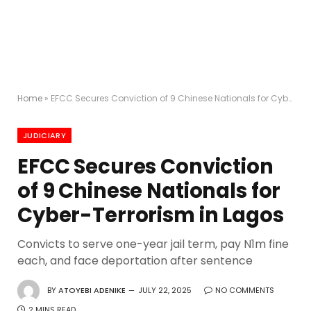
Home
»
EFCC Secures Conviction of 9 Chinese Nationals for Cyber-Terrorism in Lagos
JUDICIARY
EFCC Secures Conviction
of 9 Chinese Nationals for
Cyber-Terrorism in Lagos
Convicts to serve one-year jail term, pay N1m fine
each, and face deportation after sentence
BY
ATOYEBI ADENIKE
JULY 22, 2025
NO COMMENTS
2 MINS READ