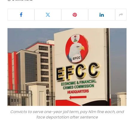
Convicts to serve one-year jail term, pay N1m fine each, and
face deportation after sentence