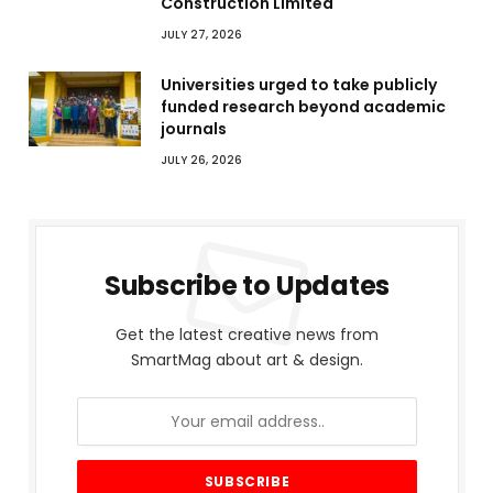
Construction Limited
JULY 27, 2026
Universities urged to take publicly
funded research beyond academic
journals
JULY 26, 2026
Subscribe to Updates
Get the latest creative news from
SmartMag about art & design.