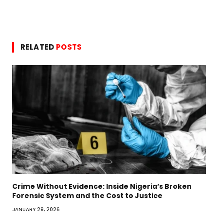
RELATED
POSTS
Crime Without Evidence: Inside Nigeria’s Broken
Forensic System and the Cost to Justice
JANUARY 29, 2026