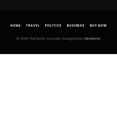
HOME
TRAVEL
POLITICS
BUSINESS
BUY NOW
© 2026 The North Journals. Designed by
AkinMore
.