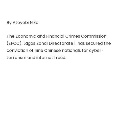
By Atoyebi Nike
The Economic and Financial Crimes Commission
(EFCC), Lagos Zonal Directorate 1, has secured the
conviction of nine Chinese nationals for cyber-
terrorism and internet fraud.