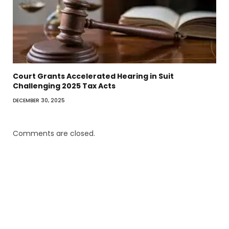
Court Grants Accelerated Hearing in Suit
Challenging 2025 Tax Acts
DECEMBER 30, 2025
Comments are closed.