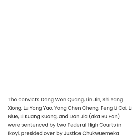
The convicts Deng Wen Quang, Lin Jin, Shi Yang
Xiong, Lu Yong Yao, Yang Chen Cheng, Feng Li Cai, Li
Niue, Li Kuang Kuang, and Dan Jia (aka Bu Fan)
were sentenced by two Federal High Courts in
Ikoyi, presided over by Justice Chukwuemeka