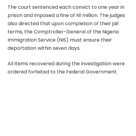
The court sentenced each convict to one year in
prison and imposed a fine of N1 million. The judges
also directed that upon completion of their jail
terms, the Comptroller-General of the Nigeria
Immigration Service (NIS) must ensure their
deportation within seven days.
All items recovered during the investigation were
ordered forfeited to the Federal Government.