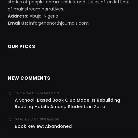
stories of people, communities, and issues often left out
of mainstream narratives.
Address:
Abuja, Nigeria
Email Us:
info@thenorthjournals.com
OUR PICKS
NEW COMMENTS
on
THEOPHILUS THOMAS
A School-Based Book Club Model Is Rebuilding
Reading Habits Among Students in Zaria
on
SANI TIJJANI IBRAHIM
Book Review: Abandoned