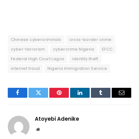
Chinese cybercriminals
cross-border crime
cyber-terrorism
cybercrime Nigeria
EFCC
Federal High Court Lagos
identity theft
internet fraud
Nigeria Immigration Service
Facebook
Twitter
Pinterest
LinkedIn
Tumblr
Email
Atoyebi Adenike
Website