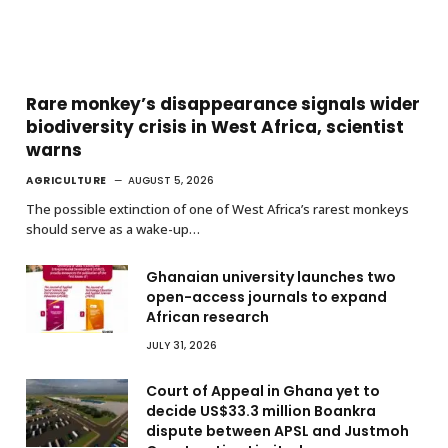
Rare monkey’s disappearance signals wider
biodiversity crisis in West Africa, scientist
warns
AGRICULTURE
AUGUST 5, 2026
The possible extinction of one of West Africa’s rarest monkeys
should serve as a wake-up…
Ghanaian university launches two
open-access journals to expand
African research
JULY 31, 2026
Court of Appeal in Ghana yet to
decide US$33.3 million Boankra
dispute between APSL and Justmoh