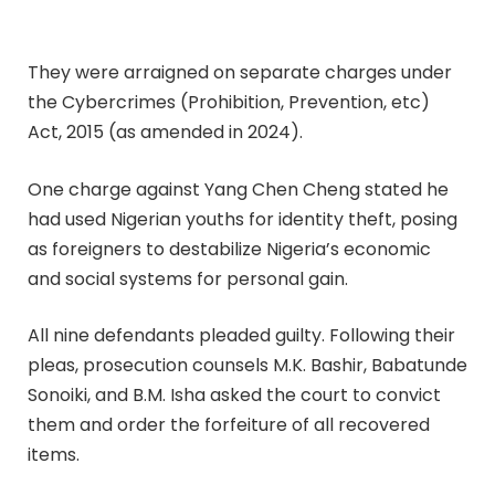
They were arraigned on separate charges under
the Cybercrimes (Prohibition, Prevention, etc)
Act, 2015 (as amended in 2024).
One charge against Yang Chen Cheng stated he
had used Nigerian youths for identity theft, posing
as foreigners to destabilize Nigeria’s economic
and social systems for personal gain.
All nine defendants pleaded guilty. Following their
pleas, prosecution counsels M.K. Bashir, Babatunde
Sonoiki, and B.M. Isha asked the court to convict
them and order the forfeiture of all recovered
items.