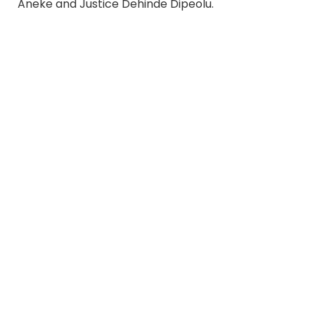
Aneke and Justice Dehinde Dipeolu.