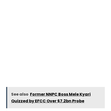
See also
Former NNPC Boss Mele Kyari
Quizzed by EFCC Over $7.2bn Probe