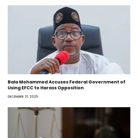
Bala Mohammed Accuses Federal Government of
Using EFCC to Harass Opposition
DECEMBER 31, 2025