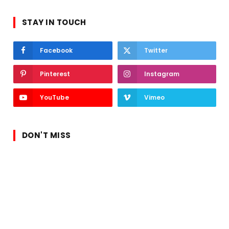
STAY IN TOUCH
Facebook
Twitter
Pinterest
Instagram
YouTube
Vimeo
DON'T MISS