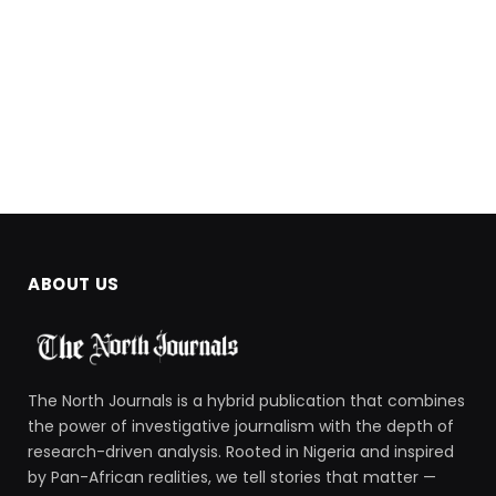
ABOUT US
The North Journals is a hybrid publication that combines
the power of investigative journalism with the depth of
research-driven analysis. Rooted in Nigeria and inspired
by Pan-African realities, we tell stories that matter —