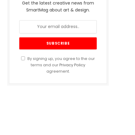
Get the latest creative news from
SmartMag about art & design.
By signing up, you agree to the our
terms and our
Privacy Policy
agreement.