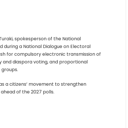
uraki, spokesperson of the National
ed during a National Dialogue on Electoral
push for compulsory electronic transmission of
rly and diaspora voting, and proportional
 groups.
e as a citizens’ movement to strengthen
 ahead of the 2027 polls.