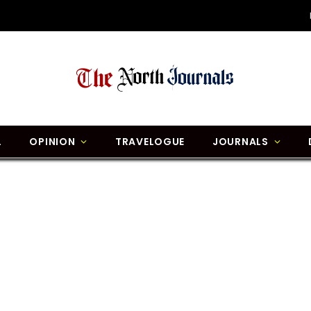
L
OPINION
TRAVELOGUE
JOURNALS