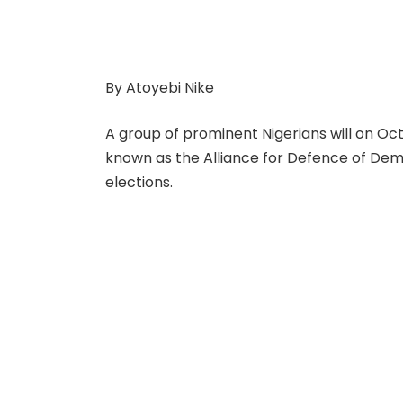
By Atoyebi Nike
A group of prominent Nigerians will on Oc
known as the Alliance for Defence of De
elections.