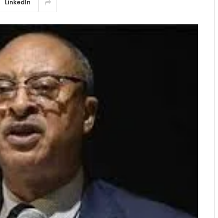
LinkedIn