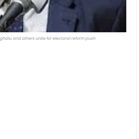
oghalu, and others unite for electoral reform push