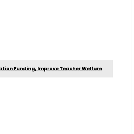
ation Funding, Improve Teacher Welfare