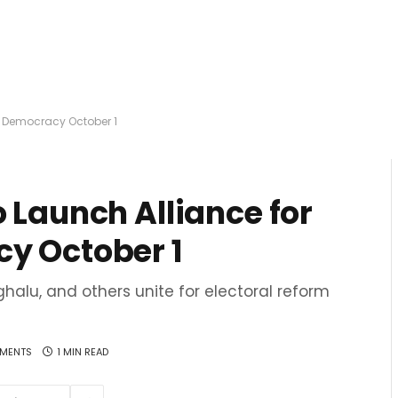
of Democracy October 1
 Launch Alliance for
y October 1
oghalu, and others unite for electoral reform
MENTS
1 MIN READ