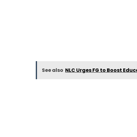
See also
NLC Urges FG to Boost Educ