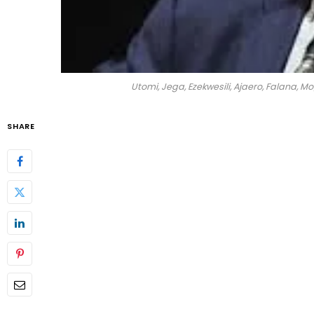
Utomi, Jega, Ezekwesili, Ajaero, Falana, M
SHARE