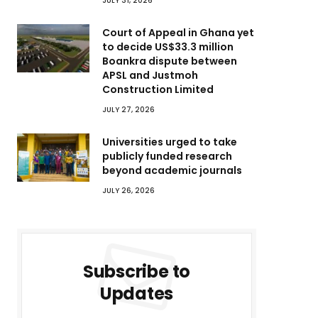
JULY 31, 2026
Court of Appeal in Ghana yet
to decide US$33.3 million
Boankra dispute between
APSL and Justmoh
Construction Limited
JULY 27, 2026
Universities urged to take
publicly funded research
beyond academic journals
JULY 26, 2026
Subscribe to
Updates