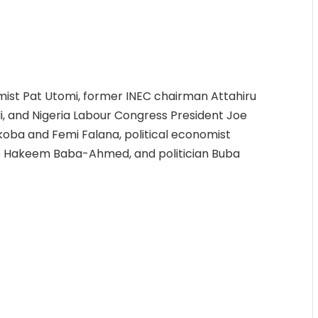
st Pat Utomi, former INEC chairman Attahiru
i, and Nigeria Labour Congress President Joe
koba and Femi Falana, political economist
de Hakeem Baba-Ahmed, and politician Buba