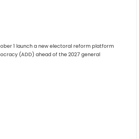
tober 1 launch a new electoral reform platform
mocracy (ADD) ahead of the 2027 general