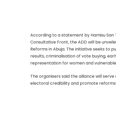
According to a statement by Hamisu San T
Consultative Front, the ADD will be unveil
Reforms in Abuja. The initiative seeks to 
results, criminalisation of vote buying, ea
representation for women and vulnerable
The organisers said the alliance will serv
electoral credibility and promote reforms