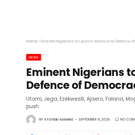
Home
»
Eminent Nigerians to Launch Alliance for Defence 
NEWS
Eminent Nigerians to
Defence of Democrac
Utomi, Jega, Ezekwesili, Ajaero, Falana, M
push
BY
ATOYEBI ADENIKE
SEPTEMBER 8, 2025
NO COM