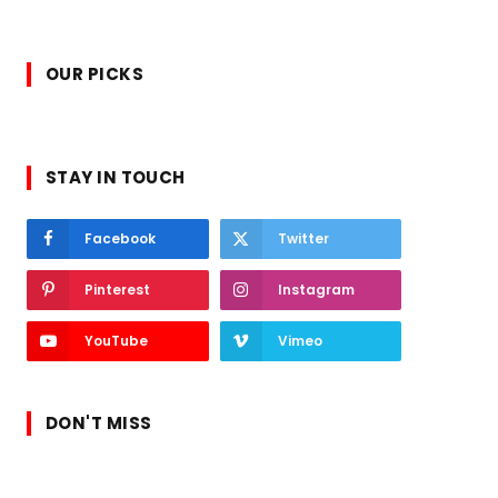
OUR PICKS
STAY IN TOUCH
Facebook
Twitter
Pinterest
Instagram
YouTube
Vimeo
DON'T MISS