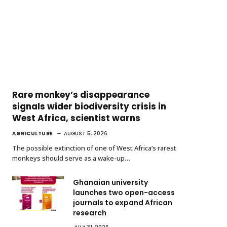
Rare monkey’s disappearance
signals wider biodiversity crisis in
West Africa, scientist warns
AGRICULTURE
AUGUST 5, 2026
The possible extinction of one of West Africa’s rarest
monkeys should serve as a wake-up…
Ghanaian university
launches two open-access
journals to expand African
research