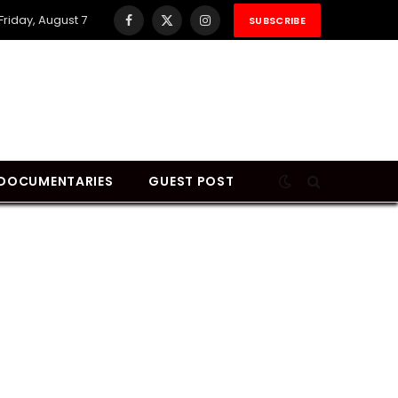
Friday, August 7
SUBSCRIBE
Facebook
X
Instagram
(Twitter)
DOCUMENTARIES
GUEST POST