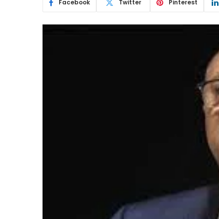
Facebook
Twitter
Pinterest