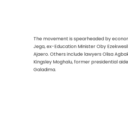
The movement is spearheaded by economi
Jega, ex-Education Minister Oby Ezekwesil
Ajaero. Others include lawyers Olisa Agba
Kingsley Moghalu, former presidential ai
Galadima.