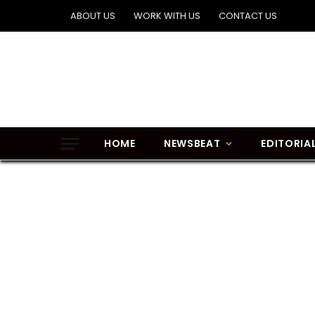
ABOUT US
WORK WITH US
CONTACT US
HOME
NEWSBEAT
EDITORIA