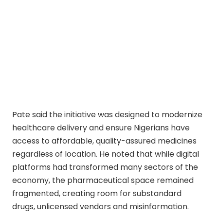
Pate said the initiative was designed to modernize
healthcare delivery and ensure Nigerians have
access to affordable, quality-assured medicines
regardless of location. He noted that while digital
platforms had transformed many sectors of the
economy, the pharmaceutical space remained
fragmented, creating room for substandard
drugs, unlicensed vendors and misinformation.