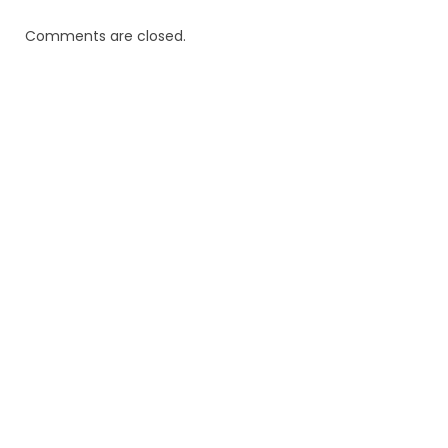
Comments are closed.