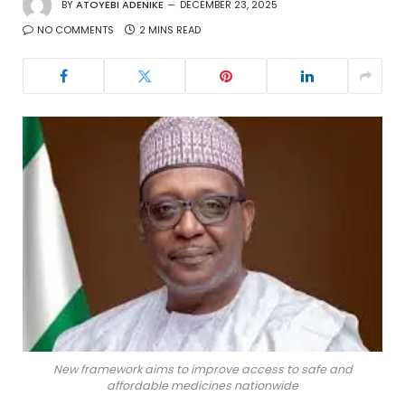
BY
ATOYEBI ADENIKE
DECEMBER 23, 2025
NO COMMENTS
2 MINS READ
New framework aims to improve access to safe and
affordable medicines nationwide