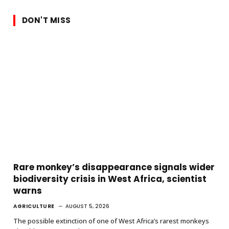
DON'T MISS
Rare monkey’s disappearance signals wider
biodiversity crisis in West Africa, scientist
warns
AGRICULTURE
AUGUST 5, 2026
The possible extinction of one of West Africa’s rarest monkeys