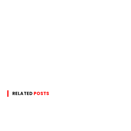
RELATED
POSTS