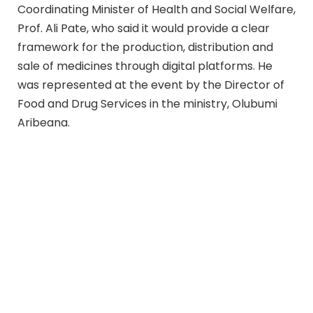
Coordinating Minister of Health and Social Welfare,
Prof. Ali Pate, who said it would provide a clear
framework for the production, distribution and
sale of medicines through digital platforms. He
was represented at the event by the Director of
Food and Drug Services in the ministry, Olubumi
Aribeana.