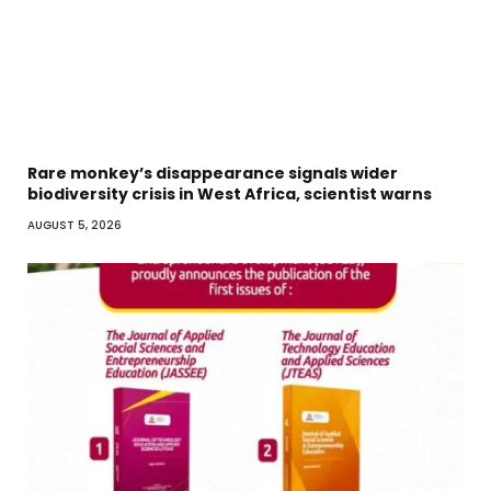
Rare monkey’s disappearance signals wider
biodiversity crisis in West Africa, scientist warns
AUGUST 5, 2026