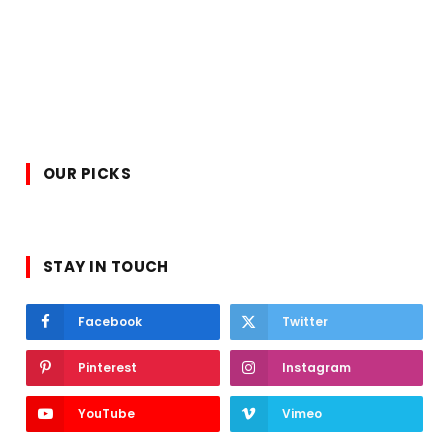
OUR PICKS
STAY IN TOUCH
Facebook
Twitter
Pinterest
Instagram
YouTube
Vimeo