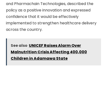
and Pharmachain Technologies, described the
policy as a positive innovation and expressed
confidence that it would be effectively
implemented to strengthen healthcare delivery
across the country.
See also
UNICEF Raises Alarm Over
Malnutrition Crisis Affecting 400,000
Children in Adamawa State