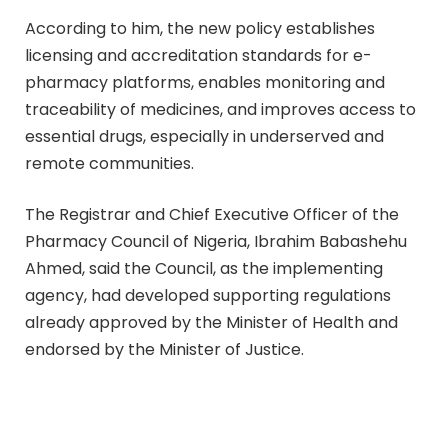
According to him, the new policy establishes
licensing and accreditation standards for e-
pharmacy platforms, enables monitoring and
traceability of medicines, and improves access to
essential drugs, especially in underserved and
remote communities.
The Registrar and Chief Executive Officer of the
Pharmacy Council of Nigeria, Ibrahim Babashehu
Ahmed, said the Council, as the implementing
agency, had developed supporting regulations
already approved by the Minister of Health and
endorsed by the Minister of Justice.