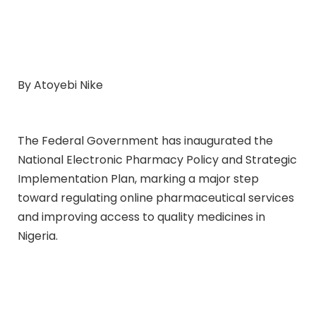
By Atoyebi Nike
The Federal Government has inaugurated the
National Electronic Pharmacy Policy and Strategic
Implementation Plan, marking a major step
toward regulating online pharmaceutical services
and improving access to quality medicines in
Nigeria.