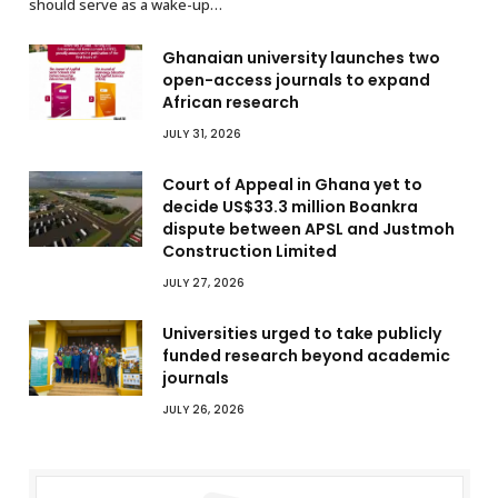
should serve as a wake-up…
Ghanaian university launches two
open-access journals to expand
African research
JULY 31, 2026
Court of Appeal in Ghana yet to
decide US$33.3 million Boankra
dispute between APSL and Justmoh
Construction Limited
JULY 27, 2026
Universities urged to take publicly
funded research beyond academic
journals
JULY 26, 2026