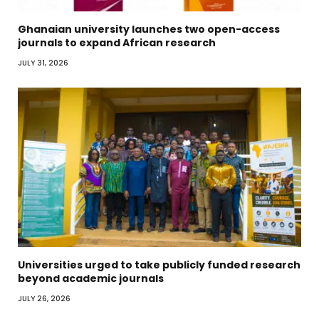
Ghanaian university launches two open-access
journals to expand African research
JULY 31, 2026
Universities urged to take publicly funded research
beyond academic journals
JULY 26, 2026