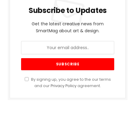
Subscribe to Updates
Get the latest creative news from
SmartMag about art & design.
By signing up, you agree to the our terms
and our
Privacy Policy
agreement.