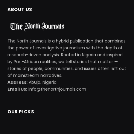
ABOUT US
The North Journals is a hybrid publication that combines
the power of investigative journalism with the depth of
research-driven analysis. Rooted in Nigeria and inspired
by Pan-African realities, we tell stories that matter —
stories of people, communities, and issues often left out
of mainstream narratives.
Address:
Abuja, Nigeria
Email Us:
info@thenorthjournals.com
OUR PICKS