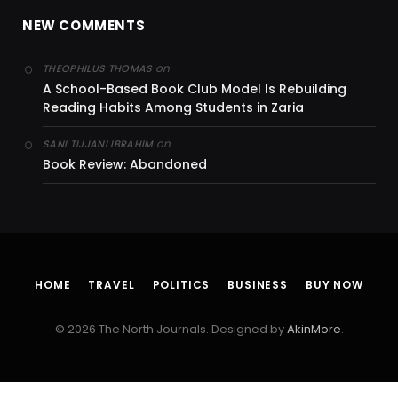
NEW COMMENTS
on
THEOPHILUS THOMAS
A School-Based Book Club Model Is Rebuilding
Reading Habits Among Students in Zaria
on
SANI TIJJANI IBRAHIM
Book Review: Abandoned
HOME
TRAVEL
POLITICS
BUSINESS
BUY NOW
© 2026 The North Journals. Designed by
AkinMore
.