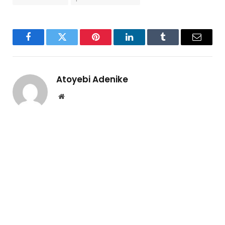
Facebook
Twitter
Pinterest
LinkedIn
Tumblr
Email
Atoyebi Adenike
Website