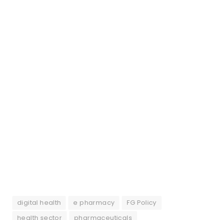
digital health
e pharmacy
FG Policy
health sector
pharmaceuticals