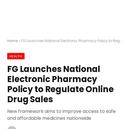
Home
»
FG Launches National Electronic Pharmacy Policy to Regulate Online Drug Sales
HEALTH
FG Launches National
Electronic Pharmacy
Policy to Regulate Online
Drug Sales
New framework aims to improve access to safe
and affordable medicines nationwide