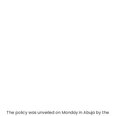
The policy was unveiled on Monday in Abuja by the