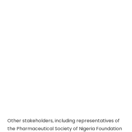
Other stakeholders, including representatives of
the Pharmaceutical Society of Nigeria Foundation