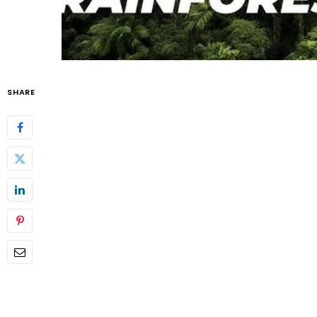
SHARE