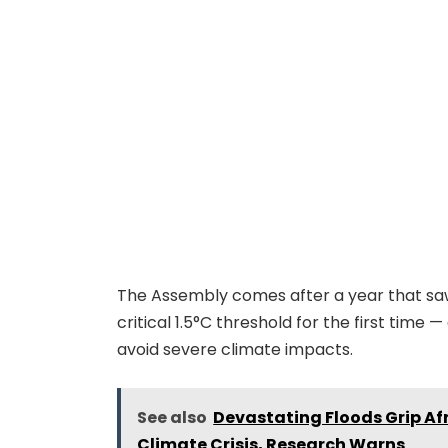
The Assembly comes after a year that s
critical 1.5°C threshold for the first time 
avoid severe climate impacts.
See also
Devastating Floods Grip A
Climate Crisis, Research Warns