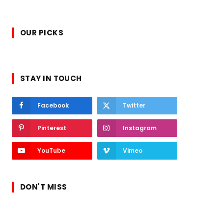
OUR PICKS
STAY IN TOUCH
Facebook
Twitter
Pinterest
Instagram
YouTube
Vimeo
DON'T MISS