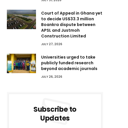
JULY 31, 2026
Court of Appeal in Ghana yet
to decide US$33.3 million
Boankra dispute between
APSL and Justmoh
Construction Limited
JULY 27, 2026
Universities urged to take
publicly funded research
beyond academic journals
JULY 26, 2026
Subscribe to
Updates