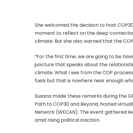
She welcomed the decision to host COP30 
moment to reflect on the deep connection
climate. But she also warned that the COP
“For the first time, we are going to be ha
juncture that speaks about the relationsh
climate. What I see from the COP process i
fuels but that is nowhere near enough what
Susana made these remarks during the Gl
Path to COP30 and Beyond, hosted virtual
Network (WECAN). The event gathered lea
amid rising political inaction.