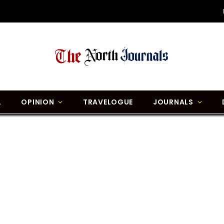
L
OPINION
TRAVELOGUE
JOURNALS