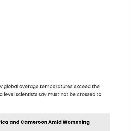
aw global average temperatures exceed the
— a level scientists say must not be crossed to
frica and Cameroon Amid Worsening