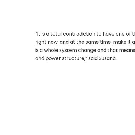
“It is a total contradiction to have one of 
right now, and at the same time, make it a 
is a whole system change and that means
and power structure,” said Susana.