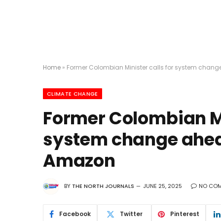
Home
»
Former Colombian Minister calls for system chan
CLIMATE CHANGE
Former Colombian Min
system change ahea
Amazon
BY
THE NORTH JOURNALS
JUNE 25, 2025
NO CO
Facebook
Twitter
Pinterest