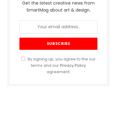
Get the latest creative news from
SmartMag about art & design.
By signing up, you agree to the our
terms and our
Privacy Policy
agreement.