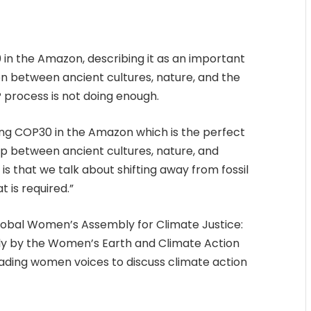
in the Amazon, describing it as an important
 between ancient cultures, nature, and the
 process is not doing enough.
ving COP30 in the Amazon which is the perfect
ip between ancient cultures, nature, and
s that we talk about shifting away from fossil
 is required.”
obal Women’s Assembly for Climate Justice:
ly by the Women’s Earth and Climate Action
ding women voices to discuss climate action