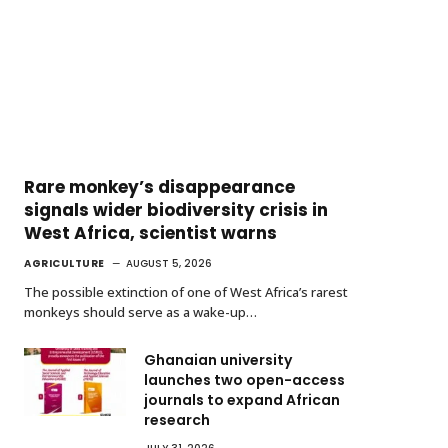
Rare monkey’s disappearance
signals wider biodiversity crisis in
West Africa, scientist warns
AGRICULTURE
AUGUST 5, 2026
The possible extinction of one of West Africa’s rarest
monkeys should serve as a wake-up…
Ghanaian university
launches two open-access
journals to expand African
research