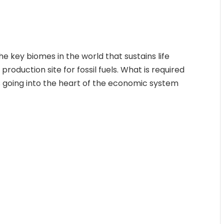
the key biomes in the world that sustains life
production site for fossil fuels. What is required
 going into the heart of the economic system