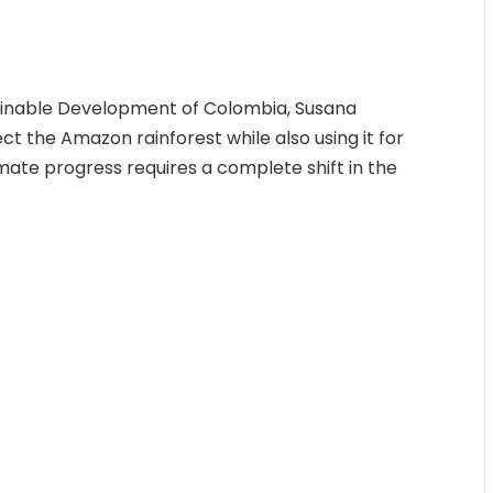
ainable Development of Colombia, Susana
ct the Amazon rainforest while also using it for
limate progress requires a complete shift in the