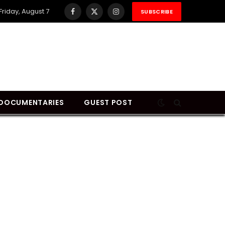
Friday, August 7
SUBSCRIBE
Facebook
X
Instagram
(Twitter)
DOCUMENTARIES
GUEST POST