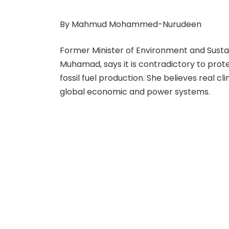
By Mahmud Mohammed-Nurudeen
Former Minister of Environment and Sust
Muhamad, says it is contradictory to prote
fossil fuel production. She believes real c
global economic and power systems.