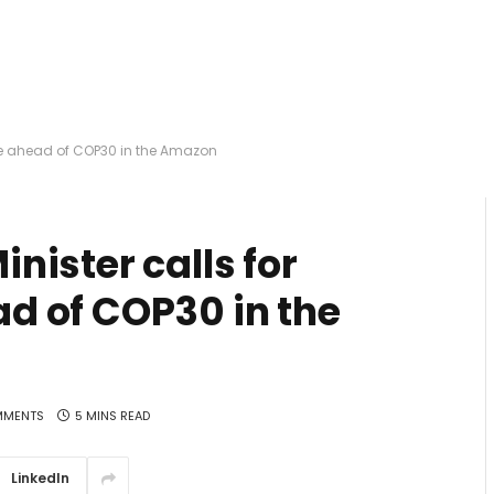
ge ahead of COP30 in the Amazon
ister calls for
d of COP30 in the
MMENTS
5 MINS READ
LinkedIn