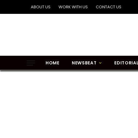
ABOUT US
WORK WITH US
CONTACT US
HOME
NEWSBEAT
EDITORIA