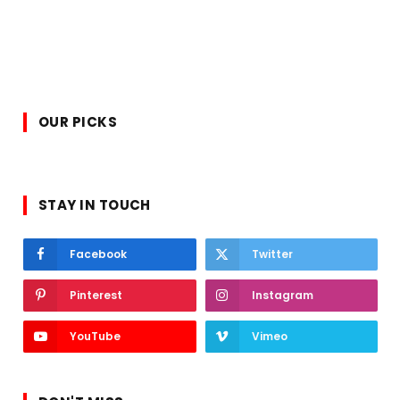
OUR PICKS
STAY IN TOUCH
Facebook
Twitter
Pinterest
Instagram
YouTube
Vimeo