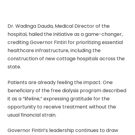
Dr. Wadinga Dauda, Medical Director of the
hospital, hailed the initiative as a game-changer,
crediting Governor Fintiri for prioritizing essential
healthcare infrastructure, including the
construction of new cottage hospitals across the
state.
Patients are already feeling the impact. One
beneficiary of the free dialysis program described
it as a “lifeline,” expressing gratitude for the
opportunity to receive treatment without the
usual financial strain.
Governor Fintiri’s leadership continues to draw