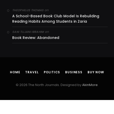
on
THEOPHILUS THOMAS
A School-Based Book Club Model Is Rebuilding
Reading Habits Among Students in Zaria
on
SANI TIJJANI IBRAHIM
Book Review: Abandoned
HOME
TRAVEL
POLITICS
BUSINESS
BUY NOW
© 2026 The North Journals. Designed by
AkinMore
.