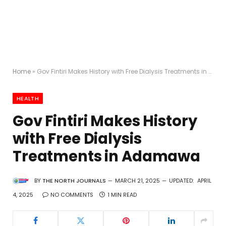
Home
»
Gov Fintiri Makes History with Free Dialysis Treatments in Adamawa
HEALTH
Gov Fintiri Makes History
with Free Dialysis
Treatments in Adamawa
BY
THE NORTH JOURNALS
MARCH 21, 2025
UPDATED:
APRIL
4, 2025
NO COMMENTS
1 MIN READ