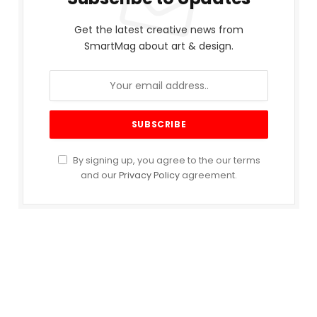
Get the latest creative news from
SmartMag about art & design.
By signing up, you agree to the our terms
and our
Privacy Policy
agreement.