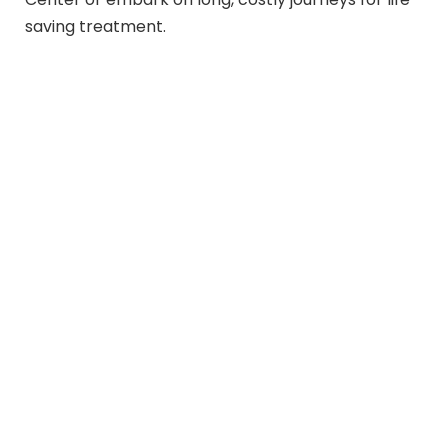
saving treatment.