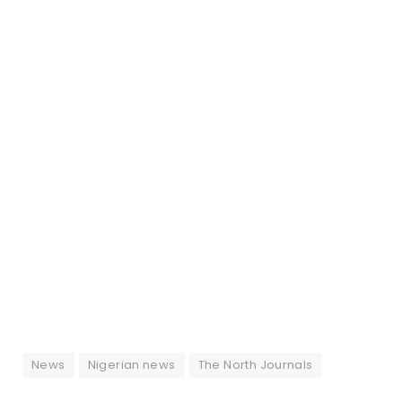
News
Nigerian news
The North Journals