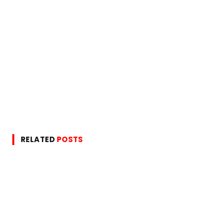
RELATED
POSTS