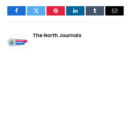
Facebook
Twitter
Pinterest
LinkedIn
Tumblr
Email
The North Journals