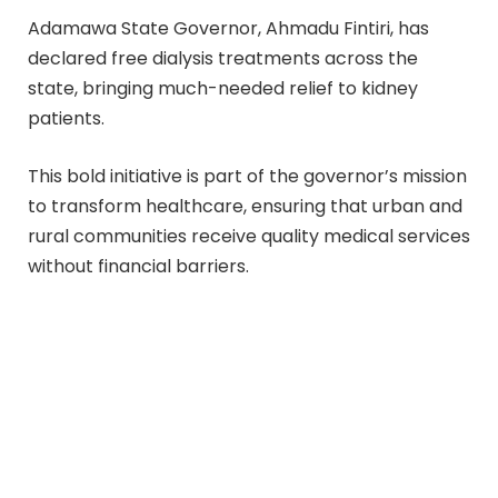
Adamawa State Governor, Ahmadu Fintiri, has
declared free dialysis treatments across the
state, bringing much-needed relief to kidney
patients.
This bold initiative is part of the governor’s mission
to transform healthcare, ensuring that urban and
rural communities receive quality medical services
without financial barriers.