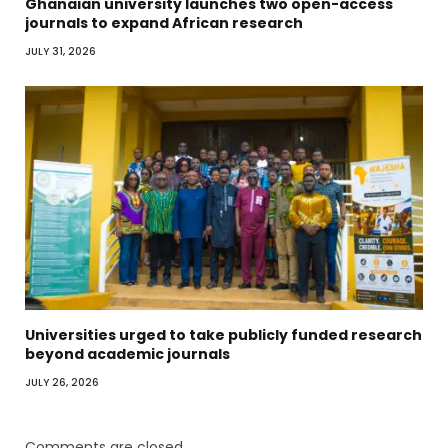
Ghanaian university launches two open-access
journals to expand African research
JULY 31, 2026
Universities urged to take publicly funded research
beyond academic journals
JULY 26, 2026
Comments are closed.