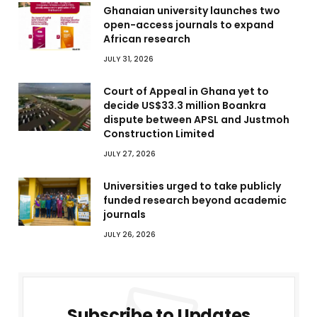
Ghanaian university launches two
open-access journals to expand
African research
JULY 31, 2026
Court of Appeal in Ghana yet to
decide US$33.3 million Boankra
dispute between APSL and Justmoh
Construction Limited
JULY 27, 2026
Universities urged to take publicly
funded research beyond academic
journals
JULY 26, 2026
Subscribe to Updates