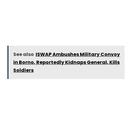
See also
ISWAP Ambushes Military Convoy
in Borno, Reportedly Kidnaps General, Kills
Soldiers