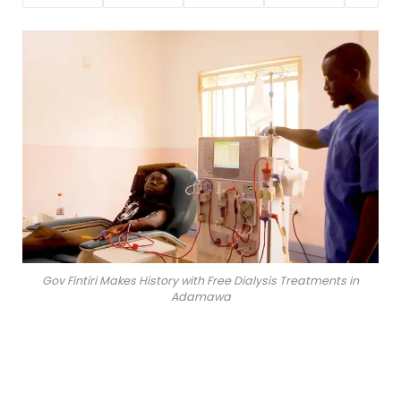
Gov Fintiri Makes History with Free Dialysis Treatments in
Adamawa