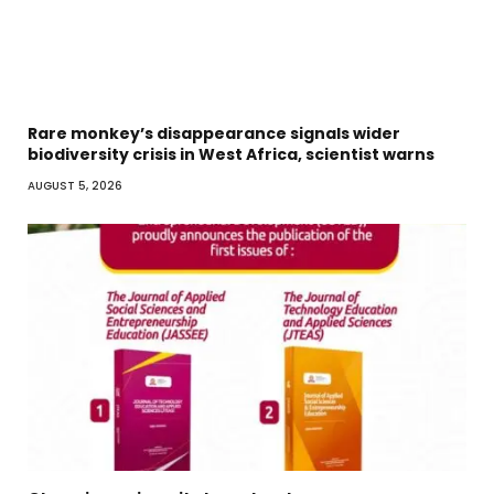
Rare monkey’s disappearance signals wider
biodiversity crisis in West Africa, scientist warns
AUGUST 5, 2026