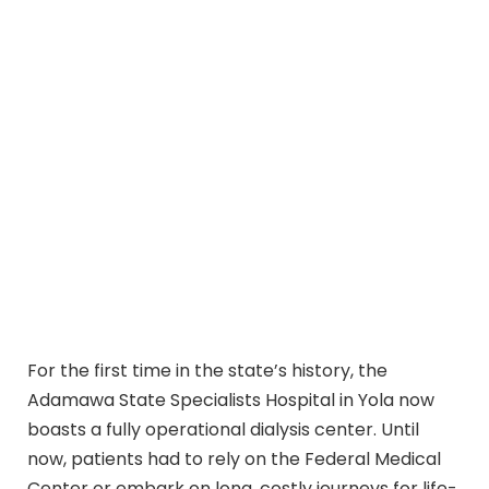
For the first time in the state’s history, the
Adamawa State Specialists Hospital in Yola now
boasts a fully operational dialysis center. Until
now, patients had to rely on the Federal Medical
Center or embark on long, costly journeys for life-