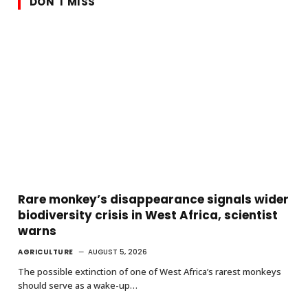
DON'T MISS
Rare monkey’s disappearance signals wider
biodiversity crisis in West Africa, scientist
warns
AGRICULTURE
AUGUST 5, 2026
The possible extinction of one of West Africa’s rarest monkeys
should serve as a wake-up…