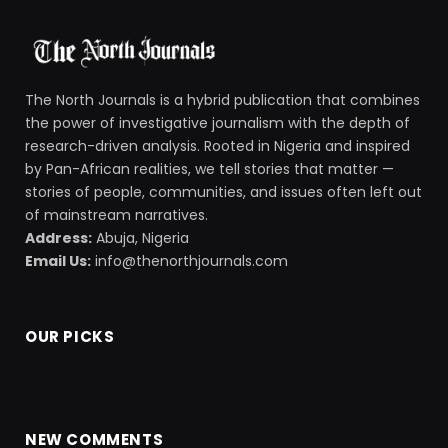
The North Journals is a hybrid publication that combines
the power of investigative journalism with the depth of
research-driven analysis. Rooted in Nigeria and inspired
by Pan-African realities, we tell stories that matter —
stories of people, communities, and issues often left out
of mainstream narratives.
Address:
Abuja, Nigeria
Email Us:
info@thenorthjournals.com
OUR PICKS
NEW COMMENTS