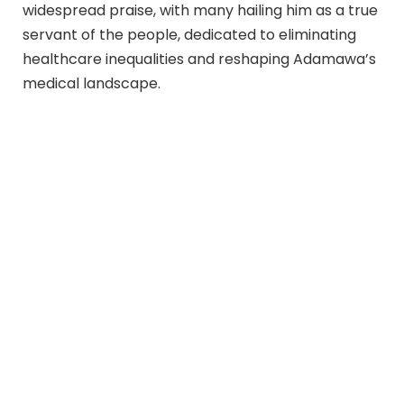
widespread praise, with many hailing him as a true
servant of the people, dedicated to eliminating
healthcare inequalities and reshaping Adamawa’s
medical landscape.