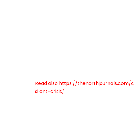
Read also https://thenorthjournals.co
silent-crisis/