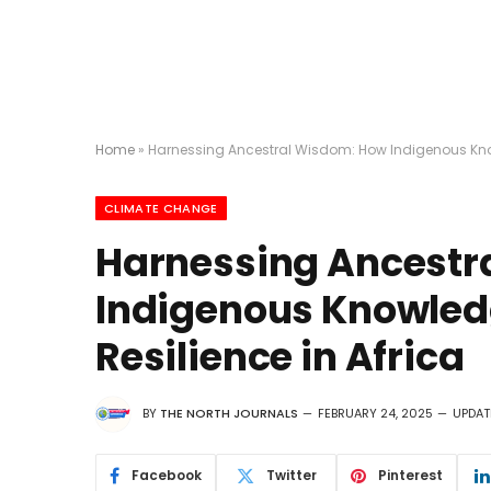
Home
»
Harnessing Ancestral Wisdom: How Indigenous Knowl
CLIMATE CHANGE
Harnessing Ancestr
Indigenous Knowledg
Resilience in Africa
BY
THE NORTH JOURNALS
FEBRUARY 24, 2025
UPDAT
Facebook
Twitter
Pinterest