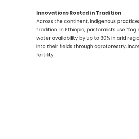
Innovations Rooted in Tradition
Across the continent, indigenous practice
tradition. In Ethiopia, pastoralists use “fo
water availability by up to 30% in arid reg
into their fields through agroforestry, inc
fertility.