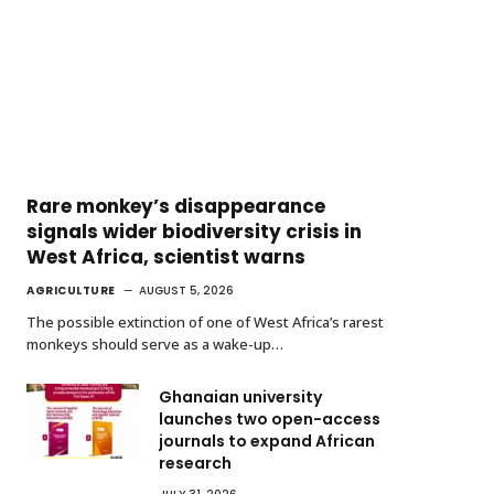
Rare monkey’s disappearance
signals wider biodiversity crisis in
West Africa, scientist warns
AGRICULTURE
AUGUST 5, 2026
The possible extinction of one of West Africa’s rarest
monkeys should serve as a wake-up…
Ghanaian university
launches two open-access
journals to expand African
research