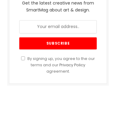
Get the latest creative news from
SmartMag about art & design.
By signing up, you agree to the our
terms and our
Privacy Policy
agreement.