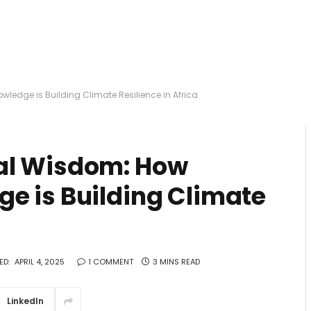
edge is Building Climate Resilience in Africa
al Wisdom: How
e is Building Climate
ED:
APRIL 4, 2025
1 COMMENT
3 MINS READ
LinkedIn