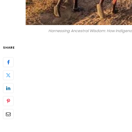
Harnessing Ancestral Wisdom: How Indigenous
SHARE