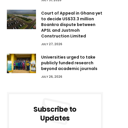
JULY 31, 2026
Court of Appeal in Ghana yet
to decide US$33.3 million
Boankra dispute between
APSL and Justmoh
Construction Limited
JULY 27, 2026
Universities urged to take
publicly funded research
beyond academic journals
JULY 26, 2026
Subscribe to
Updates