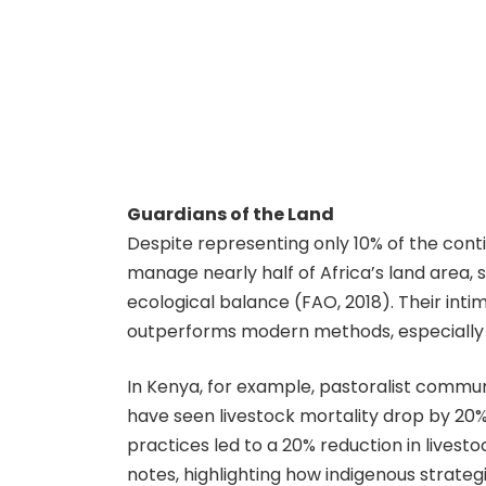
Guardians of the Land
Despite representing only 10% of the cont
manage nearly half of Africa’s land area, s
ecological balance (FAO, 2018). Their int
outperforms modern methods, especially 
In Kenya, for example, pastoralist communi
have seen livestock mortality drop by 20%
practices led to a 20% reduction in livest
notes, highlighting how indigenous strateg