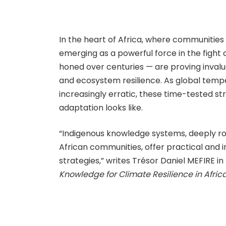
In the heart of Africa, where communities 
emerging as a powerful force in the fight
honed over centuries — are proving inva
and ecosystem resilience. As global temp
increasingly erratic, these time-tested s
adaptation looks like.
“Indigenous knowledge systems, deeply roo
African communities, offer practical and 
strategies,” writes Trésor Daniel MEFIRE in
Knowledge for Climate Resilience in Afric