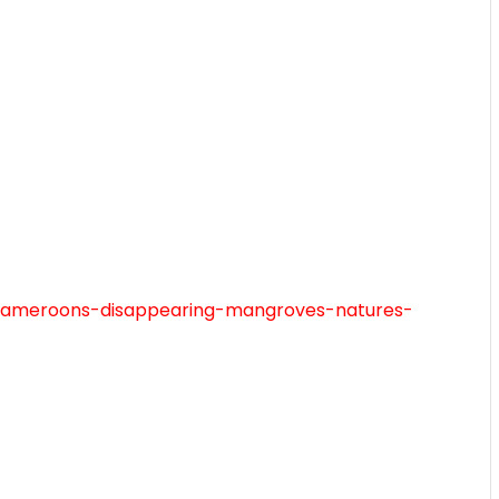
m/cameroons-disappearing-mangroves-natures-