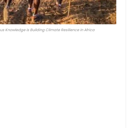
 Knowledge is Building Climate Resilience in Africa