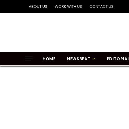
ABOUT US
WORK WITH US
CONTACT US
HOME
NEWSBEAT
EDITORIA