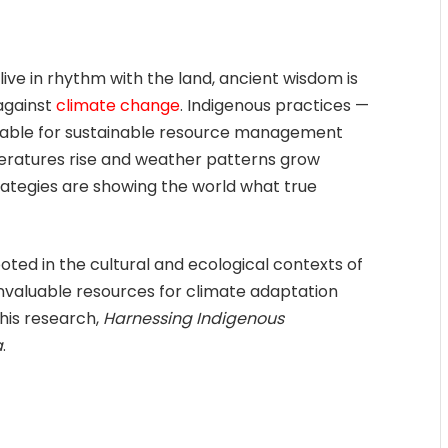
live in rhythm with the land, ancient wisdom is
 against
climate change
. Indigenous practices —
luable for sustainable resource management
eratures rise and weather patterns grow
trategies are showing the world what true
ted in the cultural and ecological contexts of
invaluable resources for climate adaptation
 his research,
Harnessing Indigenous
a
.