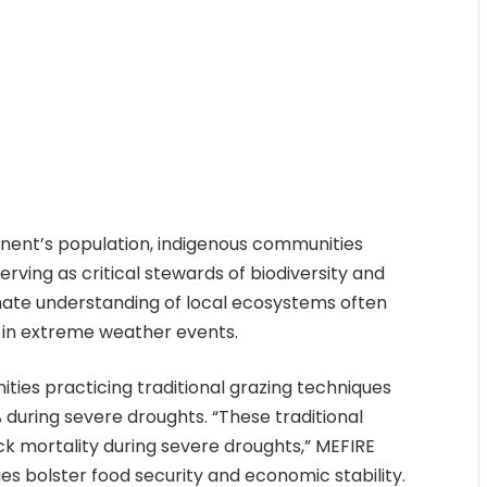
inent’s population, indigenous communities
erving as critical stewards of biodiversity and
imate understanding of local ecosystems often
in extreme weather events.
ties practicing traditional grazing techniques
 during severe droughts. “These traditional
ock mortality during severe droughts,” MEFIRE
ies bolster food security and economic stability.