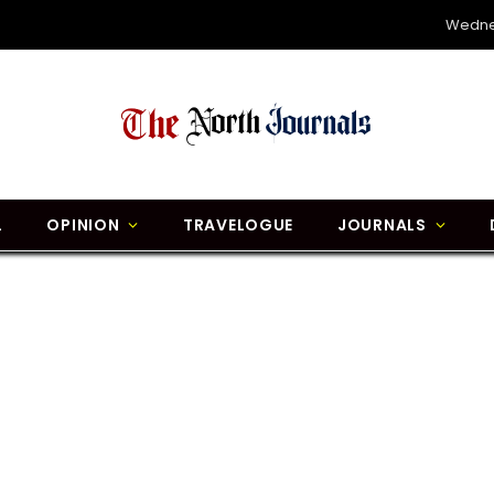
Wedne
L
OPINION
TRAVELOGUE
JOURNALS