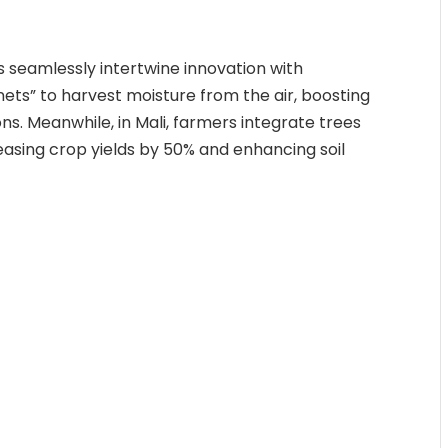
s seamlessly intertwine innovation with
g nets” to harvest moisture from the air, boosting
ions. Meanwhile, in Mali, farmers integrate trees
reasing crop yields by 50% and enhancing soil