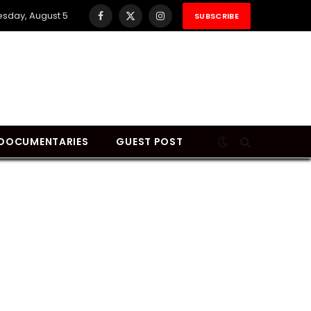
sday, August 5
SUBSCRIBE
Facebook
X
Instagram
(Twitter)
DOCUMENTARIES
GUEST POST