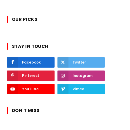
OUR PICKS
STAY IN TOUCH
Facebook
Twitter
Pinterest
Instagram
YouTube
Vimeo
DON'T MISS