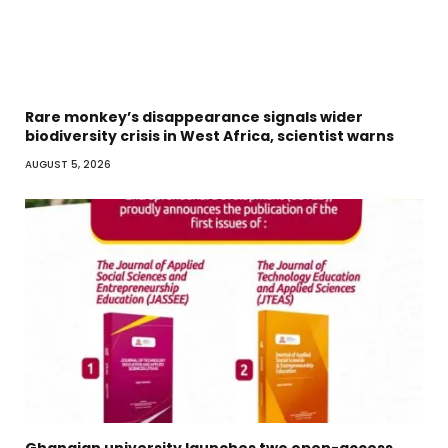
Rare monkey’s disappearance signals wider
biodiversity crisis in West Africa, scientist warns
AUGUST 5, 2026