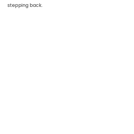
stepping back.