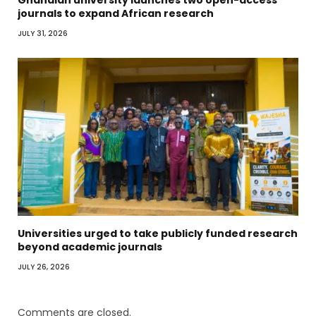
Ghanaian university launches two open-access
journals to expand African research
JULY 31, 2026
Universities urged to take publicly funded research
beyond academic journals
JULY 26, 2026
Comments are closed.