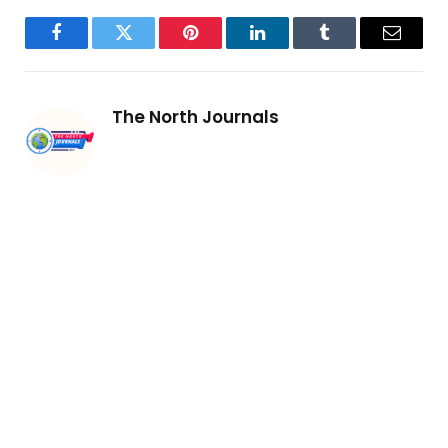
Facebook
Twitter
Pinterest
LinkedIn
Tumblr
Email
The North Journals