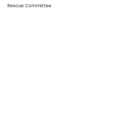
Rescue Committee