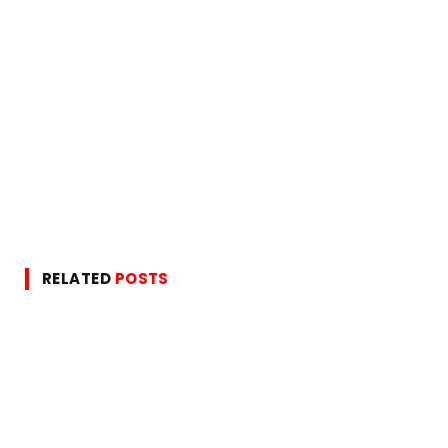
RELATED
POSTS