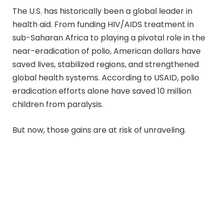
The U.S. has historically been a global leader in
health aid. From funding HIV/AIDS treatment in
sub-Saharan Africa to playing a pivotal role in the
near-eradication of polio, American dollars have
saved lives, stabilized regions, and strengthened
global health systems. According to USAID, polio
eradication efforts alone have saved 10 million
children from paralysis.
But now, those gains are at risk of unraveling.