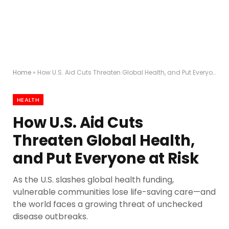
Home
»
How U.S. Aid Cuts Threaten Global Health, and Put Everyone at Risk
HEALTH
How U.S. Aid Cuts
Threaten Global Health,
and Put Everyone at Risk
As the U.S. slashes global health funding,
vulnerable communities lose life-saving care—and
the world faces a growing threat of unchecked
disease outbreaks.