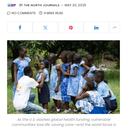
BY
THE NORTH JOURNALS
MAY 20, 2025
NO COMMENTS
4 MINS READ
As the U.S. slashes global health funding, vulnerable
communities lose life-saving care—and the world faces a