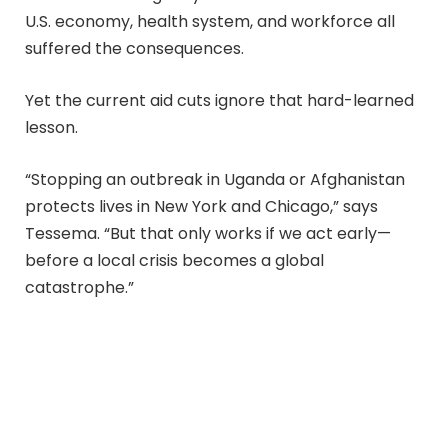
U.S. economy, health system, and workforce all
suffered the consequences.
Yet the current aid cuts ignore that hard-learned
lesson.
“Stopping an outbreak in Uganda or Afghanistan
protects lives in New York and Chicago,” says
Tessema. “But that only works if we act early—
before a local crisis becomes a global
catastrophe.”