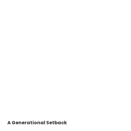
A Generational Setback