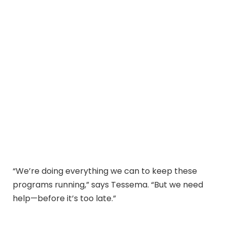
“We’re doing everything we can to keep these
programs running,” says Tessema. “But we need
help—before it’s too late.”