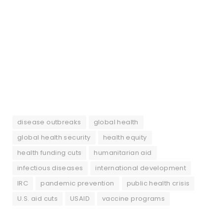
disease outbreaks
global health
global health security
health equity
health funding cuts
humanitarian aid
infectious diseases
international development
IRC
pandemic prevention
public health crisis
U.S. aid cuts
USAID
vaccine programs