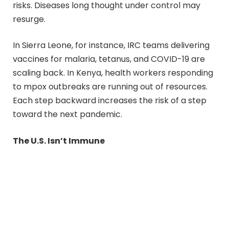
risks. Diseases long thought under control may
resurge.
In Sierra Leone, for instance, IRC teams delivering
vaccines for malaria, tetanus, and COVID-19 are
scaling back. In Kenya, health workers responding
to mpox outbreaks are running out of resources.
Each step backward increases the risk of a step
toward the next pandemic.
The U.S. Isn’t Immune