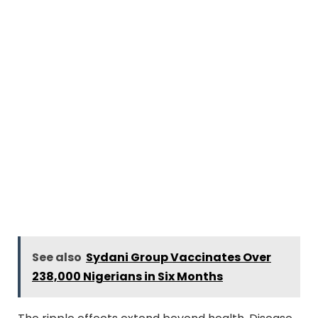
See also
Sydani Group Vaccinates Over
238,000 Nigerians in Six Months