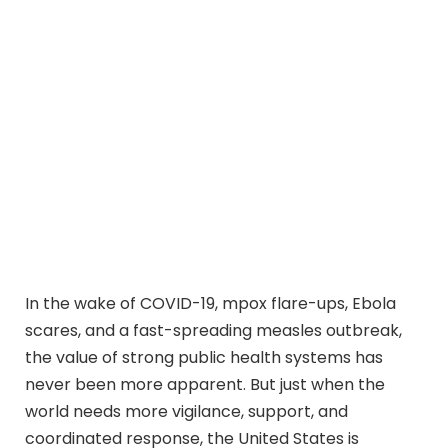
In the wake of COVID-19, mpox flare-ups, Ebola
scares, and a fast-spreading measles outbreak,
the value of strong public health systems has
never been more apparent. But just when the
world needs more vigilance, support, and
coordinated response, the United States is