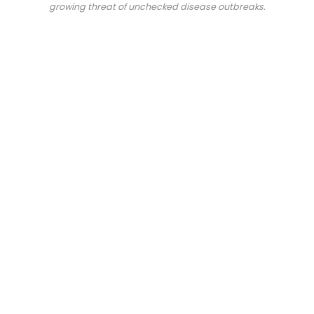
growing threat of unchecked disease outbreaks.