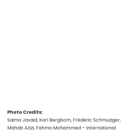
Photo Credits:
Saima Javaid, Karl Bergbom, Frédéric Schmuziger,
Mahab Azizi, Fahmo Mohammed – International