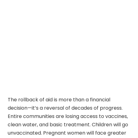
The rollback of aid is more than a financial
decision—it’s a reversal of decades of progress.
Entire communities are losing access to vaccines,
clean water, and basic treatment. Children will go
unvaccinated. Pregnant women will face greater