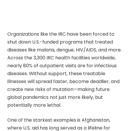
Organizations like the IRC have been forced to
shut down U.S.-funded programs that treated
diseases like malaria, dengue, HIV/AIDS, and more.
Across the 3,300 IRC health facilities worldwide,
nearly 80% of outpatient visits are for infectious
diseases. Without support, these treatable
illnesses will spread faster, become deadlier, and
create new risks of mutation—making future
global pandemics not just more likely, but
potentially more lethal.
One of the starkest examples is Afghanistan,
where U.S. aid has long served as a lifeline for