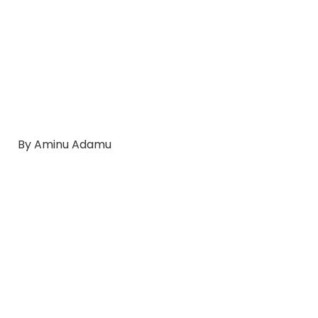
By Aminu Adamu