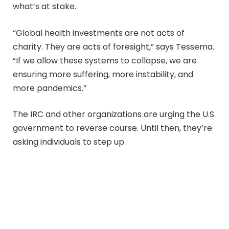
what’s at stake.
“Global health investments are not acts of
charity. They are acts of foresight,” says Tessema.
“If we allow these systems to collapse, we are
ensuring more suffering, more instability, and
more pandemics.”
The IRC and other organizations are urging the U.S.
government to reverse course. Until then, they’re
asking individuals to step up.