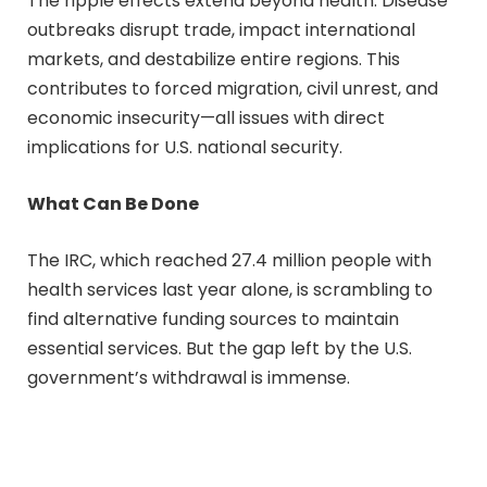
The ripple effects extend beyond health. Disease
outbreaks disrupt trade, impact international
markets, and destabilize entire regions. This
contributes to forced migration, civil unrest, and
economic insecurity—all issues with direct
implications for U.S. national security.
What Can Be Done
The IRC, which reached 27.4 million people with
health services last year alone, is scrambling to
find alternative funding sources to maintain
essential services. But the gap left by the U.S.
government’s withdrawal is immense.