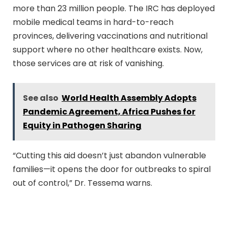
more than 23 million people. The IRC has deployed
mobile medical teams in hard-to-reach
provinces, delivering vaccinations and nutritional
support where no other healthcare exists. Now,
those services are at risk of vanishing.
See also
World Health Assembly Adopts
Pandemic Agreement, Africa Pushes for
Equity in Pathogen Sharing
“Cutting this aid doesn’t just abandon vulnerable
families—it opens the door for outbreaks to spiral
out of control,” Dr. Tessema warns.