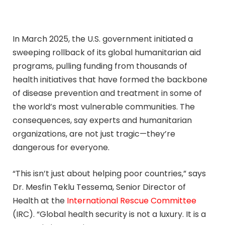
In March 2025, the U.S. government initiated a
sweeping rollback of its global humanitarian aid
programs, pulling funding from thousands of
health initiatives that have formed the backbone
of disease prevention and treatment in some of
the world’s most vulnerable communities. The
consequences, say experts and humanitarian
organizations, are not just tragic—they’re
dangerous for everyone.
“This isn’t just about helping poor countries,” says
Dr. Mesfin Teklu Tessema, Senior Director of
Health at the
International Rescue Committee
(IRC). “Global health security is not a luxury. It is a