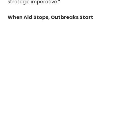
strategic imperative.”
When Aid Stops, Outbreaks Start