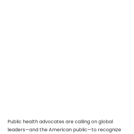
Public health advocates are calling on global
leaders—and the American public—to recognize