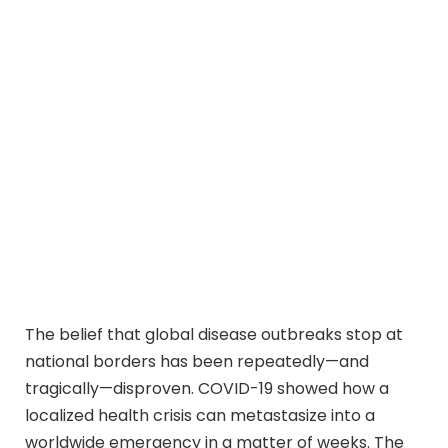
The belief that global disease outbreaks stop at
national borders has been repeatedly—and
tragically—disproven. COVID-19 showed how a
localized health crisis can metastasize into a
worldwide emergency in a matter of weeks. The