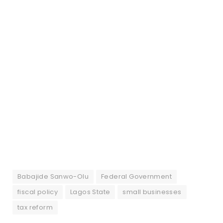
Babajide Sanwo-Olu
Federal Government
fiscal policy
Lagos State
small businesses
tax reform