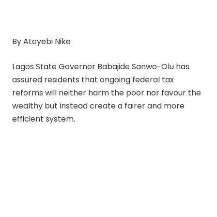
By Atoyebi Nike
Lagos State Governor Babajide Sanwo-Olu has
assured residents that ongoing federal tax
reforms will neither harm the poor nor favour the
wealthy but instead create a fairer and more
efficient system.