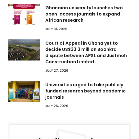
Ghanaian university launches two
open-access journals to expand
African research
JULY 31, 2026
Court of Appeal in Ghana yet to
decide US$33.3 million Boankra
dispute between APSL and Justmoh
Construction Limited
JULY 27, 2026
Universities urged to take publicly
funded research beyond academic
journals
JULY 26, 2026