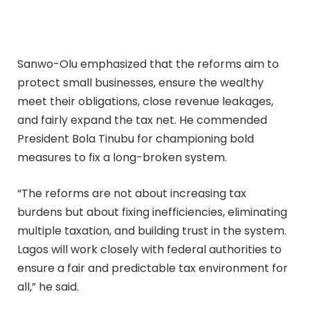
Sanwo-Olu emphasized that the reforms aim to
protect small businesses, ensure the wealthy
meet their obligations, close revenue leakages,
and fairly expand the tax net. He commended
President Bola Tinubu for championing bold
measures to fix a long-broken system.
“The reforms are not about increasing tax
burdens but about fixing inefficiencies, eliminating
multiple taxation, and building trust in the system.
Lagos will work closely with federal authorities to
ensure a fair and predictable tax environment for
all,” he said.