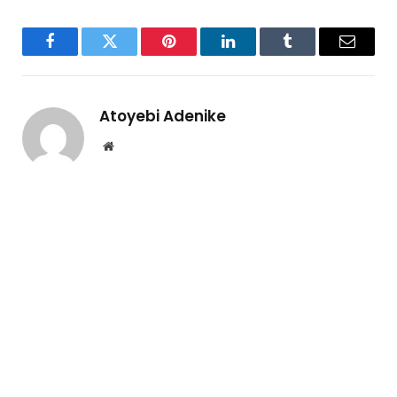
Facebook
Twitter
Pinterest
LinkedIn
Tumblr
Email
Atoyebi Adenike
Website