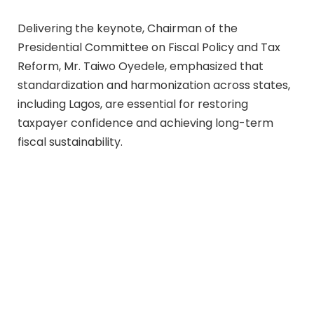
Delivering the keynote, Chairman of the
Presidential Committee on Fiscal Policy and Tax
Reform, Mr. Taiwo Oyedele, emphasized that
standardization and harmonization across states,
including Lagos, are essential for restoring
taxpayer confidence and achieving long-term
fiscal sustainability.