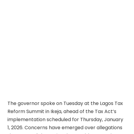
The governor spoke on Tuesday at the Lagos Tax
Reform Summit in Ikeja, ahead of the Tax Act’s
implementation scheduled for Thursday, January
1, 2026. Concerns have emerged over allegations