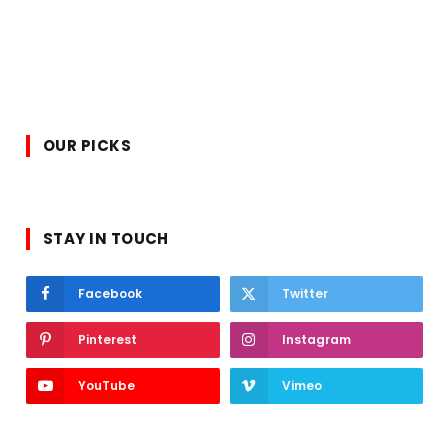
OUR PICKS
STAY IN TOUCH
Facebook
Twitter
Pinterest
Instagram
YouTube
Vimeo