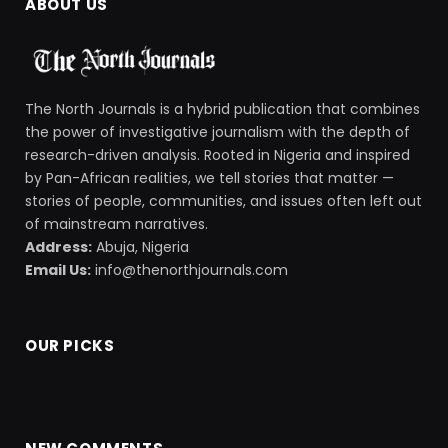
ABOUT US
The North Journals is a hybrid publication that combines
the power of investigative journalism with the depth of
research-driven analysis. Rooted in Nigeria and inspired
by Pan-African realities, we tell stories that matter —
stories of people, communities, and issues often left out
of mainstream narratives.
Address:
Abuja, Nigeria
Email Us:
info@thenorthjournals.com
OUR PICKS