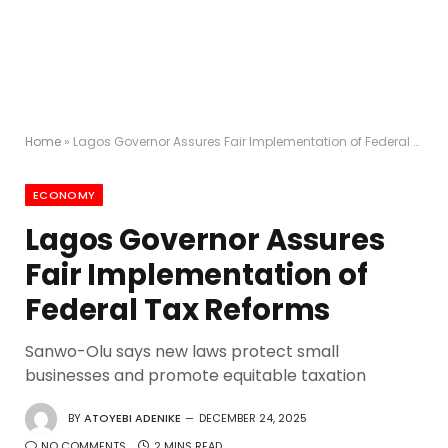
Home
»
Lagos Governor Assures Fair Implementation of Federal Tax Reforms
ECONOMY
Lagos Governor Assures
Fair Implementation of
Federal Tax Reforms
Sanwo-Olu says new laws protect small
businesses and promote equitable taxation
BY
ATOYEBI ADENIKE
DECEMBER 24, 2025
NO COMMENTS
2 MINS READ