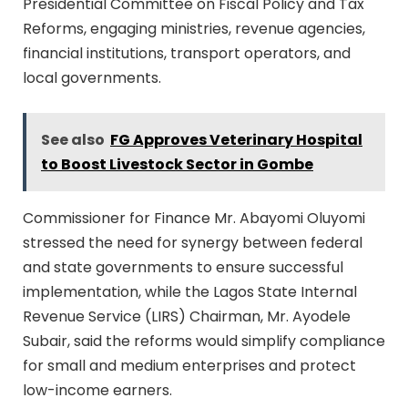
Presidential Committee on Fiscal Policy and Tax
Reforms, engaging ministries, revenue agencies,
financial institutions, transport operators, and
local governments.
See also
FG Approves Veterinary Hospital
to Boost Livestock Sector in Gombe
Commissioner for Finance Mr. Abayomi Oluyomi
stressed the need for synergy between federal
and state governments to ensure successful
implementation, while the Lagos State Internal
Revenue Service (LIRS) Chairman, Mr. Ayodele
Subair, said the reforms would simplify compliance
for small and medium enterprises and protect
low-income earners.