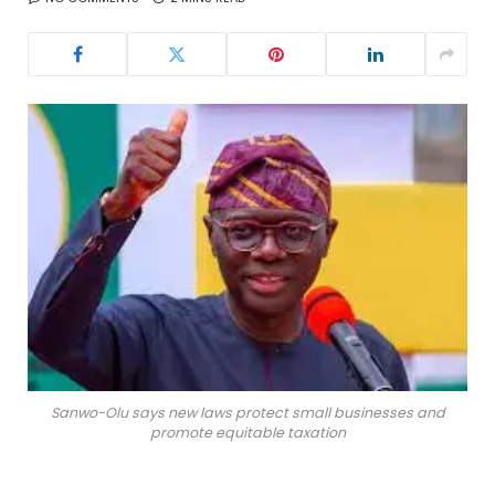
Sanwo-Olu says new laws protect small businesses and
promote equitable taxation