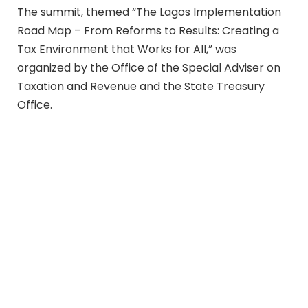
The summit, themed “The Lagos Implementation
Road Map – From Reforms to Results: Creating a
Tax Environment that Works for All,” was
organized by the Office of the Special Adviser on
Taxation and Revenue and the State Treasury
Office.