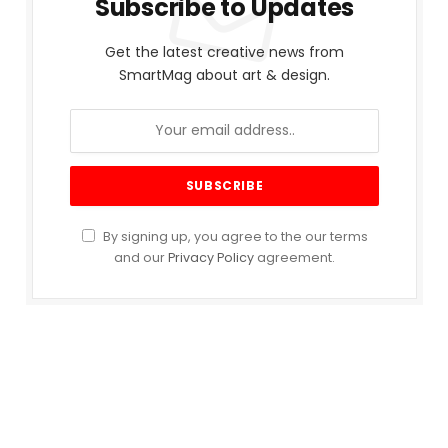
Subscribe to Updates
Get the latest creative news from
SmartMag about art & design.
By signing up, you agree to the our terms
and our
Privacy Policy
agreement.