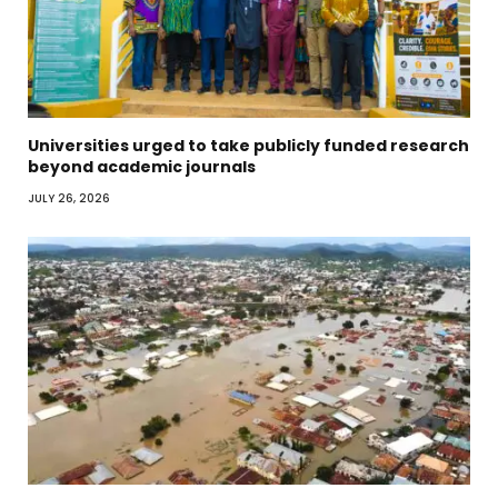
Universities urged to take publicly funded research
beyond academic journals
JULY 26, 2026