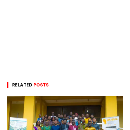
RELATED
POSTS