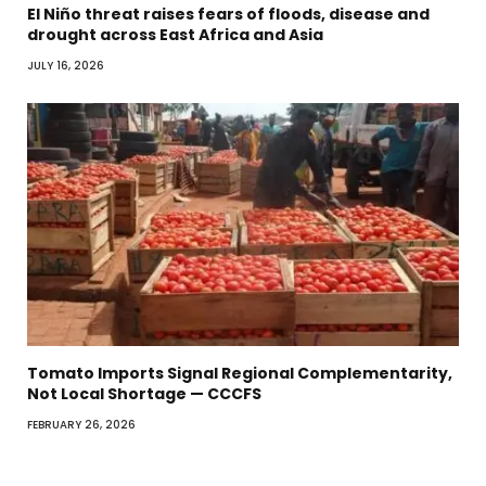
El Niño threat raises fears of floods, disease and
drought across East Africa and Asia
JULY 16, 2026
Tomato Imports Signal Regional Complementarity,
Not Local Shortage — CCCFS
FEBRUARY 26, 2026