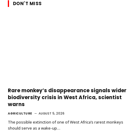
DON'T MISS
Rare monkey’s disappearance signals wider
biodiversity crisis in West Africa, scientist
warns
AGRICULTURE
AUGUST 5, 2026
The possible extinction of one of West Africa’s rarest monkeys
should serve as a wake-up…