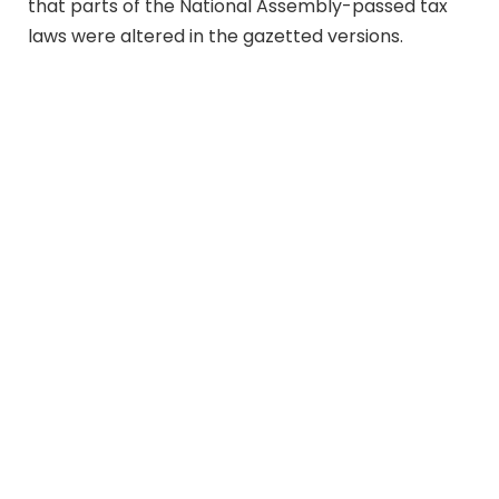
that parts of the National Assembly-passed tax
laws were altered in the gazetted versions.