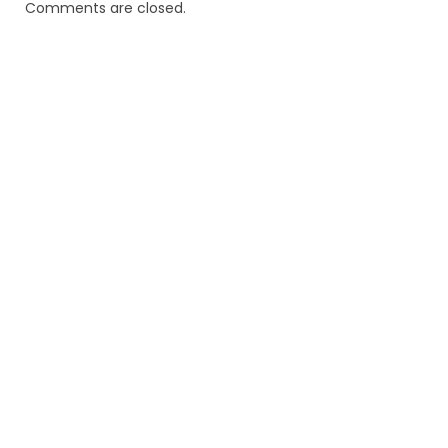
Comments are closed.