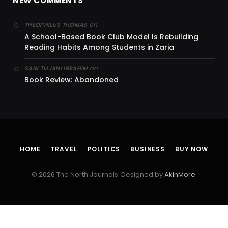
NEW COMMENTS
on
THEOPHILUS THOMAS
A School-Based Book Club Model Is Rebuilding
Reading Habits Among Students in Zaria
on
SANI TIJJANI IBRAHIM
Book Review: Abandoned
HOME
TRAVEL
POLITICS
BUSINESS
BUY NOW
© 2026 The North Journals. Designed by
AkinMore
.