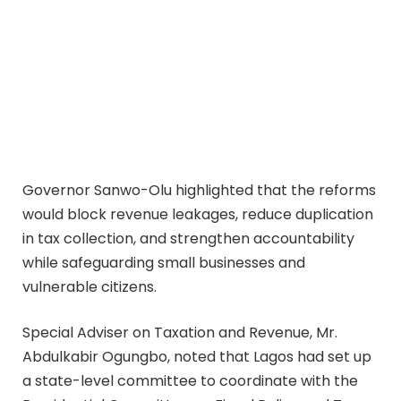
Governor Sanwo-Olu highlighted that the reforms
would block revenue leakages, reduce duplication
in tax collection, and strengthen accountability
while safeguarding small businesses and
vulnerable citizens.
Special Adviser on Taxation and Revenue, Mr.
Abdulkabir Ogungbo, noted that Lagos had set up
a state-level committee to coordinate with the