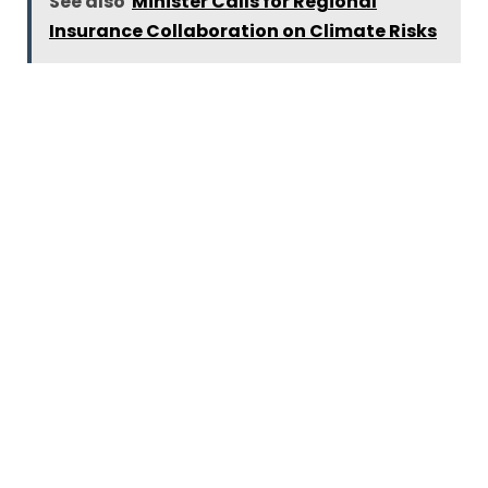
See also
Minister Calls for Regional
Insurance Collaboration on Climate Risks