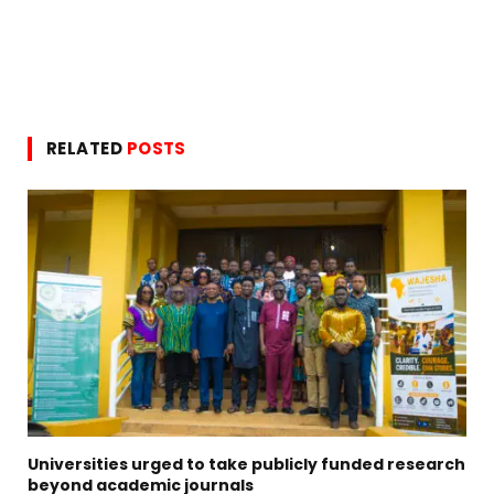
RELATED
POSTS
Universities urged to take publicly funded research
beyond academic journals