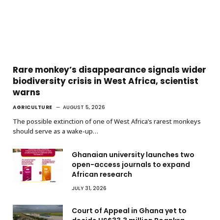
Rare monkey’s disappearance signals wider
biodiversity crisis in West Africa, scientist
warns
AGRICULTURE
AUGUST 5, 2026
The possible extinction of one of West Africa’s rarest monkeys
should serve as a wake-up…
Ghanaian university launches two
open-access journals to expand
African research
JULY 31, 2026
Court of Appeal in Ghana yet to