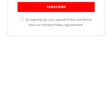
By signing up, you agree to the our terms
and our
Privacy Policy
agreement.