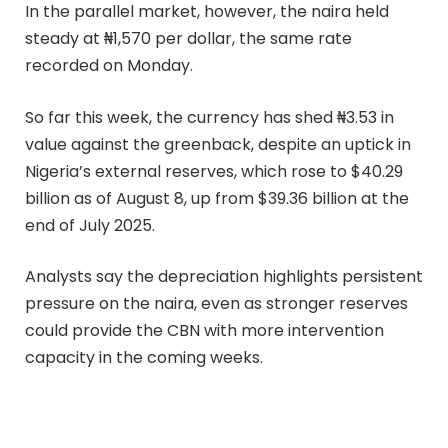
In the parallel market, however, the naira held
steady at ₦1,570 per dollar, the same rate
recorded on Monday.
So far this week, the currency has shed ₦3.53 in
value against the greenback, despite an uptick in
Nigeria’s external reserves, which rose to $40.29
billion as of August 8, up from $39.36 billion at the
end of July 2025.
Analysts say the depreciation highlights persistent
pressure on the naira, even as stronger reserves
could provide the CBN with more intervention
capacity in the coming weeks.