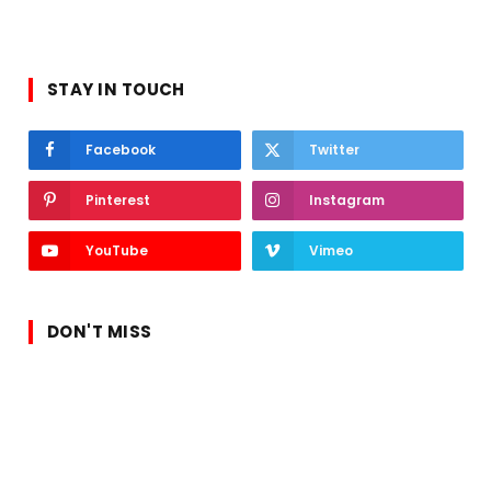
STAY IN TOUCH
Facebook
Twitter
Pinterest
Instagram
YouTube
Vimeo
DON'T MISS