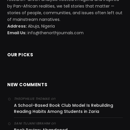
by Pan-African realities, we tell stories that matter —
stories of people, communities, and issues often left out
of mainstream narratives.
Address:
Abuja, Nigeria
Email Us:
info@thenorthjournals.com
OUR PICKS
NEW COMMENTS
on
THEOPHILUS THOMAS
A School-Based Book Club Model Is Rebuilding
Reading Habits Among Students in Zaria
on
SANI TIJJANI IBRAHIM
Book Review: Abandoned