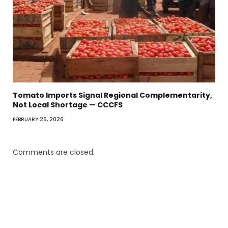
Tomato Imports Signal Regional Complementarity,
Not Local Shortage — CCCFS
FEBRUARY 26, 2026
Comments are closed.