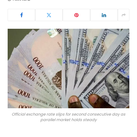
Official exchange rate slips for second consecutive day as
parallel market holds steady