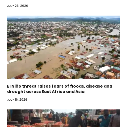
JULY 26, 2026
El Niño threat raises fears of floods, disease and
drought across East Africa and Asia
JULY 16, 2026