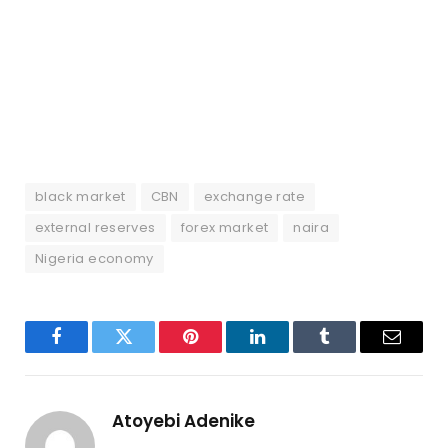
black market
CBN
exchange rate
external reserves
forex market
naira
Nigeria economy
Facebook
Twitter
Pinterest
LinkedIn
Tumblr
Email
Atoyebi Adenike