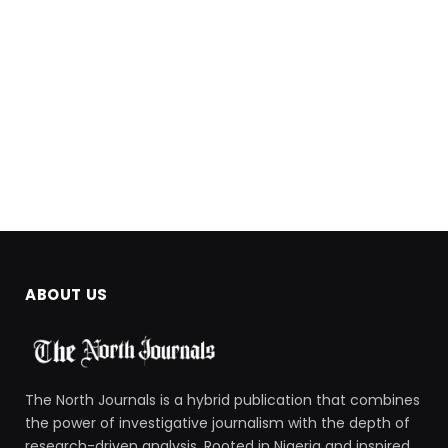
ABOUT US
The North Journals is a hybrid publication that combines
the power of investigative journalism with the depth of
research-driven analysis. Rooted in Nigeria and inspired