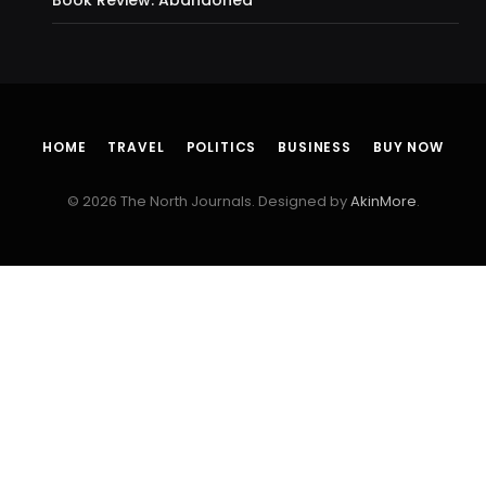
HOME
TRAVEL
POLITICS
BUSINESS
BUY NOW
© 2026 The North Journals. Designed by
AkinMore
.