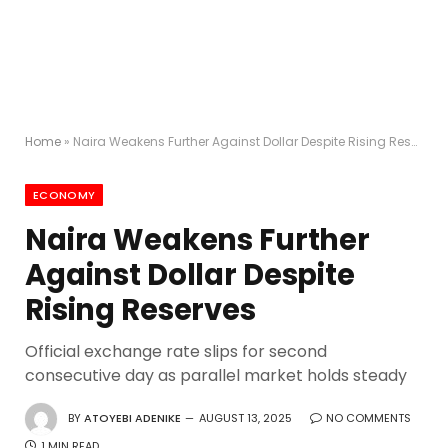
Home
»
Naira Weakens Further Against Dollar Despite Rising Reserves
ECONOMY
Naira Weakens Further
Against Dollar Despite
Rising Reserves
Official exchange rate slips for second
consecutive day as parallel market holds steady
BY
ATOYEBI ADENIKE
AUGUST 13, 2025
NO COMMENTS
1 MIN READ