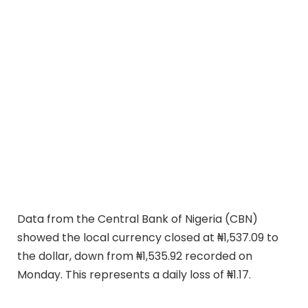
Data from the Central Bank of Nigeria (CBN)
showed the local currency closed at ₦1,537.09 to
the dollar, down from ₦1,535.92 recorded on
Monday. This represents a daily loss of ₦1.17.