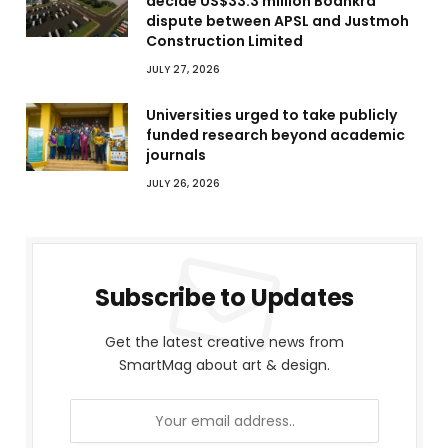
decide US$33.3 million Boankra
dispute between APSL and Justmoh
Construction Limited
JULY 27, 2026
Universities urged to take publicly
funded research beyond academic
journals
JULY 26, 2026
Subscribe to Updates
Get the latest creative news from
SmartMag about art & design.