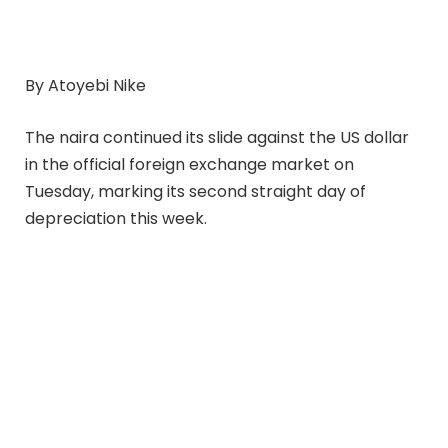
By Atoyebi Nike
The naira continued its slide against the US dollar
in the official foreign exchange market on
Tuesday, marking its second straight day of
depreciation this week.