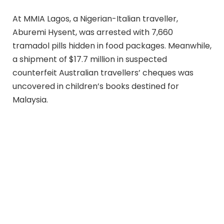
At MMIA Lagos, a Nigerian-Italian traveller,
Aburemi Hysent, was arrested with 7,660
tramadol pills hidden in food packages. Meanwhile,
a shipment of $17.7 million in suspected
counterfeit Australian travellers’ cheques was
uncovered in children’s books destined for
Malaysia.