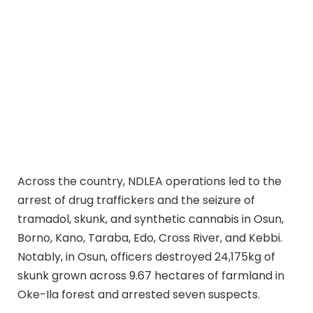
Across the country, NDLEA operations led to the
arrest of drug traffickers and the seizure of
tramadol, skunk, and synthetic cannabis in Osun,
Borno, Kano, Taraba, Edo, Cross River, and Kebbi.
Notably, in Osun, officers destroyed 24,175kg of
skunk grown across 9.67 hectares of farmland in
Oke-Ila forest and arrested seven suspects.