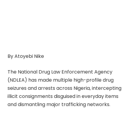
By Atoyebi Nike
The National Drug Law Enforcement Agency
(NDLEA) has made multiple high-profile drug
seizures and arrests across Nigeria, intercepting
illicit consignments disguised in everyday items
and dismantling major trafficking networks.