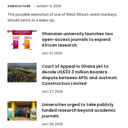
AGRICULTURE
AUGUST 5, 2026
The possible extinction of one of West Africa’s rarest monkeys
should serve as a wake-up…
Ghanaian university launches two
open-access journals to expand
African research
JULY 31, 2026
Court of Appeal in Ghana yet to
decide US$33.3 million Boankra
dispute between APSL and Justmoh
Construction Limited
JULY 27, 2026
Universities urged to take publicly
funded research beyond academic
journals
JULY 26, 2026