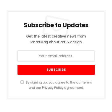
Subscribe to Updates
Get the latest creative news from
SmartMag about art & design.
By signing up, you agree to the our terms
and our
Privacy Policy
agreement.