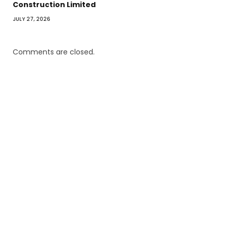
Construction Limited
JULY 27, 2026
Comments are closed.