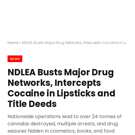
Home
»
NDLEA Busts Major Drug Networks, Intercepts Cocaine in Lipsticks and Title Deeds
NEWS
NDLEA Busts Major Drug
Networks, Intercepts
Cocaine in Lipsticks and
Title Deeds
Nationwide operations lead to over 24 tonnes of
cannabis destroyed, multiple arrests, and drug
seizures hidden in cosmetics, books, and food