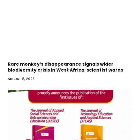
Rare monkey’s disappearance signals wider
biodiversity crisis in West Africa, scientist warns
AUGUST 5, 2026