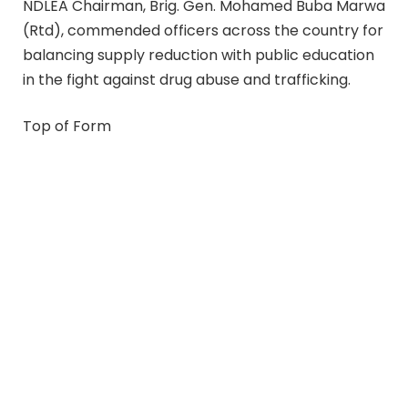
NDLEA Chairman, Brig. Gen. Mohamed Buba Marwa
(Rtd), commended officers across the country for
balancing supply reduction with public education
in the fight against drug abuse and trafficking.
Top of Form