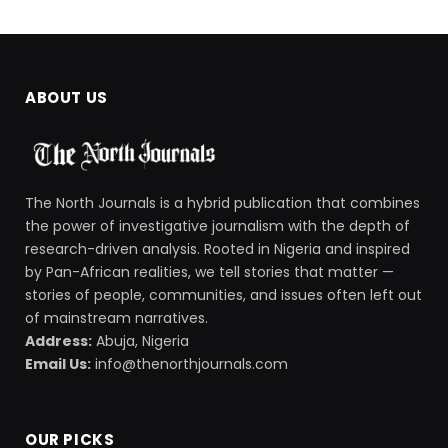
ABOUT US
The North Journals is a hybrid publication that combines
the power of investigative journalism with the depth of
research-driven analysis. Rooted in Nigeria and inspired
by Pan-African realities, we tell stories that matter —
stories of people, communities, and issues often left out
of mainstream narratives.
Address:
Abuja, Nigeria
Email Us:
info@thenorthjournals.com
OUR PICKS