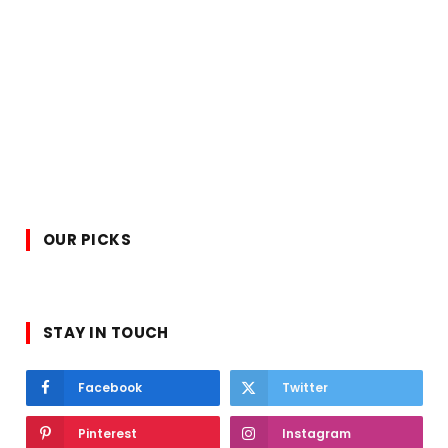
OUR PICKS
STAY IN TOUCH
Facebook
Twitter
Pinterest
Instagram