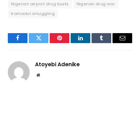
Nigerian airport drug busts
Nigerian drug war
tramadol smuggling
Facebook
Twitter
Pinterest
LinkedIn
Tumblr
Email
Atoyebi Adenike
Website