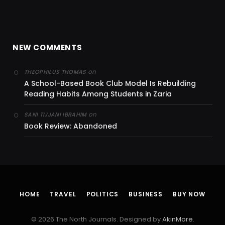
NEW COMMENTS
on
THEOPHILUS THOMAS
A School-Based Book Club Model Is Rebuilding
Reading Habits Among Students in Zaria
on
SANI TIJJANI IBRAHIM
Book Review: Abandoned
HOME
TRAVEL
POLITICS
BUSINESS
BUY NOW
© 2026 The North Journals. Designed by
AkinMore
.