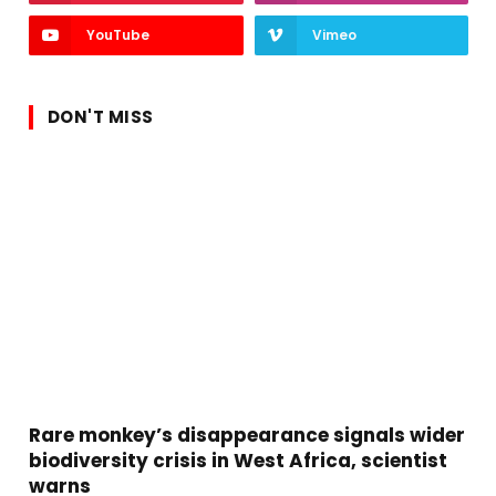
YouTube
Vimeo
DON'T MISS
Rare monkey’s disappearance signals wider
biodiversity crisis in West Africa, scientist
warns