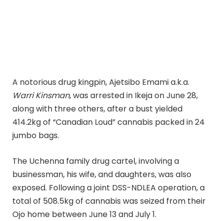
A notorious drug kingpin, Ajetsibo Emami a.k.a.
Warri Kinsman
, was arrested in Ikeja on June 28,
along with three others, after a bust yielded
414.2kg of “Canadian Loud” cannabis packed in 24
jumbo bags.
The Uchenna family drug cartel, involving a
businessman, his wife, and daughters, was also
exposed. Following a joint DSS-NDLEA operation, a
total of 508.5kg of cannabis was seized from their
Ojo home between June 13 and July 1.