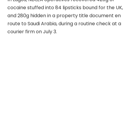
cocaine stuffed into 84 lipsticks bound for the UK,
and 280g hidden in a property title document en
route to Saudi Arabia, during a routine check at a
courier firm on July 3.