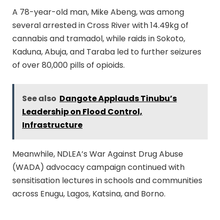
A 78-year-old man, Mike Abeng, was among
several arrested in Cross River with 14.49kg of
cannabis and tramadol, while raids in Sokoto,
Kaduna, Abuja, and Taraba led to further seizures
of over 80,000 pills of opioids.
See also
Dangote Applauds Tinubu’s
Leadership on Flood Control,
Infrastructure
Meanwhile, NDLEA’s War Against Drug Abuse
(WADA) advocacy campaign continued with
sensitisation lectures in schools and communities
across Enugu, Lagos, Katsina, and Borno.