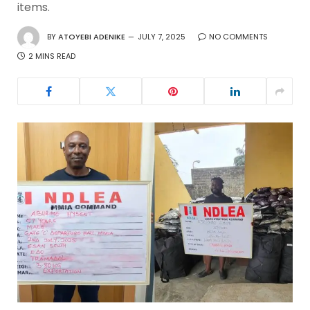
items.
BY
ATOYEBI ADENIKE
JULY 7, 2025
NO COMMENTS
2 MINS READ