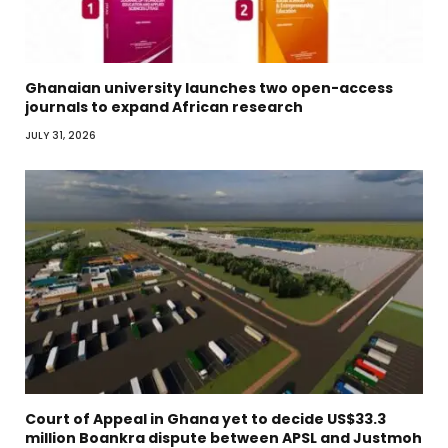
Ghanaian university launches two open-access
journals to expand African research
JULY 31, 2026
Court of Appeal in Ghana yet to decide US$33.3
million Boankra dispute between APSL and Justmoh