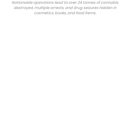
Nationwide operations lead to over 24 tonnes of cannabis
destroyed, multiple arrests, and drug seizures hidden in
cosmetics, books, and food items.