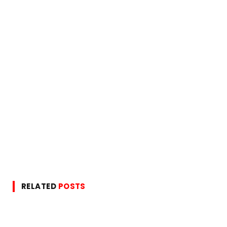
RELATED
POSTS