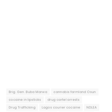
Brig. Gen. Buba Marwa
cannabis farmland Osun
cocaine in lipsticks
drug cartel arrests
Drug Trafficking
Lagos courier cocaine
NDLEA